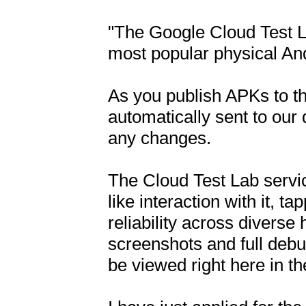
"The Google Cloud Test La
most popular physical And
As you publish APKs to the
automatically sent to our 
any changes.

The Cloud Test Lab service
like interaction with it, t
reliability across diverse
screenshots and full debu
be viewed right here in t