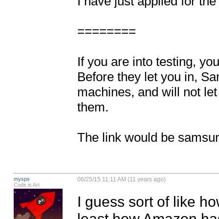
I have just applied for the
========

If you are into testing, y
Before they let you in, Sam
machines, and will not let
them.

The link would be samsu
mysps
06/25/15 11:11 AM (11 years ago)
Code is Art
I guess sort of like ho
least how Amazon has it