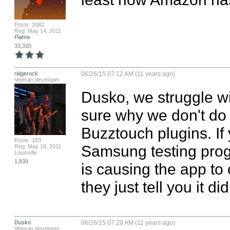
Posts: 2082
Reg: May 14, 2011
Palma
33,320
ridgerock
06/26/15 07:12 AM (11 years ago)
Veteran developer
Dusko, we struggle wi
sure why we don't do 
Buzztouch plugins. If 
Posts: 183
Samsung testing progr
Reg: May 19, 2011
Louisville
1,830
is causing the app to 
they just tell you it di
Dusko
06/26/15 07:20 AM (11 years ago)
Veteran developer