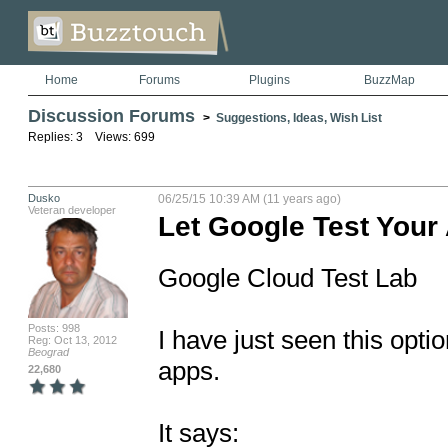
Home
Forums
Plugins
BuzzMap
Discussion Forums
>
Suggestions, Ideas, Wish List
Replies: 3 Views: 699
Dusko
06/25/15 10:39 AM (11 years ago)
Veteran developer
Let Google Test Your
Google Cloud Test Lab 

Posts: 998
I have just seen this opti
Reg: Oct 13, 2012
Beograd
apps. 

22,680
It says:
