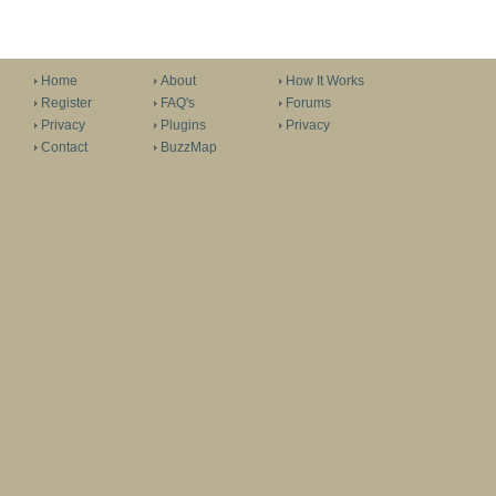
Home
About
How It Works
Register
FAQ's
Forums
Privacy
Plugins
Privacy
Contact
BuzzMap