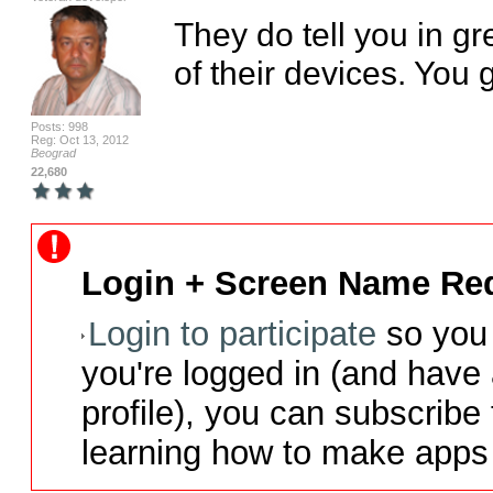
They do tell you in g
of their devices. You g
Posts: 998
Reg: Oct 13, 2012
Beograd
22,680
Login + Screen Name Req
Login to participate
so you 
you're logged in (and have
profile), you can subscribe 
learning how to make apps 