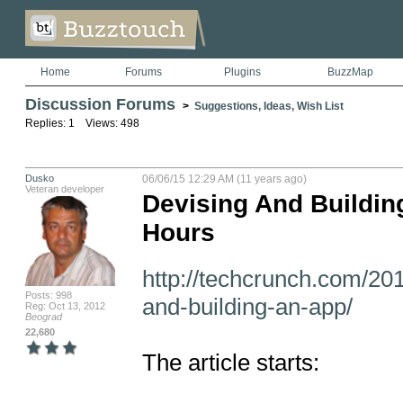
Home
Forums
Plugins
BuzzMap
Discussion Forums
>
Suggestions, Ideas, Wish List
Replies: 1 Views: 498
Dusko
06/06/15 12:29 AM (11 years ago)
Veteran developer
Devising And Buildin
Hours
http://techcrunch.com/20
Posts: 998
and-building-an-app/
Reg: Oct 13, 2012
Beograd
22,680
The article starts:
