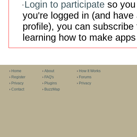
Login to participate
so you 
you're logged in (and have
profile), you can subscribe 
learning how to make apps 
Home
About
How It Works
Register
FAQ's
Forums
Privacy
Plugins
Privacy
Contact
BuzzMap