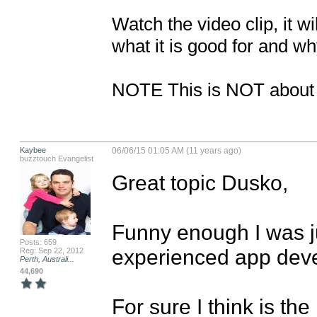
Watch the video clip, it w
what it is good for and why
NOTE This is NOT about b
Kaybee
06/06/15 01:05 AM (11 years ago)
buzztouch Evangelist
Great topic Dusko,

Funny enough I was ju
Posts: 659
experienced app devel
Reg: Sep 22, 2012
Perth, Australi...
44,690
For sure I think is the