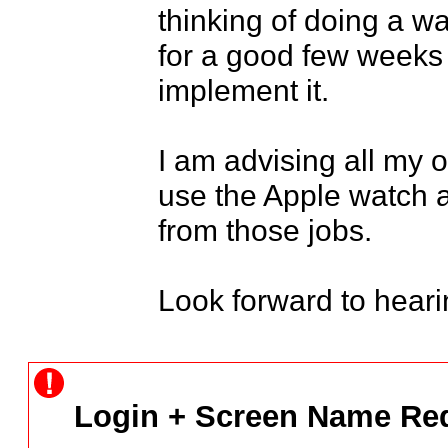
thinking of doing a wa
for a good few weeks 
implement it.

I am advising all my o
use the Apple watch 
from those jobs.

Look forward to heari
Login + Screen Name Req