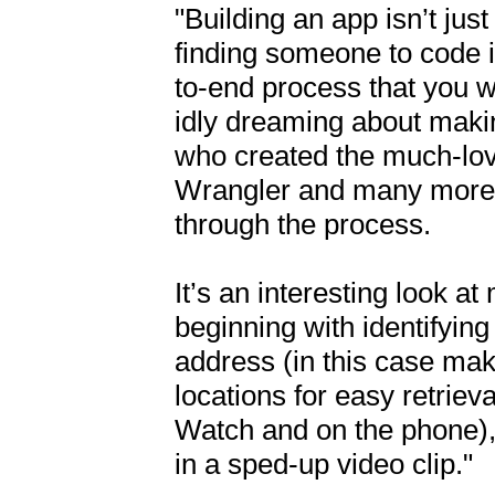
"Building an app isn’t jus
finding someone to code it
to-end process that you w
idly dreaming about makin
who created the much-lov
Wrangler and many more, 
through the process.

It’s an interesting look at
beginning with identifying
address (in this case makin
locations for easy retriev
Watch and on the phone), 
in a sped-up video clip."
