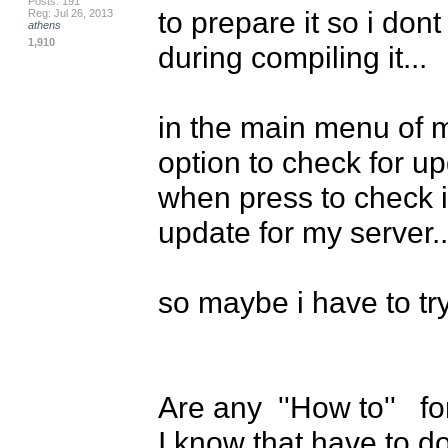
Posts: 191
to prepare it so i don
Reg: Jul 26, 2013
athens
1,910
during compiling it...

in the main menu of m
option to check for up
when press to check it.
update for my server...
so maybe i have to try 
Are any  ''How to''   f
I know that have to do