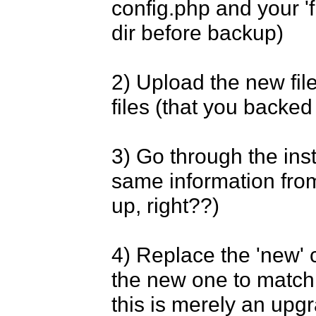
config.php and your 'fi
dir before backup)

2) Upload the new file
files (that you backed 
3) Go through the inst
same information from
up, right??)

4) Replace the 'new' c
the new one to match 
this is merely an upgr