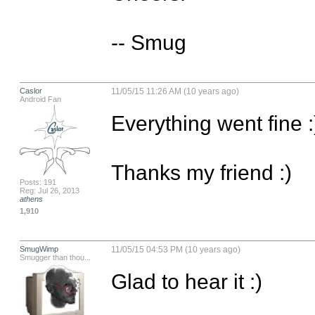
-- Smug
Caslor
11/05/15 11:26 AM (10 years ago)
Android Fan
Everything went fine :)
Thanks my friend :)
Posts: 191
Reg: Jul 26, 2013
athens
1,910
SmugWimp
11/05/15 04:53 PM (10 years ago)
Smugger than thou...
Glad to hear it :)
