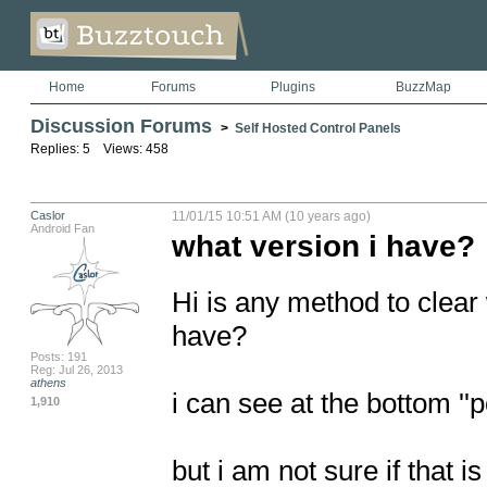
Home
Forums
Plugins
BuzzMap
Discussion Forums
>
Self Hosted Control Panels
Replies: 5 Views: 458
Caslor
11/01/15 10:51 AM (10 years ago)
Android Fan
what version i have?
Hi is any method to clear 
have?

Posts: 191
Reg: Jul 26, 2013
athens
i can see at the bottom '
1,910
but i am not sure if that is 