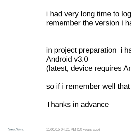
i had very long time to log
remember the version i had
in project preparation  i h
Android v3.0

(latest, device requires An
so if i remember well that
Thanks in advance
SmugWimp
11/01/15 04:21 PM (10 years ago)