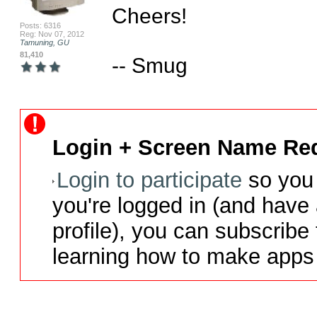
Cheers!

Posts: 6316
Reg: Nov 07, 2012
Tamuning, GU
81,410
-- Smug
Login + Screen Name Req
Login to participate
so you 
you're logged in (and have
profile), you can subscribe 
learning how to make apps 