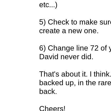
etc...)

5) Check to make sure y
create a new one.

6) Change line 72 of yo
David never did.

That's about it. I thin
backed up, in the rare 
back.

Cheers!
