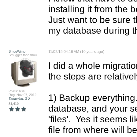
installing it from the b
Just want to be sure t
my database during t
SmugWimp
11/02/15 04:16 AM (10 years ago)
Smugger than thou...
I did a whole migratio
the steps are relativel
Posts: 6316
1) Backup everythin
Reg: Nov 07, 2012
Tamuning, GU
81,410
database, and your sel
'files'.  Yes it seems 
file from where will 