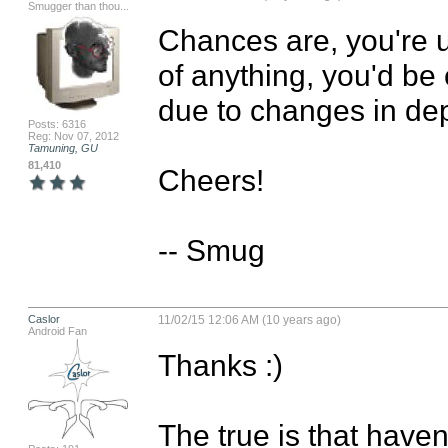
Smugger than thou...
Chances are, you're u
of anything, you'd be
due to changes in dep
Posts: 6316
Reg: Nov 07, 2012
Tamuning, GU
81,410
Cheers!

-- Smug
Caslor
11/02/15 12:06 AM (10 years ago)
Android Fan
Thanks :)

The true is that haven