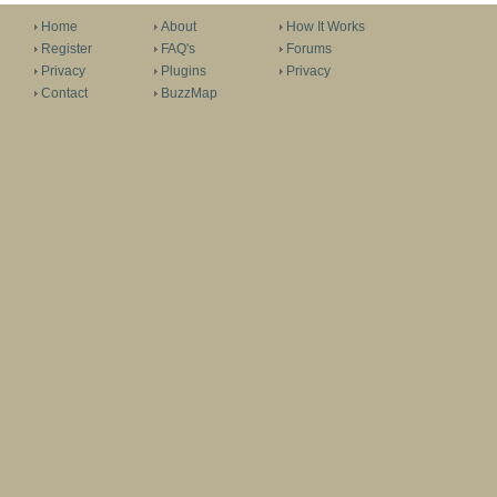
Home
About
How It Works
Register
FAQ's
Forums
Privacy
Plugins
Privacy
Contact
BuzzMap