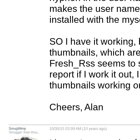
makes the user name w
installed with the mysq
SO I have it working, b
thumbnails, which are p
Fresh_Rss seems to str
report if I work it out
thumbnails working o
Cheers, Alan
SmugWimp
10/30/15 03:09 AM (10 years ago)
Smugger than thou...