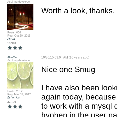
Aspiring developer
Worth a look, thanks.
Posts: 636
Reg: Oct 20, 2011
Akron
16,910
AlanMac
10/30/15 03:04 AM (10 years ago)
Aspiring developer
Nice one Smug

I have also been lookin
Posts: 2612
again today, because o
Reg: Mar 05, 2012
Esher, UK
37,120
to work with a mysql d
hyphen in the user n