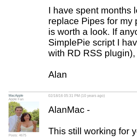
I have spent months l
replace Pipes for my pr
is worth a look. If any
SimplePie script I ha
with RD RSS plugin), j
Alan
MacApple
02/18/16 05:31 PM (10 years ago)
Apple Fan
AlanMac - 

This still working for
Posts: 4675