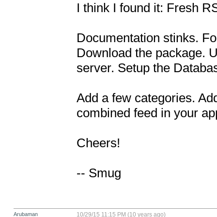
I think I found it: Fresh R
Documentation stinks. Fortun
Download the package. Upl
server. Setup the Database
Add a few categories. Add
combined feed in your app
Cheers!

-- Smug
Arubaman
10/29/15 11:15 PM (10 years ago)