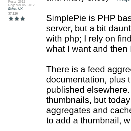
Posts: 2612
Reg: Mar 05, 2012
Esher, UK
37,120
SimplePie is PHP based
server, but a bit daunt
with php; I rely on fi
what I want and then I
There is a feed aggreg
documentation, plus 
published elsewhere. 
thumbnails, but today
aggregates and caches
to add a thumbnail, wh