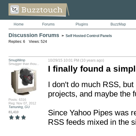
Home
Forums
Plugins
BuzzMap
Discussion Forums
>
Self Hosted Control Panels
Replies: 6 Views: 524
SmugWimp
10/29/15 10:01 PM (10 years ago)
Smugger than thou...
I finally found a sim
I don't do much RSS, but 
projects, and maybe the fu
Posts: 6316
Reg: Nov 07, 2012
Tamuning, GU
Since Yahoo Pipes was ret
81,410
RSS feeds mixed in the si