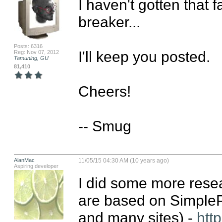
I haven't gotten that f
breaker...

Posts: 6316
I'll keep you posted.

Reg: Nov 07, 2012
Tamuning, GU
81,410
Cheers!

-- Smug
AlanMac
11/05/15 04:30 AM (10 years ago)
Aspiring developer
I did some more resear
are based on SimpleP
and many sites) - 
http