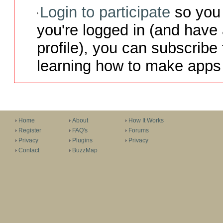
Login to participate
so you 
you're logged in (and have
profile), you can subscribe 
learning how to make apps 
Home
About
How It Works
Register
FAQ's
Forums
Privacy
Plugins
Privacy
Contact
BuzzMap