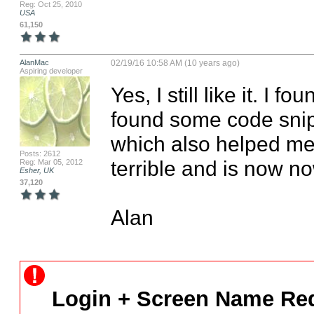
Reg: Oct 25, 2010
USA
61,150
AlanMac
02/19/16 10:58 AM (10 years ago)
Aspiring developer
Yes, I still like it. I f
found some code snipp
which also helped me
Posts: 2612
terrible and is now no
Reg: Mar 05, 2012
Esher, UK
37,120
Alan
Login + Screen Name Req