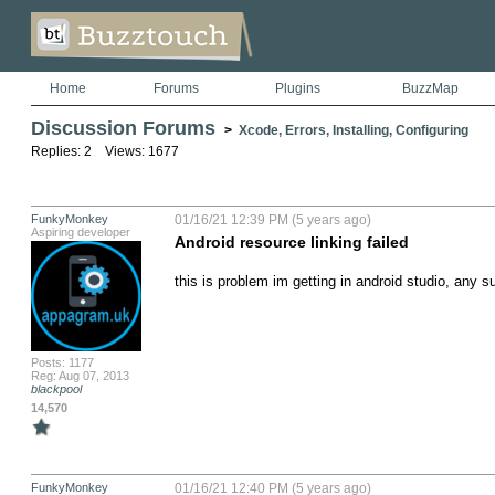
Home
Forums
Plugins
BuzzMap
Discussion Forums
>
Xcode, Errors, Installing, Configuring
Replies: 2 Views: 1677
FunkyMonkey
01/16/21 12:39 PM (5 years ago)
Aspiring developer
Android resource linking failed
this is problem im getting in android studio, any su
Posts: 1177
Reg: Aug 07, 2013
blackpool
14,570
FunkyMonkey
01/16/21 12:40 PM (5 years ago)