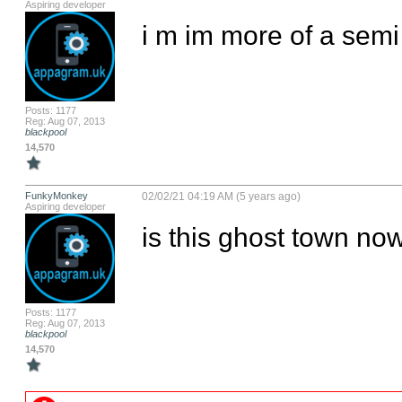
Aspiring developer
i m im more of a semi 
Posts: 1177
Reg: Aug 07, 2013
blackpool
14,570
FunkyMonkey
02/02/21 04:19 AM (5 years ago)
Aspiring developer
is this ghost town now,
Posts: 1177
Reg: Aug 07, 2013
blackpool
14,570