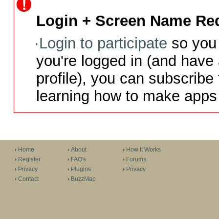
Login + Screen Name Req
Login to participate
so you 
you're logged in (and have
profile), you can subscribe 
learning how to make apps 
Home
About
How It Works
Register
FAQ's
Forums
Privacy
Plugins
Privacy
Contact
BuzzMap