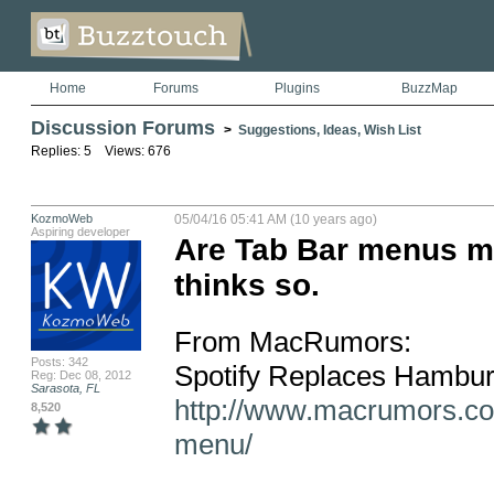
Home
Forums
Plugins
BuzzMap
Discussion Forums
>
Suggestions, Ideas, Wish List
Replies: 5 Views: 676
KozmoWeb
05/04/16 05:41 AM (10 years ago)
Aspiring developer
Are Tab Bar menus m
thinks so.
From MacRumors:  

Posts: 342
Reg: Dec 08, 2012
Sarasota, FL
http://www.macrumors.co
8,520
menu/