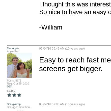
I thought this was interes
So nice to have an easy o
-William
MacApple
05/04/16 05:49 AM (10 years ago)
Apple Fan
Easy to reach fast men
screens get bigger.
Posts: 4675
Reg: Oct 25, 2010
USA
61,150
SmugWimp
05/04/16 07:06 AM (10 years ago)
Smugger than thou...