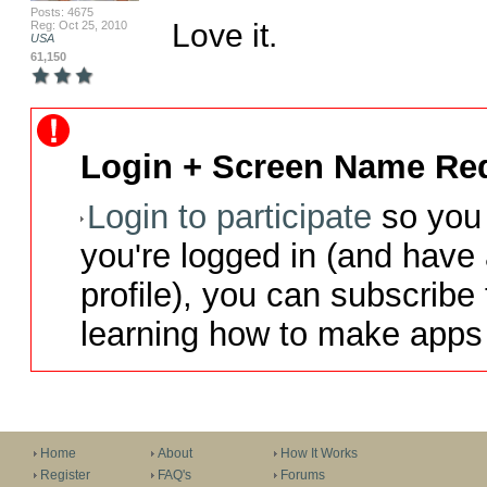
Posts: 4675
Love it.
Reg: Oct 25, 2010
USA
61,150
Login + Screen Name Req
Login to participate
so you 
you're logged in (and have
profile), you can subscribe 
learning how to make apps 
Home
About
How It Works
Register
FAQ's
Forums