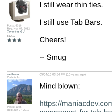
I still wear thin ties. 

I still use Tab Bars.

Posts: 6316
Reg: Nov 07, 2012
Tamuning, GU
81,410
Cheers!

-- Smug
nadthevlad
05/04/16 03:54 PM (10 years ago)
Code is Art
Mind blown:

https://maniacdev.co
Posts: 1025
component-for-tab-bar
Reg: Jun 07, 2012