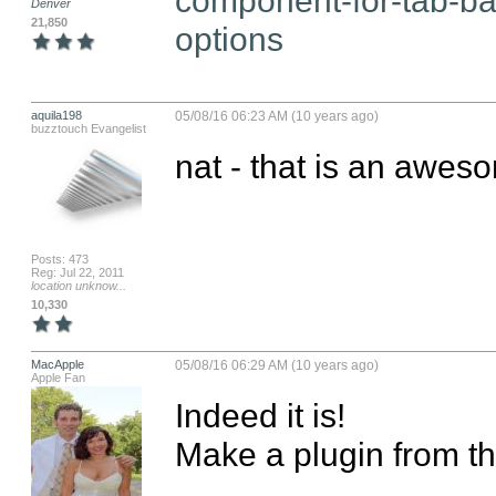
Denver
21,850
options
aquila198
05/08/16 06:23 AM (10 years ago)
buzztouch Evangelist
nat - that is an awes
Posts: 473
Reg: Jul 22, 2011
location unknow...
10,330
MacApple
05/08/16 06:29 AM (10 years ago)
Apple Fan
Indeed it is! 

Make a plugin from that