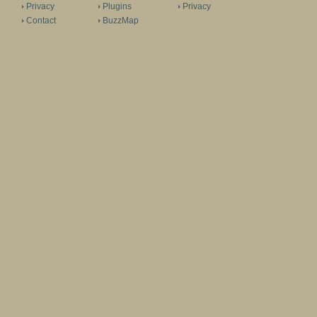
Privacy
Plugins
Privacy
Contact
BuzzMap