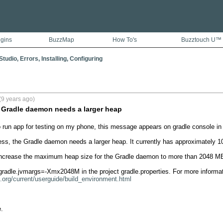
ugins
BuzzMap
How To's
Buzztouch U™
tudio, Errors, Installing, Configuring
(9 years ago)
 Gradle daemon needs a larger heap
to run app for testing on my phone, this message appears on gradle console in a
ess, the Gradle daemon needs a larger heap. It currently has approximately 1
 increase the maximum heap size for the Gradle daemon to more than 2048 MB
e.org/current/userguide/build_environment.html

