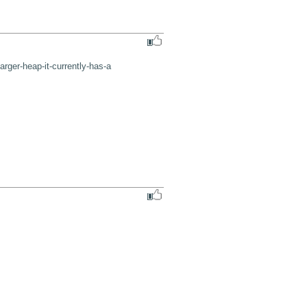
rger-heap-it-currently-has-a