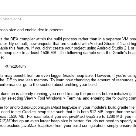
9 years ago)
heap size and enable dex-in-process 

s the DEX compiler within the build process rather than in a separate VM pro
aster. By default, new projects that are created with Android Studio 2.1 and hi
able this feature. If you didn't create your project using Android Studio 2.1 or 
eap size to at least 1536 MB. The following sample sets the Gradle's heap s
e:

s = -Xmx2048m

ts may benefit from an even bigger Gradle heap size. However, If you're us
the IDE to use less memory. To learn how changing the amount of resources y
performance, go to the section about profiling your build.

 daemon is already running, you need to stop the process before initializing it
by selecting View > Tool Windows > Terminal and entering the following comm
ue for android.dexOptions.javaMaxHeapSize in your module's build.gradle file, 
need to set Gradle's heap size such that it is both 512 MB larger than the v
 least 1536 MB. For example, if you set javaMaxHeapSize to 1280 MB, you must
2)â€”though an even larger heap size is better. You do not need to specify 
 you exclude javaMaxHeapSize from your build configuration, simply ensure tha