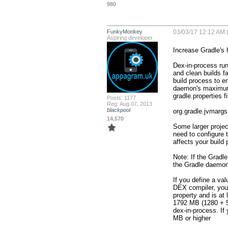
980
FunkyMonkey
03/03/17 12:12 AM (
Aspiring developer
Increase Gradle's 
Dex-in-process run
and clean builds f
build process to en
daemon's maximum h
gradle.properties fil
Posts: 1177
Reg: Aug 07, 2013
blackpool
org.gradle.jvmarg
14,570
Some larger projec
need to configure 
affects your build 
Note: If the Gradle
the Gradle daemon 
If you define a val
DEX compiler, you 
property and is at
1792 MB (1280 + 51
dex-in-process. If
MB or higher