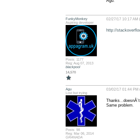
Agu.
FunkyMonkey
02/27/17 10:17 AM (
Aspiring developer
http://stackoverfl
Posts: 1177
Reg: Aug 07, 2013
blackpool
14,570
Agu
03/02/17 01:44 PM 
Lost but trying
Thanks...doesnÂ´t 
Same problem.
Posts: 98
Reg: Mar 06, 2014
GRANADA