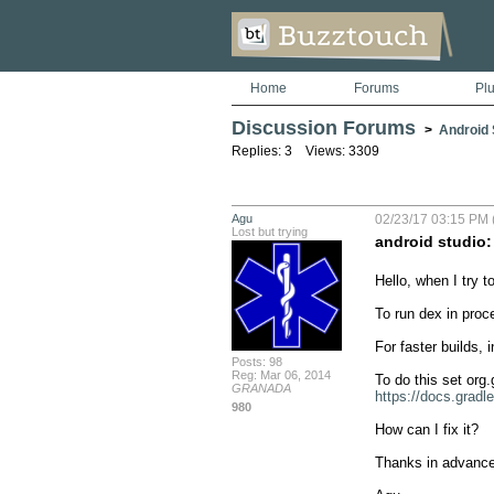
Home
Forums
Pl
Discussion Forums
>
Android S
Replies: 3 Views: 3309
Agu
02/23/17 03:15 PM 
Lost but trying
android studio:
Hello, when I try 
To run dex in proc
For faster builds,
Posts: 98
Reg: Mar 06, 2014
GRANADA
https://docs.gradl
980
How can I fix it?

Thanks in advance.