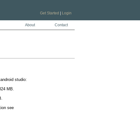
Get Started
|
Login
About
Contact
ndroid studio:

024 MB.

.

To do this set org.gradle.jvmargs=-Xmx2048M in the project gradle.properties. For more information see 