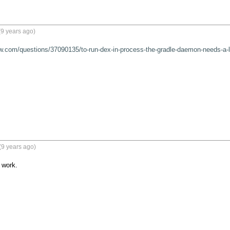
9 years ago)
ow.com/questions/37090135/to-run-dex-in-process-the-gradle-daemon-needs-a-la
(9 years ago)
work.
