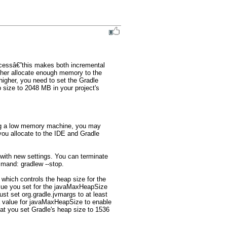
cessâ€”this makes both incremental 
gher allocate enough memory to the 
higher, you need to set the Gradle 
ize to 2048 MB in your project's 
ing a low memory machine, you may 
ou allocate to the IDE and Gradle 
 with new settings. You can terminate 
and: gradlew --stop.

which controls the heap size for the 
alue you set for the javaMaxHeapSize 
 set org.gradle.jvmargs to at least 
a value for javaMaxHeapSize to enable 
t you set Gradle's heap size to 1536 