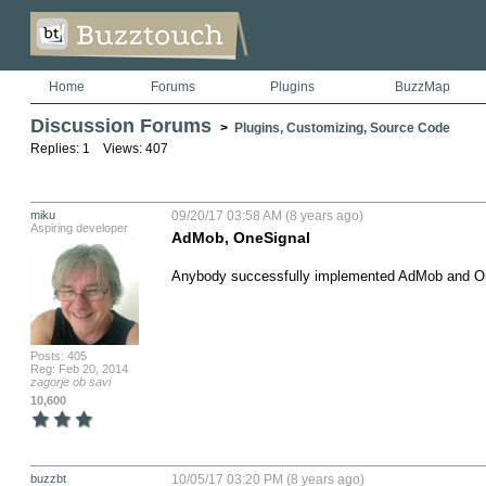
Home
Forums
Plugins
BuzzMap
Discussion Forums
>
Plugins, Customizing, Source Code
Replies: 1 Views: 407
miku
09/20/17 03:58 AM (8 years ago)
Aspiring developer
AdMob, OneSignal
Anybody successfully implemented AdMob and On
Posts: 405
Reg: Feb 20, 2014
zagorje ob savi
10,600
buzzbt
10/05/17 03:20 PM (8 years ago)