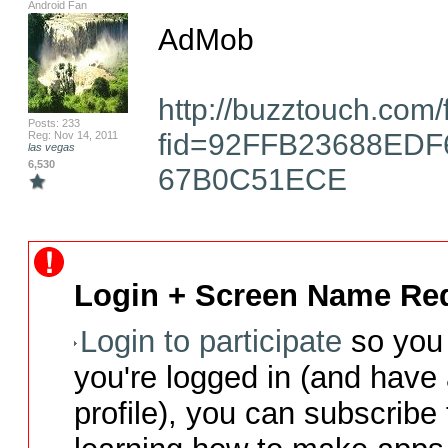
Android Fan
AdMob

http://buzztouch.com
Posts: 233
fid=92FFB23688ED
Reg: Nov 14, 2011
las vegas
6,530
67B0C51ECE
Login + Screen Name Req
Login to participate
so you 
you're logged in (and have
profile), you can subscribe 