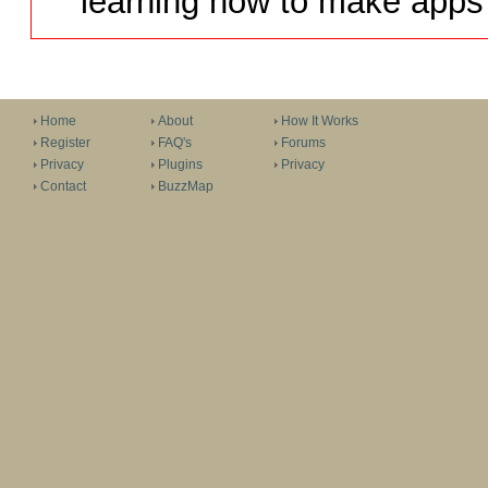
learning how to make apps 
Home
About
How It Works
Register
FAQ's
Forums
Privacy
Plugins
Privacy
Contact
BuzzMap