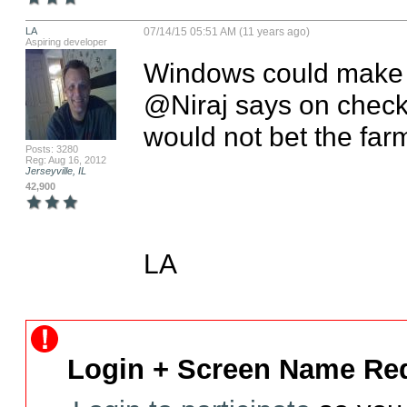
LA
07/14/15 05:51 AM (11 years ago)
Aspiring developer
Windows could make a
@Niraj says on checkin
would not bet the farm 
Posts: 3280
Reg: Aug 16, 2012
Jerseyville, IL
42,900
LA
Login + Screen Name Req