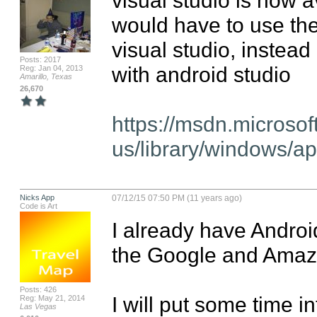
would have to use the 
visual studio, instead
Posts: 2017
with android studio

Reg: Jan 04, 2013
Amarillo, Texas
26,670
https://msdn.microsof
us/library/windows/
Nicks App
07/12/15 07:50 PM (11 years ago)
Code is Art
I already have Android
the Google and Amazo
Posts: 426
I will put some time i
Reg: May 21, 2014
Las Vegas