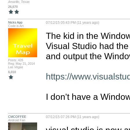
Amarillo, Texas
26,670
Nicks App
07/12/15 05:43 PM (11 years ago)
Code is Art
The kid in the Windows
Visual Studio had the a
and output the Windo
Posts: 426
Reg: May 21, 2014
Las Vegas
6,010
https://www.visualst
I don't have a Windo
CMCOFFEE
07/12/15 07:26 PM (11 years ago)
Android Fan
visual studio is now a