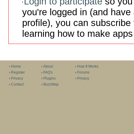
Login to participate
so you 
you're logged in (and have
profile), you can subscribe 
learning how to make apps 
Home
About
How It Works
Register
FAQ's
Forums
Privacy
Plugins
Privacy
Contact
BuzzMap