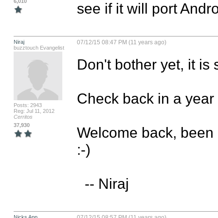
6,010
see if it will port And
Niraj
07/12/15 08:47 PM (11 years ago)
buzztouch Evangelist
Don't bother yet, it is 
Check back in a year fo
Posts: 2943
Reg: Jul 11, 2012
Cerritos
37,930
Welcome back, been a 
:-)

  -- Niraj
Nicks App
07/12/15 08:57 PM (11 years ago)