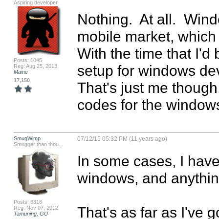
Aspiring developer
Nothing.  At all.  Wi
mobile market, which f
With the time that I'd 
Posts: 1045
setup for windows devic
Reg: Aug 25, 2013
Maine
17,150
That's just me though,
codes for the windows
SmugWimp
07/12/15 05:32 PM (11 years ago)
Smugger than thou...
In some cases, I have 
windows, and anything
Posts: 6316
That's as far as I've g
Reg: Nov 07, 2012
Tamuning, GU