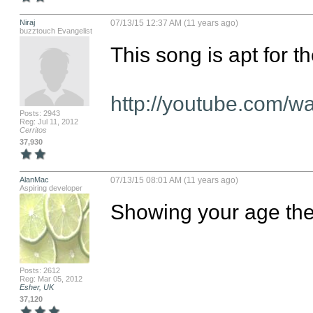
Niraj
07/13/15 12:37 AM (11 years ago)
buzztouch Evangelist
This song is apt for th
http://youtube.com
Posts: 2943
Reg: Jul 11, 2012
Cerritos
37,930
AlanMac
07/13/15 08:01 AM (11 years ago)
Aspiring developer
Showing your age ther
Posts: 2612
Reg: Mar 05, 2012
Esher, UK
37,120