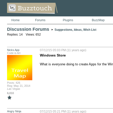
Home
Forums
Plugins
BuzzMap
Discussion Forums
>
Suggestions, Ideas, Wish List
Replies: 14 Views: 652
Nicks App
07/12/15 05:03 PM (11 years ago)
Code is Art
Windows Store
What is everyone doing to create Apps for the W
Posts: 426
Reg: May 21, 2014
Las Vegas
6,010
Angry Ninja
07/12/15 05:21 PM (11 years ago)