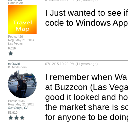
Code is Art
I Just wanted to see i
code to Windows App
Posts: 426
Reg: May 21, 2014
Las Vegas
6,010
mrDavid
07/12/15 10:29 PM (11 years ago)
BTMods.com
I remember when War
at Buzzcon (Las Vegas
good it looked and how
Posts: 3936
the market share is so
Reg: May 21, 2011
San Diego, CA
51,910
for anyone to be doing