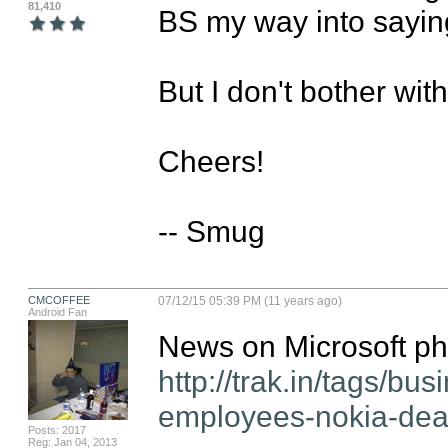
81,410
BS my way into saying 
But I don't bother wit
Cheers!

-- Smug
CMCOFFEE
07/12/15 05:39 PM (11 years ago)
Android Fan
http://trak.in/tags/bu
employees-nokia-deal-
Posts: 2017
Reg: Jan 04, 2013