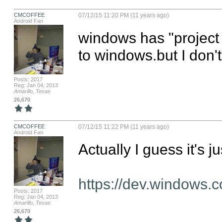
CMCOFFEE
07/12/15 11:20 PM (11 years ago)
Android Fan
windows has "project A
to windows.but I don't
Posts: 2017
Reg: Jan 04, 2013
Amarillo, Texas
26,670
CMCOFFEE
07/12/15 11:22 PM (11 years ago)
Android Fan
Actually I guess it's j
https://dev.windows.c
Posts: 2017
Reg: Jan 04, 2013
Amarillo, Texas
26,670