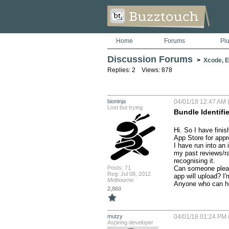
Home
Forums
Pl
Discussion Forums
>
Xcode, Er
Replies: 2 Views: 878
bioninja
04/01/18 12:47 AM (
Lost but trying
Bundle Identifi
Hi. So I have fini
App Store for appro
I have run into an 
my past reviews/rat
recognising it.

Posts: 71
Can someone please
Reg: Jul 08, 2012
app will upload? I
Melbourne
Anyone who can hel
2,860
mutzy
04/01/18 01:24 PM 
Aspiring developer