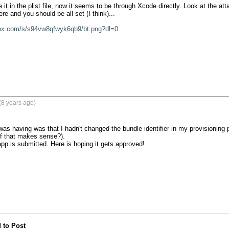
t in the plist file, now it seems to be through Xcode directly. Look at the at
ere and you should be all set (I think)...

box.com/s/s94vw8qfwyk6qb9/bt.png?dl=0
(8 years ago)
 was having was that I hadn't changed the bundle identifier in my provisioning 
if that makes sense?).

app is submitted. Here is hoping it gets approved!
 to Post