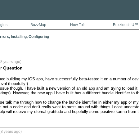
ugins
BuzzMap
How To's
Buzztouch U™
rors, Installing, Configuring
8 years ago)
er Question
shed building my iOS app, have successfully beta-tested it on a number of dev
val (hopefully!).

issue though. I have built a new version of an old app and am trying to load i
ings). However, the new app I have built has a different bundle identifier to t
 talk me through how to change the bundle identifier in either my app or my
'm not a coder and don't really want to mess around with things I don't underst
p will receive my eternal gratitude and hopefully some positive karma from t
(8 years ago)