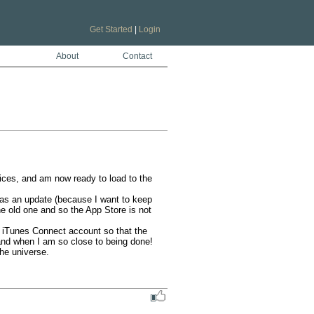
Get Started
|
Login
About
Contact
ices, and am now ready to load to the 
t as an update (because I want to keep 
he old one and so the App Store is not 
 iTunes Connect account so that the 
and when I am so close to being done!

he universe.