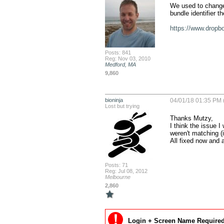
We used to change i
bundle identifier th
https://www.drop
Posts: 841
Reg: Nov 03, 2010
Medford, MA
9,860
bioninja
04/01/18 01:35 PM 
Lost but trying
Thanks Mutzy,

I think the issue I
weren't matching (
All fixed now and 
Posts: 71
Reg: Jul 08, 2012
Melbourne
2,860
Login + Screen Name Required