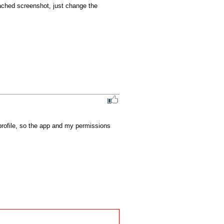
tached screenshot, just change the 
profile, so the app and my permissions 