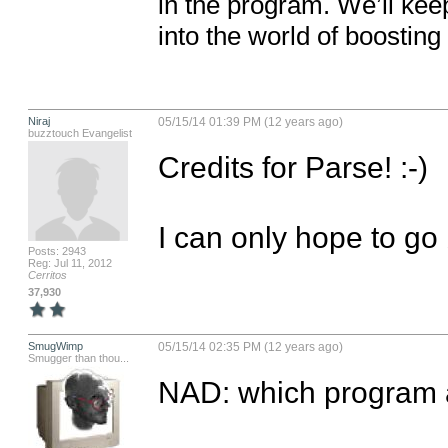
in the program. We’ll kee
into the world of boosting 
Niraj
05/15/14 01:39 PM (12 years ago)
buzztouch Evangelist
Credits for Parse! :-)

I can only hope to go 
Posts: 2943
Reg: Jul 11, 2012
Cerritos
37,930
SmugWimp
05/15/14 02:35 PM (12 years ago)
Smugger than thou...
NAD: which program a