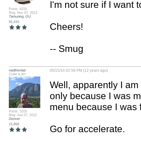
I'm not sure if I want t
Posts: 6316
Reg: Nov 07, 2012
Tamuning, GU
81,410
Cheers!

-- Smug
nadthevlad
05/15/14 02:58 PM (12 years ago)
Code is Art
Well, apparently I am 
only because I was mi
menu because I was fru
Posts: 1025
Reg: Jun 07, 2012
Denver
21,850
Go for accelerate.