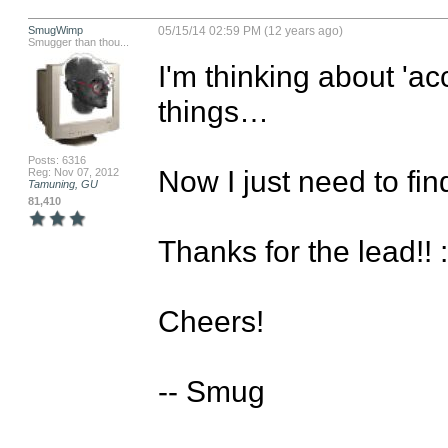
SmugWimp
05/15/14 02:59 PM (12 years ago)
Smugger than thou...
I'm thinking about 'ac
things…

Posts: 6316
Now I just need to f
Reg: Nov 07, 2012
Tamuning, GU
81,410
Thanks for the lead!! :)
Cheers!

-- Smug