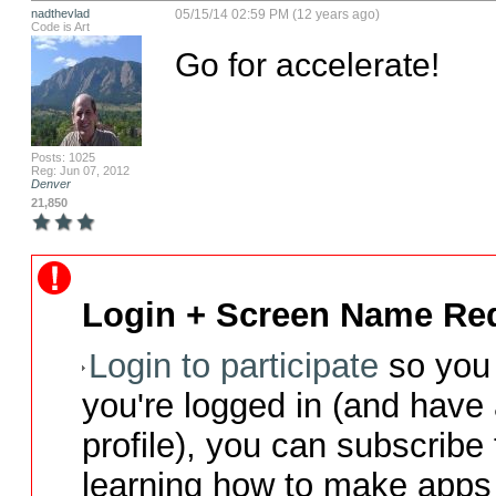
nadthevlad
05/15/14 02:59 PM (12 years ago)
Code is Art
Go for accelerate!
Posts: 1025
Reg: Jun 07, 2012
Denver
21,850
Login + Screen Name Req
Login to participate
so you 
you're logged in (and have
profile), you can subscribe 
learning how to make apps 