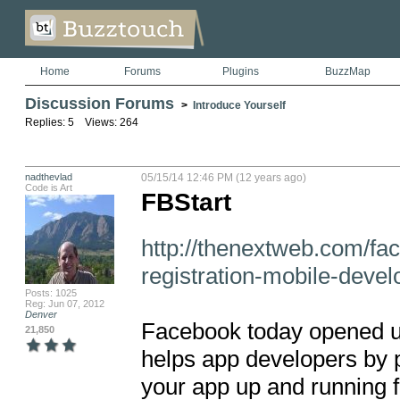
Home
Forums
Plugins
BuzzMap
Discussion Forums
>
Introduce Yourself
Replies: 5 Views: 264
nadthevlad
05/15/14 12:46 PM (12 years ago)
Code is Art
FBStart
http://thenextweb.com/fa
registration-mobile-devel
Posts: 1025
Reg: Jun 07, 2012
Denver
Facebook today opened up 
21,850
helps app developers by pr
your app up and running fa