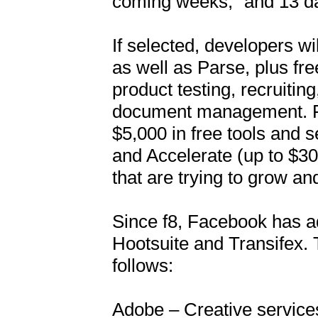
coming weeks,” and 13 days
If selected, developers wi
as well as Parse, plus fre
product testing, recruitin
document management. Fbs
$5,000 in free tools and se
and Accelerate (up to $30,
that are trying to grow and
Since f8, Facebook has a
Hootsuite and Transifex. Th
follows:

Adobe – Creative services