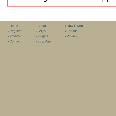
Home
About
How It Works
Register
FAQ's
Forums
Privacy
Plugins
Privacy
Contact
BuzzMap