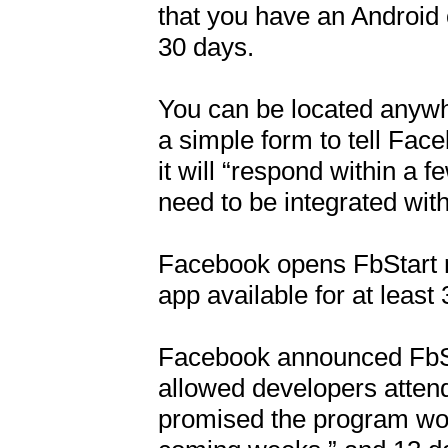
that you have an Android o
30 days.

You can be located anywhere
a simple form to tell Fa
it will “respond within a f
need to be integrated with
Facebook opens FbStart re
app available for at least 
Facebook announced FbStar
allowed developers attend
promised the program woul