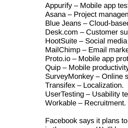
Appurify – Mobile app test
Asana – Project managem
Blue Jeans – Cloud-based 
Desk.com – Customer sup
HootSuite – Social media 
MailChimp – Email market
Proto.io – Mobile app prot
Quip – Mobile productivity 
SurveyMonkey – Online su
Transifex – Localization.

UserTesting – Usability tes
Workable – Recruitment.

Facebook says it plans to