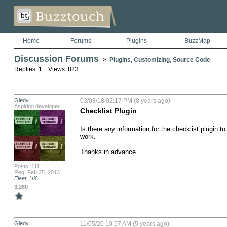
Home
Forums
Plugins
BuzzMap
Discussion Forums
>
Plugins, Customizing, Source Code
Replies: 1 Views: 823
Gledy
03/08/18 02:17 PM (8 years ago)
Aspiring developer
Checklist Plugin
Is there any information for the checklist plugin t
work.

Thanks in advance
Posts: 111
Reg: Feb 25, 2013
Fleet, UK
3,260
Gledy
11/05/20 10:57 AM (5 years ago)