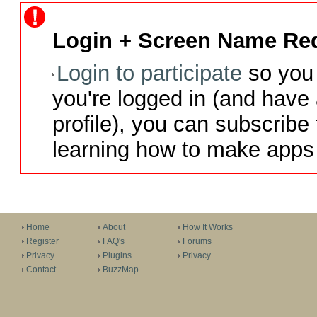
Login + Screen Name Req
Login to participate
so you 
you're logged in (and have
profile), you can subscribe 
learning how to make apps 
Home
About
How It Works
Register
FAQ's
Forums
Privacy
Plugins
Privacy
Contact
BuzzMap