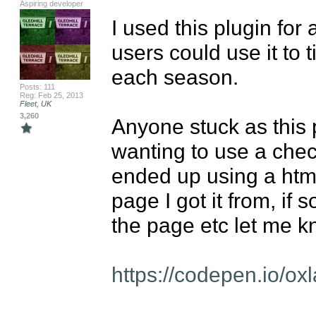
Aspiring developer
I used this plugin for 
users could use it to 
each season.

Posts: 111
Reg: Feb 25, 2013
Fleet, UK
3,260
Anyone stuck as this 
wanting to use a checkl
ended up using a html 
page I got it from, if
the page etc let me kn
https://codepen.io/o