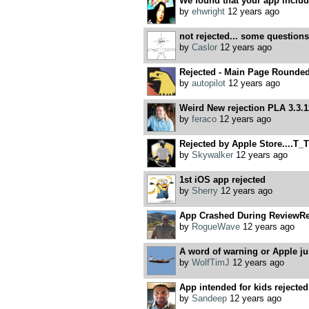
We found that your app includes
by
ehwright
12 years ago
not rejected... some questions
by
Caslor
12 years ago
Rejected - Main Page Rounde
by
autopilot
12 years ago
Weird New rejection PLA 3.3.1
by
feraco
12 years ago
Rejected by Apple Store....T_T
by
Skywalker
12 years ago
1st iOS app rejected
by
Sherry
12 years ago
App Crashed During ReviewRe
by
RogueWave
12 years ago
A word of warning or Apple ju
by
WolfTimJ
12 years ago
App intended for kids rejected 
by
Sandeep
12 years ago