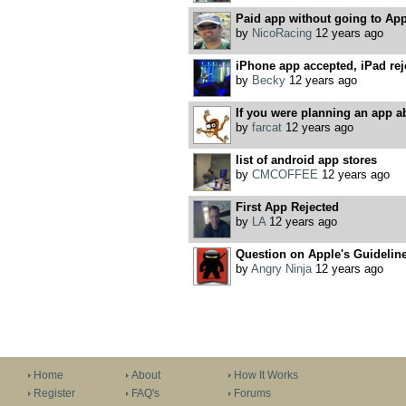
Paid app without going to App
by
NicoRacing
12 years ago
iPhone app accepted, iPad rej
by
Becky
12 years ago
If you were planning an app abo
by
farcat
12 years ago
list of android app stores
by
CMCOFFEE
12 years ago
First App Rejected
by
LA
12 years ago
Question on Apple's Guidelin
by
Angry Ninja
12 years ago
Home
About
How It Works
Register
FAQ's
Forums