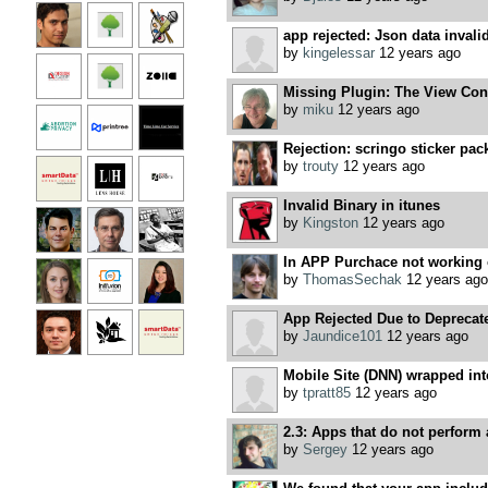
app rejected: Json data invali
by
kingelessar
12 years ago
Missing Plugin: The View Contro
by
miku
12 years ago
Rejection: scringo sticker pac
by
trouty
12 years ago
Invalid Binary in itunes
by
Kingston
12 years ago
In APP Purchace not working 
by
ThomasSechak
12 years ago
App Rejected Due to Deprecat
by
Jaundice101
12 years ago
Mobile Site (DNN) wrapped in
by
tpratt85
12 years ago
2.3: Apps that do not perform a
by
Sergey
12 years ago