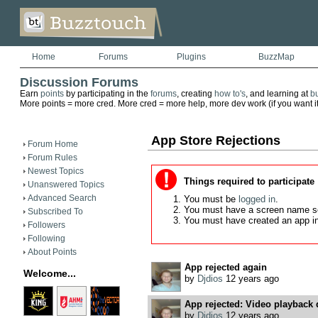
Home
Forums
Plugins
BuzzMap
Discussion Forums
Earn
points
by participating in the
forums
, creating
how to's
, and learning at
b
More points = more cred. More cred = more help, more dev work (if you want it)
App Store Rejections
Forum Home
Forum Rules
Newest Topics
Things required to participate
Unanswered Topics
Advanced Search
You must be
logged in
.
You must have a screen name s
Subscribed To
You must have created an app i
Followers
Following
About Points
App rejected again
Welcome...
by
Djdios
12 years ago
App rejected: Video playback 
by
Djdios
12 years ago