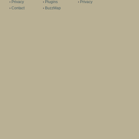
Privacy
Plugins
Privacy
Contact
BuzzMap