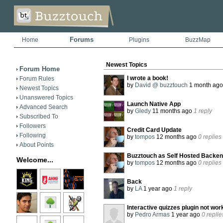
Forums
Home
Plugins
BuzzMap
Newest Topics
Forum Home
I wrote a book!
Forum Rules
by
David @ buzztouch
1 month ag
Newest Topics
Unanswered Topics
Launch Native App
Advanced Search
by
Gledy
11 months ago
1 reply
Subscribed To
Followers
Credit Card Update
Following
by
tompos
12 months ago
0 replies
About Points
Buzztouch as Self Hosted Backend
Welcome...
by
tompos
12 months ago
0 replies
Back
by
LA
1 year ago
1 reply
Interactive quizzes plugin not wor
by
Pedro Armas
1 year ago
0 replie