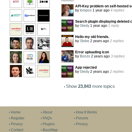
API-Key problem on self-hosted s
by
tompos
1 year ago
4 replies
Search plugin displaying deleted 
by
Gledy
1 year ago
1 reply
Hello my old friends.
by
Stobe
2 years ago
2 replies
Error uploading icon
by
Bonzo
2 years ago
3 replies
App rejected
by
Gledy
2 years ago
2 replies
Show
23,843
more topics
Home
About
How It Works
Register
FAQ's
Forums
Privacy
Plugins
Privacy
Contact
BuzzMap