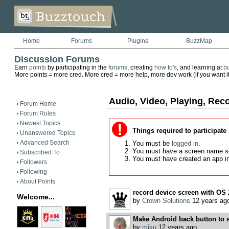
Home
Forums
Plugins
BuzzMap
Discussion Forums
Earn
points
by participating in the
forums
, creating
how to's
, and learning at
b
More points = more cred. More cred = more help, more dev work (if you want it)
Audio, Video, Playing, Rec
Forum Home
Forum Rules
Newest Topics
Things required to participate
Unanswered Topics
Advanced Search
You must be
logged in
.
You must have a screen name s
Subscribed To
You must have created an app i
Followers
Following
About Points
record device screen with OS
Welcome...
by
Crown Solutions
12 years ag
Make Android back button to 
by
miku
12 years ago