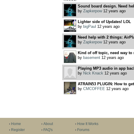
Sound board design. Need help
by
Zapkerpow
12 years ago
Lighter side of Updates! LOL
by
bigPaul
12 years ago
Need help with 2 things: AirPl
by
Zapkerpow
12 years ago
Kind of off topic, need way to 
by
basement
12 years ago
Playing MP3 audio in app ba
by
Nick Knack
12 years ago
ATRAIN53 PLUGIN: How to get Y
by
CMCOFFEE
12 years ago
Home
About
How It Works
Register
FAQ's
Forums