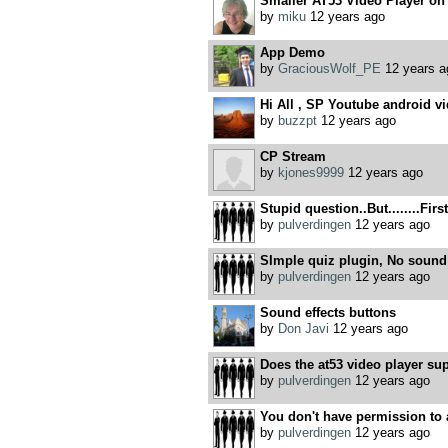
Smaller AT53 Video Player on
by
miku
12 years ago
App Demo
by
GraciousWolf_PE
12 years a
Hi All , SP Youtube android v
by
buzzpt
12 years ago
CP Stream
by
kjones9999
12 years ago
Stupid question..But........Firs
by
pulverdingen
12 years ago
SImple quiz plugin, No sound 
by
pulverdingen
12 years ago
Sound effects buttons
by
Don Javi
12 years ago
Does the at53 video player sup
by
pulverdingen
12 years ago
You don't have permission to a
by
pulverdingen
12 years ago