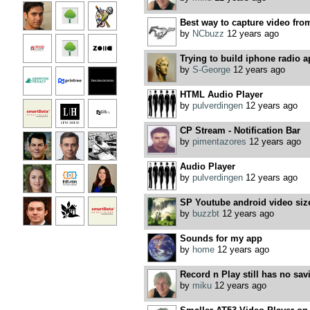
Best way to capture video fro
by
NCbuzz
12 years ago
Trying to build iphone radio a
by
S-George
12 years ago
HTML Audio Player
by
pulverdingen
12 years ago
CP Stream - Notification Bar
by
pimentazores
12 years ago
Audio Player
by
pulverdingen
12 years ago
SP Youtube android video siz
by
buzzbt
12 years ago
Sounds for my app
by
home
12 years ago
Record n Play still has no sav
by
miku
12 years ago