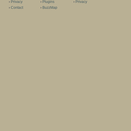
Privacy
Plugins
Privacy
Contact
BuzzMap