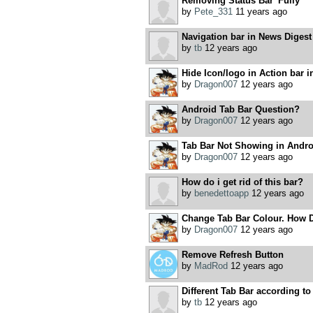
Removing Status Bar 'Fully'
by
Pete_331
11 years ago
Navigation bar in News Digest
by
tb
12 years ago
Hide Icon/logo in Action bar i
by
Dragon007
12 years ago
Android Tab Bar Question?
by
Dragon007
12 years ago
Tab Bar Not Showing in Andr
by
Dragon007
12 years ago
How do i get rid of this bar?
by
benedettoapp
12 years ago
Change Tab Bar Colour. How 
by
Dragon007
12 years ago
Remove Refresh Button
by
MadRod
12 years ago
Different Tab Bar according to
by
tb
12 years ago