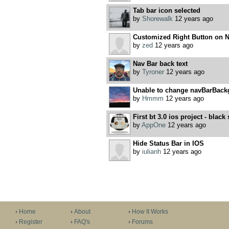
Tab bar icon selected
by
Shorewalk
12 years ago
Customized Right Button on 
by
zed
12 years ago
Nav Bar back text
by
Tyroner
12 years ago
Unable to change navBarBack
by
Hmmm
12 years ago
First bt 3.0 ios project - black
by
AppOne
12 years ago
Hide Status Bar in IOS
by
iulianh
12 years ago
Home
About
How It Works
Register
FAQ's
Forums