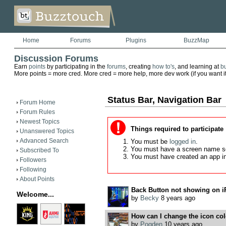
Home
Forums
Plugins
BuzzMap
Discussion Forums
Earn
points
by participating in the
forums
, creating
how to's
, and learning at
b
More points = more cred. More cred = more help, more dev work (if you want it)
Status Bar, Navigation Bar
Forum Home
Forum Rules
Newest Topics
Things required to participate
Unanswered Topics
Advanced Search
You must be
logged in
.
You must have a screen name s
Subscribed To
You must have created an app i
Followers
Following
About Points
Back Button not showing on i
Welcome...
by
Becky
8 years ago
How can I change the icon colo
by
Pogden
10 years ago