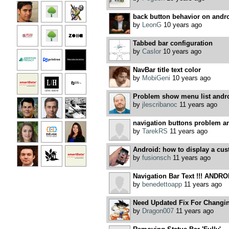
back button behavior on andr
by
LeonG
10 years ago
Tabbed bar configuration
by
Caslor
10 years ago
NavBar title text color
by
MobiGeni
10 years ago
Problem show menu list andro
by
jlescribanoc
11 years ago
navigation buttons problem a
by
TarekRS
11 years ago
Android: how to display a cust
by
fusionsch
11 years ago
Navigation Bar Text !!! ANDROI
by
benedettoapp
11 years ago
Need Updated Fix For Changin
by
Dragon007
11 years ago