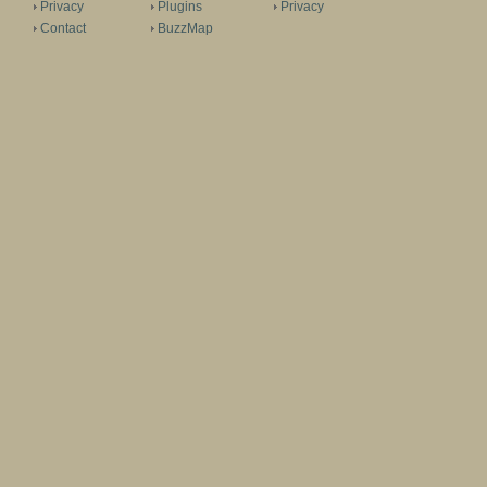
Privacy
Plugins
Privacy
Contact
BuzzMap