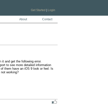
Get Started
|
Login
About
Contact
t and get the following error. 
ort to see more detailed information 
of them have an iOS 9 look or feel. Is 
 not working?