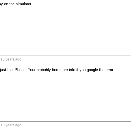
ay on the simulator
(10 years ago)
just the iPhone. Your probably find more info if you google the error
(10 years ago)