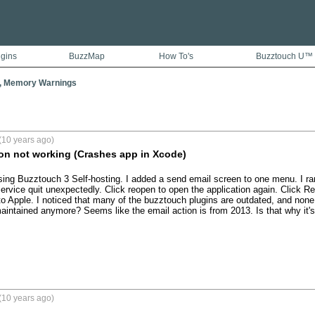
ugins
BuzzMap
How To's
Buzztouch U™
, Memory Warnings
(10 years ago)
on not working (Crashes app in Xcode)
ing Buzztouch 3 Self-hosting. I added a send email screen to one menu. I ran i
rvice quit unexpectedly. Click reopen to open the application again. Click Rep
to Apple. I noticed that many of the buzztouch plugins are outdated, and none 
intained anymore? Seems like the email action is from 2013. Is that why it's
(10 years ago)