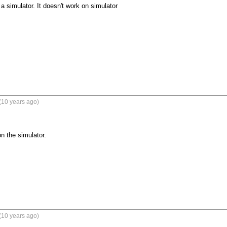
a simulator. It doesn't work on simulator
(10 years ago)
n the simulator.
(10 years ago)