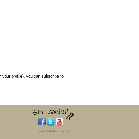
 your profile), you can subscribe to
©2009-2024 Buzztouch