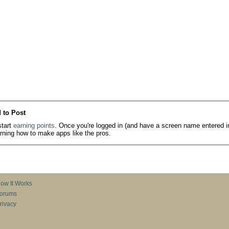
 to Post
tart
earning points
. Once you're logged in (and have a screen name entered in
earning how to make apps like the pros.
ow It Works
orums
rivacy