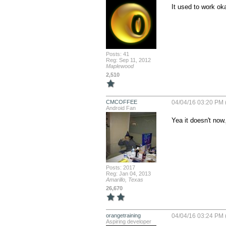
It used to work ok
Posts: 41
Reg: Sep 11, 2012
Maplewood
2,510
CMCOFFEE
04/04/16 03:20 PM 
Android Fan
Yea it doesn't now.
Posts: 2017
Reg: Jan 04, 2013
Amarillo, Texas
26,670
orangetraining
04/04/16 03:24 PM 
Aspiring developer