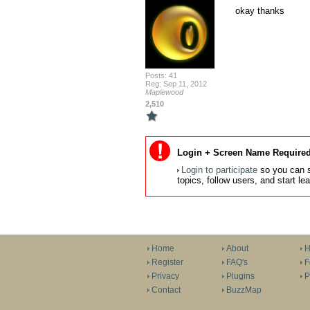
okay thanks
Posts: 41
Reg: Sep 11, 2012
Maplewood
2,510
Login + Screen Name Required
Login to participate
so you can s
topics, follow users, and start l
Home
About
H
Register
FAQ's
F
Privacy
Plugins
P
Contact
BuzzMap