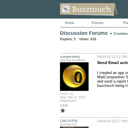
Home
Forums
Pl
Discussion Forums
>
Crashes
Replies: 5 Views: 439
orangetraining
04/04/16 01:52 PM 
Aspiring developer
Send Email acti
I created an app us
MailComposition Se
and send a report 
buzztouch being ma
Posts: 41
Reg: Sep 11, 2012
Maplewood
2,510
CMCOFFEE
04/04/16 03:17 PM 
Android Fan