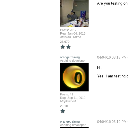
Are you testing on 
Posts: 2017
Reg: Jan 04, 2013
Amarillo, Texas
26,670
orangetraining
04/04/16 03:18 PM 
Aspiring developer
Hi,

Yes, I am testing o
Posts: 41
Reg: Sep 11, 2012
Maplewood
2,510
orangetraining
04/04/16 03:19 PM 
Aspiring developer