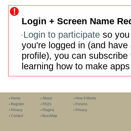
Login + Screen Name Req
Login to participate
so you 
you're logged in (and have
profile), you can subscribe 
learning how to make apps 
Home
About
How It Works
Register
FAQ's
Forums
Privacy
Plugins
Privacy
Contact
BuzzMap