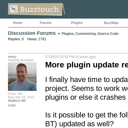
Home
Forums
Plugins
BuzzMap
Discussion Forums
>
Plugins, Customizing, Source Code
Replies: 0 Views: 1791
mutzy
07/30/20 03:43 PM (6 years ago)
Aspiring developer
More plugin update r
I finally have time to upd
project. Seems to work we
Posts: 841
plugins or else it crashes 
Reg: Nov 03, 2010
Medford, MA
9,860
Is it possible to get the f
BT) updated as well?
