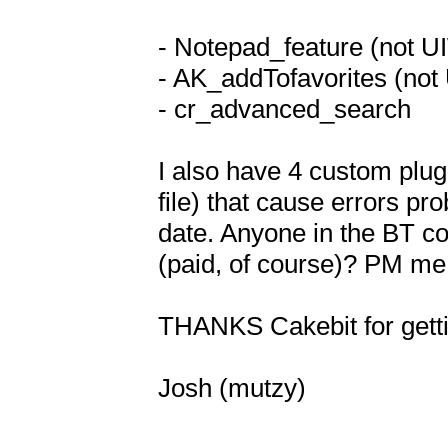
- Notepad_feature (not U
- AK_addTofavorites (not
- cr_advanced_search

I also have 4 custom plugi
file) that cause errors pro
date. Anyone in the BT co
(paid, of course)? PM me i
THANKS Cakebit for getti
Josh (mutzy)