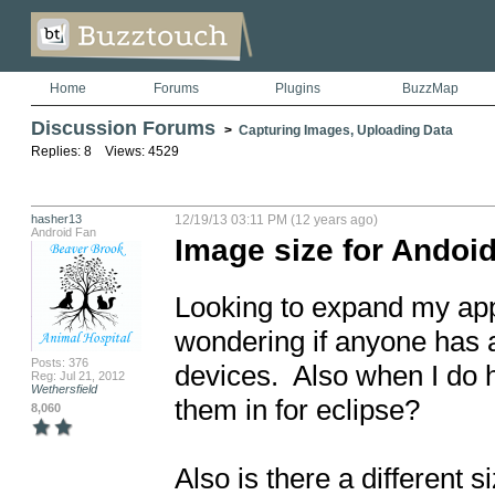
Home
Forums
Plugins
BuzzMap
Discussion Forums
>
Capturing Images, Uploading Data
Replies: 8 Views: 4529
hasher13
12/19/13 03:11 PM (12 years ago)
Android Fan
Image size for Andoid
Looking to expand my apps
wondering if anyone has a
Posts: 376
devices.  Also when I do 
Reg: Jul 21, 2012
Wethersfield
them in for eclipse?

8,060
Also is there a different s