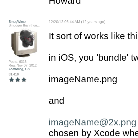
Howard
SmugWimp
12/20/13 06:44 AM (12 years ago)
Smugger than thou...
It sort of works like th
in iOS, you 'bundle' t
Posts: 6316
Reg: Nov 07, 2012
Tamuning, GU
81,410
imageName.png

and 

imageName@2x.png
chosen by Xcode whe