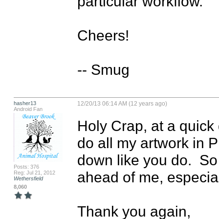
particular workflow.

Cheers!

-- Smug
hasher13
12/20/13 06:14 AM (12 years ago)
Android Fan
Holy Crap, at a quick gl
do all my artwork in P
down like you do.  So 
Posts: 376
ahead of me, especiall
Reg: Jul 21, 2012
Wethersfield
8,060
Thank you again,
