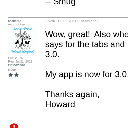
-- Smug
hasher13
12/20/13 10:56 AM (12 years ago)
Android Fan
Wow, great!  Also when 
says for the tabs and m
3.0.  

Posts: 376
Reg: Jul 21, 2012
Wethersfield
8,060
My app is now for 3.0,
Thanks again,

Howard