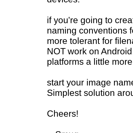
if you're going to crea
naming conventions for
more tolerant for fil
NOT work on Android. 
platforms a little more
start your image name 
Simplest solution arou
Cheers!
