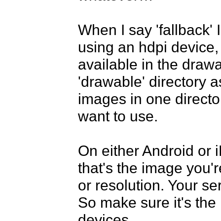
When I say 'fallback' 
using an hdpi device,
available in the drawab
'drawable' directory as 
images in one director
want to use.

On either Android or 
that's the image you'r
or resolution. Your se
So make sure it's the r
devices.
