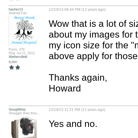
hasher13
12/19/13 06:44 PM (12 years ago)
Android Fan
Wow that is a lot of s
about my images for t
my icon size for the "
Posts: 376
above apply for those
Reg: Jul 21, 2012
Wethersfield
8,060
Thanks again,

Howard
SmugWimp
12/19/13 11:31 PM (12 years ago)
Smugger than thou...
Yes and no.
