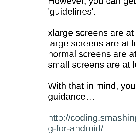
However, you can get 
'guidelines'.

xlarge screens are at
large screens are at 
normal screens are at
small screens are at 
With that in mind, you'
guidance…

http://coding.smashi
g-for-android/