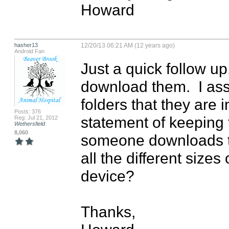
Howard
hasher13
12/20/13 06:21 AM (12 years ago)
Android Fan
Just a quick follow u
download them.  I as
folders that they are i
Posts: 376
statement of keeping t
Reg: Jul 21, 2012
Wethersfield
8,060
someone downloads the
all the different sizes o
device?

Thanks,
