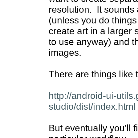
resolution.  It sounds a
(unless you do things m
create art in a larger 
to use anyway) and the
images.

There are things like t
http://android-ui-uti
studio/dist/index.html
But eventually you'll f