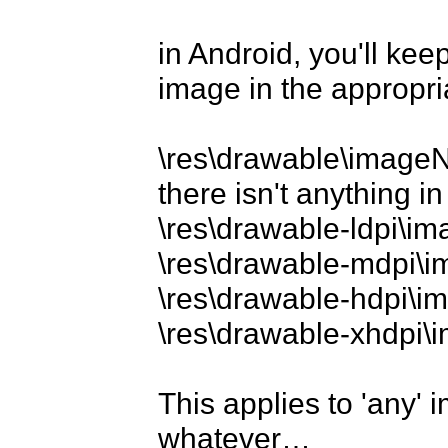
in Android, you'll ke
image in the appropria
\res\drawable\imageNa
there isn't anything in 
\res\drawable-ldpi\i
\res\drawable-mdpi\
\res\drawable-hdpi\
\res\drawable-xhdpi
This applies to 'any' 
whatever…
