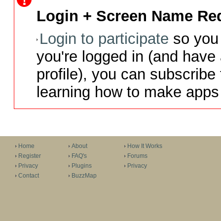
Login + Screen Name Req
Login to participate
so you 
you're logged in (and have
profile), you can subscribe 
learning how to make apps 
Home
About
How It Works
Register
FAQ's
Forums
Privacy
Plugins
Privacy
Contact
BuzzMap