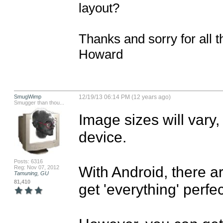
layout?

Thanks and sorry for all t
Howard
SmugWimp
12/19/13 06:14 PM (12 years ago)
Smugger than thou...
Image sizes will vary,
device.

Posts: 6316
With Android, there ar
Reg: Nov 07, 2012
Tamuning, GU
81,410
get 'everything' perfect