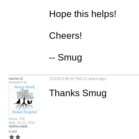
Hope this helps!

Cheers!

-- Smug
hasher13
12/19/13 06:32 PM (12 years ago)
Android Fan
Thanks Smug
Posts: 376
Reg: Jul 21, 2012
Wethersfield
8,060