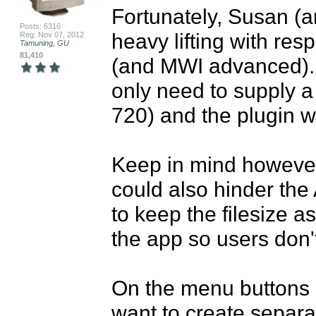
Fortunately, Susan (an
Posts: 6316
heavy lifting with res
Reg: Nov 07, 2012
Tamuning, GU
81,410
(and MWI advanced).  
only need to supply a
720) and the plugin wi
Keep in mind however, 
could also hinder the
to keep the filesize as
the app so users don'
On the menu buttons h
want to create separa