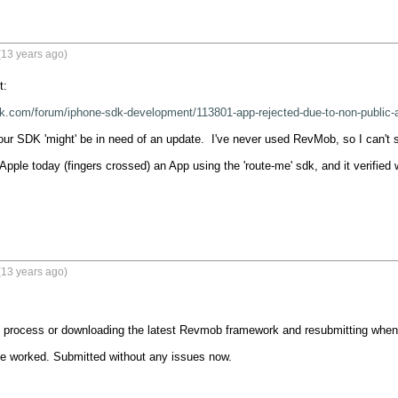
(13 years ago)
:

k.com/forum/iphone-sdk-development/113801-app-rejected-due-to-non-public-a
your SDK 'might' be in need of an update.  I've never used RevMob, so I can't s
Apple today (fingers crossed) an App using the 'route-me' sdk, and it verified w
(13 years ago)
 process or downloading the latest Revmob framework and resubmitting when y
e worked. Submitted without any issues now.
