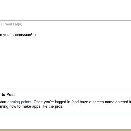
(13 years ago)
 your submission! :)

 to Post
tart
earning points
. Once you're logged in (and have a screen name entered in
earning how to make apps like the pros.