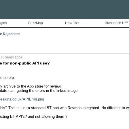
ugins
BuzzMap
How To's
Buzztouch U™
e Rejections
(13 years ago)
re for non-public API use?
e before.

 archive to the App store for review.

date i am getting the errors in the linked image

designs.co.uk/APIError.png
his? This is just a standard BT app with Revmob integrated. No different to wh
cting BT API's? and not allowing them ?


