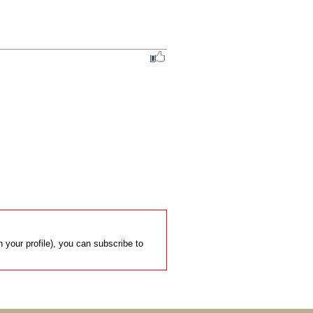
 your profile), you can subscribe to