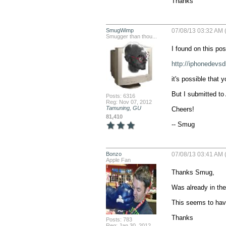
Thanks
SmugWimp
07/08/13 03:32 AM 
Smugger than thou...
I found on this post
http://iphonedevsd
it's possible that 
But I submitted to 
Posts: 6316
Reg: Nov 07, 2012
Tamuning, GU
Cheers!

81,410
-- Smug
Bonzo
07/08/13 03:41 AM 
Apple Fan
Thanks Smug,

Was already in the
This seems to hav
Thanks
Posts: 783
Reg: Jan 30, 2012