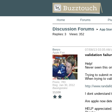
Home
Forums
Pl
Discussion Forums
>
App Stor
Replies: 3 Views: 352
Bonzo
07/08/13 03:05 AM 
Apple Fan
validation failu
Help!

Never seen this on
Trying to submit my
When trying to vali
Posts: 783
Reg: Jan 30, 2012
http://www.randall
Basingstoke
13,530
I dont understand t
Are apple now dete
HELP appreciated.