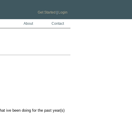
Get Started
|
Login
About
Contact
at ive been doing for the past year(s)
