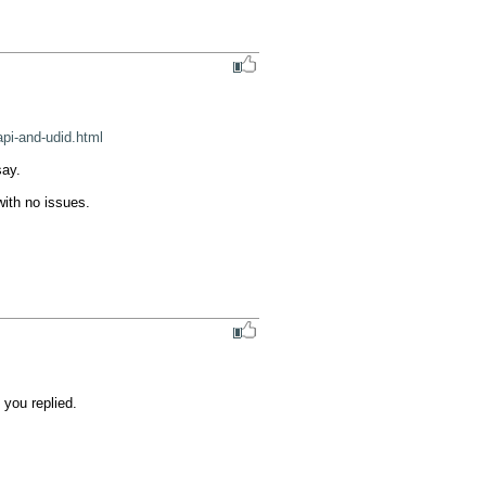
pi-and-udid.html
ay.

ith no issues.

ou replied.
