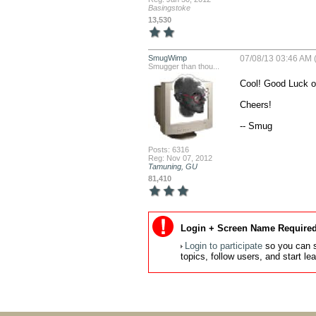
Basingstoke
13,530
SmugWimp
07/08/13 03:46 AM 
Smugger than thou...
Cool! Good Luck on
Cheers!

-- Smug
Posts: 6316
Reg: Nov 07, 2012
Tamuning, GU
81,410
Login + Screen Name Required
Login to participate
so you can s
topics, follow users, and start l