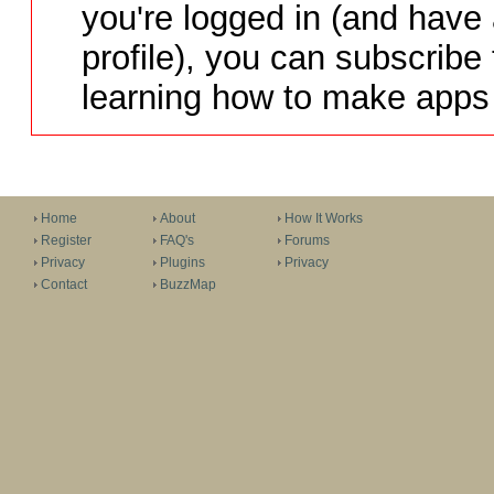
you're logged in (and have
profile), you can subscribe 
learning how to make apps 
Home
About
How It Works
Register
FAQ's
Forums
Privacy
Plugins
Privacy
Contact
BuzzMap