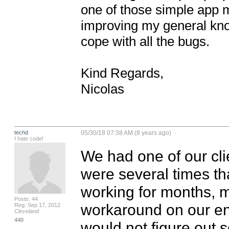
one of those simple app ma
improving my general know
cope with all the bugs.

Kind Regards,

Nicolas
techd
05/30/18 07:38 AM (8 years ago)
I hate code!
We had one of our cli
were several times tha
working for months, mo
Posts: 44
workaround on our en
Reg: Sep 17, 2012
Cleveland
440
would not figure out 