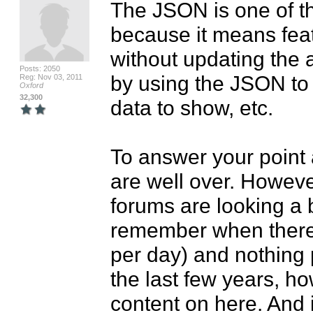
The JSON is one of th
because it means feat
without updating the 
Posts: 2050
by using the JSON to "
Reg: Nov 03, 2011
Oxford
32,300
data to show, etc.

To answer your point 
are well over. However
forums are looking a b
remember when there 
per day) and nothing 
the last few years, how
content on here. And if