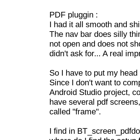
PDF pluggin :

I had it all smooth and sh
The nav bar does silly thi
not open and does not show
didn't ask for... A real im
So I have to put my head i
Since I don't want to comp
Android Studio project, c
have several pdf screens,
called "frame".

I find in BT_screen_pdfdoc