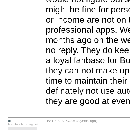
might be fine for pers
or income are not on th
professional apps. We 
months ago on the web
no reply. They do keep 
a loyal fanbase for Bu
they can not make up 
time to maintain their
definately not use auto
they are good at even
tb
06/01/18 07:54 AM (8 years ago)
buzztouch Evangelist