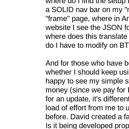
where do I find the setup 
a SOLID nav bar on my "
"frame" page, where in And
website I see the JSON for 
where does this translate 
do I have to modify on BT
And for those who have be
whether I should keep using
happy to see my simple stu
money (since we pay for B
for an update, it's differ
load of effort from me to 
before. David created a fa
Is it being developed prop