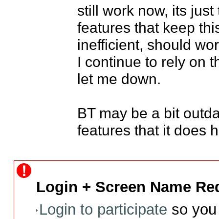
still work now, its jus
features that keep thi
inefficient, should work
I continue to rely on t
let me down.

BT may be a bit outdate
features that it does 
Login + Screen Name Req
Login to participate
so you 