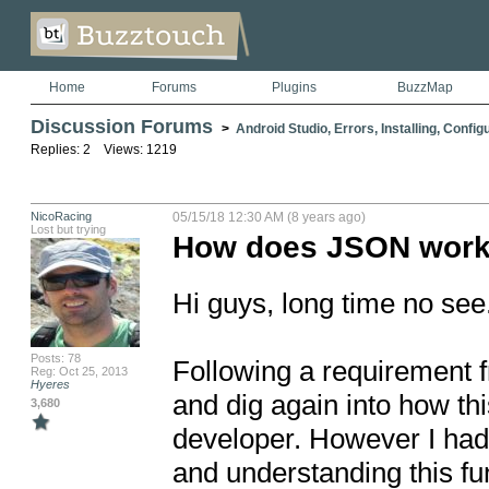
Home
Forums
Plugins
BuzzMap
Discussion Forums
>
Android Studio, Errors, Installing, Config
Replies: 2 Views: 1219
NicoRacing
05/15/18 12:30 AM (8 years ago)
Lost but trying
How does JSON works 
Hi guys, long time no see.
Posts: 78
Following a requirement f
Reg: Oct 25, 2013
Hyeres
and dig again into how thi
3,680
developer. However I had a
and understanding this fun