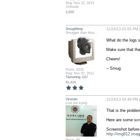
Reg: Nov 22, 2013
Orihuela
2,050
SmugWimp
11/24/13 03:55 PM 
Smugger than thou...
What do the logs sa
Make sure that the
Cheers!

-- Smug
Posts: 6316
Reg: Nov 07, 2012
Tamuning, GU
81,410
Vicentin
11/24/13 04:48 PM 
Lost but trying
That is the problem,
Here are some scr
http://img812.ima
Posts: 85