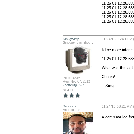
11-25 01:12:28.588: E/AndroidRuntime(378): 
11-25 01:12:28.588: E/AndroidRuntime(378): 	at a
11-25 01:12:28.588: E/AndroidRuntime(378): 	at and
11-25 01:12:28.588: E/AndroidRuntime(378): 
SmugWimp
11/24/13 06:40 PM 
Smugger than thou...
I'd be more interest
11-25 01:12:28.58
What was the last t
Cheers!

Posts: 6316
Reg: Nov 07, 2012
Tamuning, GU
-- Smug
81,410
Sandeep
11/24/13 08:21 PM 
Android Fan
A complete log fro