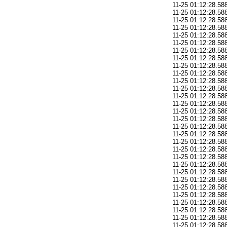
11-25 01:12:28.588: E/AndroidRuntime(378): 
11-25 01:12:28.588: E/AndroidRuntime(378): 	at a
11-25 01:12:28.588: E/AndroidRuntime(378): 	at and
11-25 01:12:28.588: E/AndroidRuntime(378): 
11-25 01:12:28.588: E/AndroidRuntime(378): 	at a
11-25 01:12:28.588: E/AndroidRuntime(378): 	at and
11-25 01:12:28.588: E/AndroidRuntime(378): 
11-25 01:12:28.588: E/AndroidRuntime(378): 	at a
11-25 01:12:28.588: E/AndroidRuntime(378): 	at and
11-25 01:12:28.588: E/AndroidRuntime(378): 
11-25 01:12:28.588: E/AndroidRuntime(378): 	at a
11-25 01:12:28.588: E/AndroidRuntime(378): 	at and
11-25 01:12:28.588: E/AndroidRuntime(378): 
11-25 01:12:28.588: E/AndroidRuntime(378): 	at a
11-25 01:12:28.588: E/AndroidRuntime(378): 	at and
11-25 01:12:28.588: E/AndroidRuntime(378): 
11-25 01:12:28.588: E/AndroidRuntime(378): 	at a
11-25 01:12:28.588: E/AndroidRuntime(378): 	at and
11-25 01:12:28.588: E/AndroidRuntime(378): 
11-25 01:12:28.588: E/AndroidRuntime(378): 	at a
11-25 01:12:28.588: E/AndroidRuntime(378): 	at and
11-25 01:12:28.588: E/AndroidRuntime(378): 
11-25 01:12:28.588: E/AndroidRuntime(378): 	at a
11-25 01:12:28.588: E/AndroidRuntime(378): 	at and
11-25 01:12:28.588: E/AndroidRuntime(378): 
11-25 01:12:28.588: E/AndroidRuntime(378): 	at a
11-25 01:12:28.588: E/AndroidRuntime(378): 	at and
11-25 01:12:28.588: E/AndroidRuntime(378): 
11-25 01:12:28.588: E/AndroidRuntime(378): 	at a
11-25 01:12:28.588: E/AndroidRuntime(378): 	at and