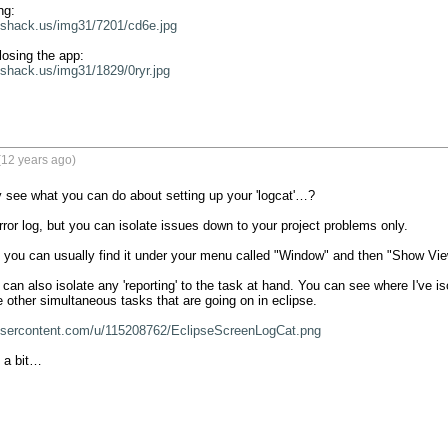
eshack.us/img31/7201/cd6e.jpg
eshack.us/img31/1829/0ryr.jpg
(12 years ago)
 see what you can do about setting up your 'logcat'…?

 error log, but you can isolate issues down to your project problems only.

nt, you can usually find it under your menu called "Window" and then "Show Vie
can also isolate any 'reporting' to the task at hand. You can see where I've iso
e other simultaneous tasks that are going on in eclipse.

xusercontent.com/u/115208762/EclipseScreenLogCat.png
 a bit…
