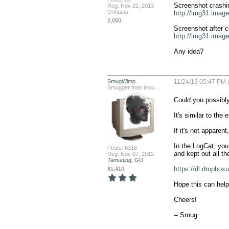
Reg: Nov 22, 2013
Orihuela
http://img31.imag
2,050
http://img31.imag
Any idea?
SmugWimp
11/24/13 05:47 PM 
Smugger than thou...
Could you possibly
It's similar to the
If it's not appare
In the LogCat, you 
Posts: 6316
and kept out all th
Reg: Nov 07, 2012
Tamuning, GU
https://dl.dropbo
81,410
Hope this can help
Cheers!

-- Smug