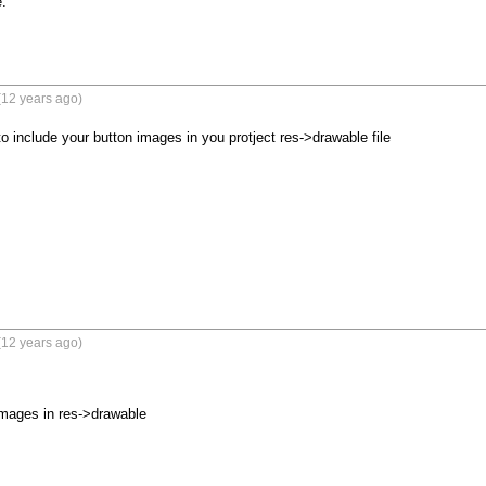


(12 years ago)
o include your button images in you protject res->drawable file
(12 years ago)
mages in res->drawable
