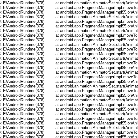
	at android.animation.AnimatorSet.start(AnimatorSet.java:507)

ndroid.app.FragmentManagerImpl.moveToState(FragmentManager.java:847)

roid.app.FragmentManagerImpl$5.onAnimationEnd(FragmentManager.java:841)

	at android.animation.AnimatorSet.start(AnimatorSet.java:507)

ndroid.app.FragmentManagerImpl.moveToState(FragmentManager.java:847)

roid.app.FragmentManagerImpl$5.onAnimationEnd(FragmentManager.java:841)

	at android.animation.AnimatorSet.start(AnimatorSet.java:507)

ndroid.app.FragmentManagerImpl.moveToState(FragmentManager.java:847)

roid.app.FragmentManagerImpl$5.onAnimationEnd(FragmentManager.java:841)

	at android.animation.AnimatorSet.start(AnimatorSet.java:507)

ndroid.app.FragmentManagerImpl.moveToState(FragmentManager.java:847)

roid.app.FragmentManagerImpl$5.onAnimationEnd(FragmentManager.java:841)

	at android.animation.AnimatorSet.start(AnimatorSet.java:507)

ndroid.app.FragmentManagerImpl.moveToState(FragmentManager.java:847)

roid.app.FragmentManagerImpl$5.onAnimationEnd(FragmentManager.java:841)

	at android.animation.AnimatorSet.start(AnimatorSet.java:507)

ndroid.app.FragmentManagerImpl.moveToState(FragmentManager.java:847)

roid.app.FragmentManagerImpl$5.onAnimationEnd(FragmentManager.java:841)

	at android.animation.AnimatorSet.start(AnimatorSet.java:507)

ndroid.app.FragmentManagerImpl.moveToState(FragmentManager.java:847)

roid.app.FragmentManagerImpl$5.onAnimationEnd(FragmentManager.java:841)

	at android.animation.AnimatorSet.start(AnimatorSet.java:507)

ndroid.app.FragmentManagerImpl.moveToState(FragmentManager.java:847)

roid.app.FragmentManagerImpl$5.onAnimationEnd(FragmentManager.java:841)

	at android.animation.AnimatorSet.start(AnimatorSet.java:507)

ndroid.app.FragmentManagerImpl.moveToState(FragmentManager.java:847)

roid.app.FragmentManagerImpl$5.onAnimationEnd(FragmentManager.java:841)

	at android.animation.AnimatorSet.start(AnimatorSet.java:507)

ndroid.app.FragmentManagerImpl.moveToState(FragmentManager.java:847)

roid.app.FragmentManagerImpl$5.onAnimationEnd(FragmentManager.java:841)
