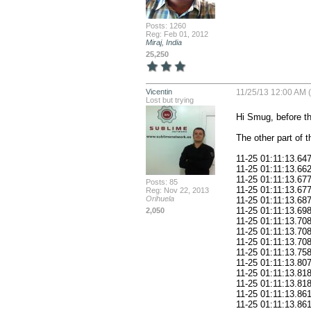
Posts: 1260
Reg: Feb 01, 2012
Miraj, India
25,250
Vicentin
11/25/13 12:00 AM 
Lost but trying
Hi Smug, before that lines there was nothing in red.

The other part of the log is this:

11-25 01:11:13.647: W/ZZ(378): restaurantes_appDelegate: onCreate
11-25 01:11:13.662: W/ZZ(378): restaurantes_appDelegate:loadAudioPlayer
11-25 01:11:13.677: W/ZZ(378): BT_application: Creating root-app object.
11-25 01:11:13.677: W/ZZ(378): BT_device: Creating root-device object.
11-25 01:11:13.687: W/ZZ(378): BT_device: This device uses an Android display density of: 213dpi (dots per inch)
11-25 01:11:13.698: W/ZZ(378): BT_device: This device can take pictures.
11-25 01:11:13.708: W/ZZ(378): BT_device: This device can take videos.
11-25 01:11:13.708: W/ZZ(378): BT_device: This device can send emails.
11-25 01:11:13.708: W/ZZ(378): BT_device: This device is GPS capable.
11-25 01:11:13.758: W/ZZ(378): BT_device: This device does support vibrating.
11-25 01:11:13.807: W/ZZ(378): BT_device: This device has an accelerometer (it can detect shaking).
11-25 01:11:13.818: W/ZZ(378): BT_device: This device cannot record audio.
11-25 01:11:13.818: W/ZZ(378): BT_user: Creating root-user object.
11-25 01:11:13.861: W/ZZ(378): BT_activity_start:onCreate
11-25 01:11:13.861: W/ZZ(378): BT_activity_start:onCreate This device is running Android Build Vers:12
11-25 01:11:13.908: W/ZZ(378): BT_activity_start:loadAppConfigData
11-25 01:11:13.917: W/ZZ(378): BT_fragment_load_config_data:onCreate
11-25 01:11:13.927: W/ZZ(378): BT_fragment_load_config_data:onCreateView
11-25 01:11:13.927: W/ZZ(378): BT_fragment_load_config_data:loadAppConfigDataAfterDelay: Delaying 2000 milliseconds
11-25 01:11:14.090: D/dalvikvm(378): GC_FOR_ALLOC freed 178K, 7% free 7972K/8519K, paused 62ms
11-25 01:11:14.111: I/dalvikvm-heap(378): Grow heap (frag case) to 9.149MB for 1155904-byte allocation
11-25 01:11:14.207: D/dalvikvm(378): GC_FOR_ALLOC freed 1K, 6% free 9099K/9671K, paused 63ms
11-25 01:11:14.340: D/dalvikvm(378): GC_CONCURRENT freed <1K, 6% free 9099K/9671K, paused 4ms+2ms
11-25 01:11:14.347: W/ZZ(378): restaurantes_appDelegate:SoundEffectLoader:doInBackground initSoundEffects
11-25 01:11:14.373: W/ZZ(378): restaurantes_appDelegate:SoundEffectLoader:doInBackground initSoundEffects DISABLED
11-25 01:11:14.577: D/dalvikvm(378): GC_FOR_ALLOC freed 1K, 6% free 9100K/9671K, paused 66ms
11-25 01:11:14.597: I/dalvikvm-heap(378): Grow heap (frag case) to 10.017MB for 910436-byte allocation
11-25 01:11:14.701: D/dalvikvm(378): GC_FOR_ALLOC freed 0K, 6% free 9989K/10567K, paused 89ms
11-25 01:11:14.847: D/dalvikvm(378): GC_CONCURRENT freed 1129K, 17% free 8870K/10567K, paused 9ms+3ms
11-25 01:11:14.917: V/TLINE(378): new: android.text.TextLine@407e3558
11-25 01:11:16.910: W/ZZ(378): BT_fragment_load_config_data:loadAppConfigData
11-25 01:11:16.947: W/ZZ(378): BT_device:updateDeviceConnectionType: ConnectionType: CELL
11-25 01:11:16.947: W/ZZ(378): BT_device:updateDeviceSize This device has a screen size of: 800 (width) x 1280 (height).
11-25 01:11:16.983: W/ZZ(378): BT_device:updateDeviceSize This application considers this to be a "large device"
11-25 01:11:16.983: W/ZZ(378): BT_device:updateDeviceSize This device is in "portrait" orientation.
11-25 01:11:16.983: W/ZZ(378): BT_fragment_load_config_data:loadAppConfigData loading "BT_config.txt" from /assests folder in project...
11-25 01:11:18.997: W/ZZ(378): BT_fileManager: readTextFileFromAssets: "/BT_config.txt"
11-25 01:11:19.039: W/ZZ(378): BT_fragment_load_config_data:loadAppConfigData loaded "BT_config.txt" from /assets folder successfully...
11-25 01:11:19.039: W/ZZ(378): BT_application: getDataURLFromAppData
11-25 01:11:19.127: W/ZZ(378): BT_fragment_load_config_data:loadAppConfi
Posts: 85
Reg: Nov 22, 2013
Orihuela
2,050