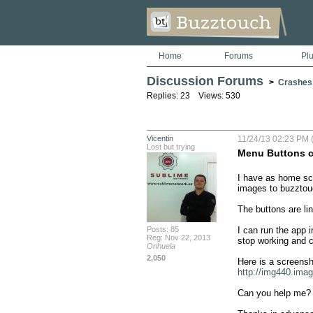
Home
Forums
Pl
Discussion Forums
>
Crashes
Replies: 23 Views: 530
Vicentin
11/24/13 02:23 PM 
Lost but trying
Menu Buttons c
I have as home scr
images to buzztouc
The buttons are li
Posts: 85
I can run the app 
Reg: Nov 22, 2013
stop working and c
Orihuela
2,050
http://img440.ima
Can you help me?
