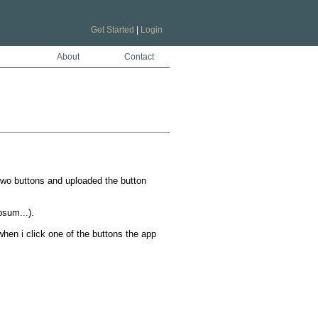
Get Started
|
Login
About
Contact
wo buttons and uploaded the button 
um...).

en i click one of the buttons the app 