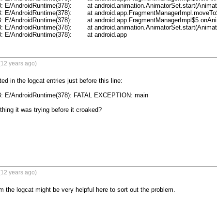
	at android.animation.AnimatorSet.start(AnimatorSet.java:507)

ndroid.app.FragmentManagerImpl.moveToState(FragmentManager.java:847)

roid.app.FragmentManagerImpl$5.onAnimationEnd(FragmentManager.java:841)

	at android.animation.AnimatorSet.start(AnimatorSet.java:507)

11-25 01:12:28.588: E/AndroidRuntime(378): 	at android.app
(12 years ago)
ed in the logcat entries just before this line:

8: E/AndroidRuntime(378): FATAL EXCEPTION: main 

hing it was trying before it croaked?

(12 years ago)
m the logcat might be very helpful here to sort out the problem.