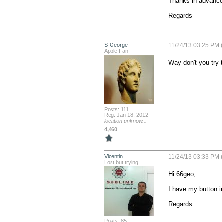
Thanks in advance.
Regards
S-George
11/24/13 03:25 PM 
Apple Fan
Way don't you try t
Posts: 111
Reg: Jan 18, 2012
location unknow...
4,460
Vicentin
11/24/13 03:33 PM 
Lost but trying
Hi 66geo,

I have my button i
Regards
Posts: 85