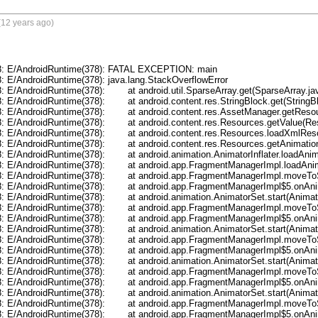
(12 years ago)
8: E/AndroidRuntime(378): FATAL EXCEPTION: main

: E/AndroidRuntime(378): java.lang.StackOverflowError

): 	at android.util.SparseArray.get(SparseArray.java:55)

	at android.content.res.StringBlock.get(StringBlock.java:70)

roid.content.res.AssetManager.getResourceValue(AssetManager.java:202)

at android.content.res.Resources.getValue(Resources.java:1010)

roid.content.res.Resources.loadXmlResourceParser(Resources.java:2039)

t android.content.res.Resources.getAnimation(Resources.java:877)

roid.animation.AnimatorInflater.loadAnimator(AnimatorInflater.java:71)

droid.app.FragmentManagerImpl.loadAnimator(FragmentManager.java:622)

ndroid.app.FragmentManagerImpl.moveToState(FragmentManager.java:825)

roid.app.FragmentManagerImpl$5.onAnimationEnd(FragmentManager.java:841)

	at android.animation.AnimatorSet.start(AnimatorSet.java:507)

ndroid.app.FragmentManagerImpl.moveToState(FragmentManager.java:847)

roid.app.FragmentManagerImpl$5.onAnimationEnd(FragmentManager.java:841)

	at android.animation.AnimatorSet.start(AnimatorSet.java:507)

ndroid.app.FragmentManagerImpl.moveToState(FragmentManager.java:847)

roid.app.FragmentManagerImpl$5.onAnimationEnd(FragmentManager.java:841)

	at android.animation.AnimatorSet.start(AnimatorSet.java:507)

ndroid.app.FragmentManagerImpl.moveToState(FragmentManager.java:847)

roid.app.FragmentManagerImpl$5.onAnimationEnd(FragmentManager.java:841)

	at android.animation.AnimatorSet.start(AnimatorSet.java:507)

ndroid.app.FragmentManagerImpl.moveToState(FragmentManager.java:847)

roid.app.FragmentManagerImpl$5.onAnimationEnd(FragmentManager.java:841)
