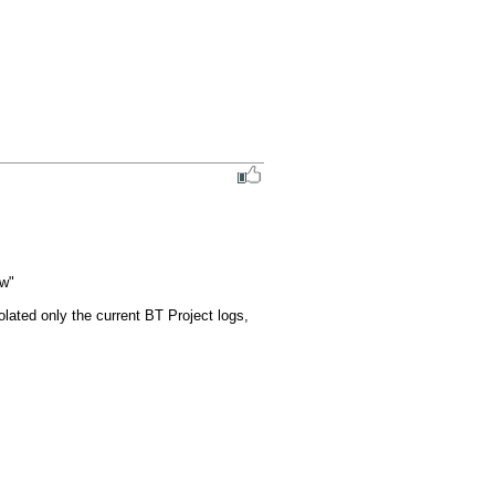
w"

lated only the current BT Project logs, 