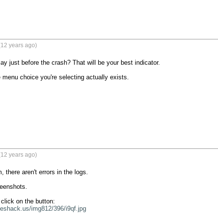
(12 years ago)
y just before the crash? That will be your best indicator.

 menu choice you're selecting actually exists.

(12 years ago)
 there aren't errors in the logs.

eenshots.

geshack.us/img812/396/i9qf.jpg