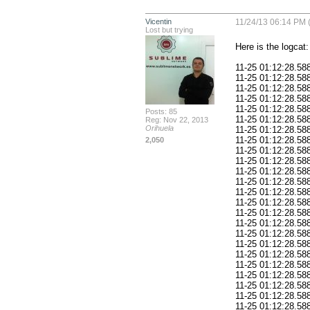
Vicentin
11/24/13 06:14 PM 
Lost but trying
Here is the logcat:

11-25 01:12:28.58
11-25 01:12:28.588
11-25 01:12:28.588: E/AndroidRuntime(378
11-25 01:12:28.588: E/AndroidRuntime(378): 
11-25 01:12:28.588: E/AndroidRuntime(378): 	at and
Posts: 85
11-25 01:12:28.588: E/AndroidRuntime(378): 	
Reg: Nov 22, 2013
Orihuela
11-25 01:12:28.588: E/AndroidRuntime(378): 	at and
11-25 01:12:28.588: E/AndroidRuntime(378): 	a
2,050
11-25 01:12:28.588: E/AndroidRuntime(378): 	at and
11-25 01:12:28.588: E/AndroidRuntime(378): 	at an
11-25 01:12:28.588: E/AndroidRuntime(378): 	at a
11-25 01:12:28.588: E/AndroidRuntime(378): 	at and
11-25 01:12:28.588: E/AndroidRuntime(378): 
11-25 01:12:28.588: E/AndroidRuntime(378): 	at a
11-25 01:12:28.588: E/AndroidRuntime(378): 	at and
11-25 01:12:28.588: E/AndroidRuntime(378): 
11-25 01:12:28.588: E/AndroidRuntime(378): 	at a
11-25 01:12:28.588: E/AndroidRuntime(378): 	at and
11-25 01:12:28.588: E/AndroidRuntime(378): 
11-25 01:12:28.588: E/AndroidRuntime(378): 	at a
11-25 01:12:28.588: E/AndroidRuntime(378): 	at and
11-25 01:12:28.588: E/AndroidRuntime(378): 
11-25 01:12:28.588: E/AndroidRuntime(378): 	at a
11-25 01:12:28.588: E/AndroidRuntime(378): 	at and