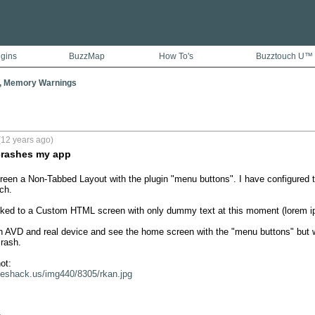
ugins
BuzzMap
How To's
Buzztouch U™
, Memory Warnings
(12 years ago)
rashes my app
een a Non-Tabbed Layout with the plugin "menu buttons". I have configured t
h.

nked to a Custom HTML screen with only dummy text at this moment (lorem ips
in AVD and real device and see the home screen with the "menu buttons" but wh
rash.

geshack.us/img440/8305/rkan.jpg