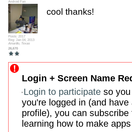
Android Fan
cool thanks!
Posts: 2017
Reg: Jan 04, 2013
Amarillo, Texas
26,670
Login + Screen Name Req
Login to participate
so you 
you're logged in (and have
profile), you can subscribe 
learning how to make apps 