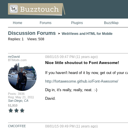
Home
Forums
Plugins
BuzzMap
Discussion Forums
>
WebViews and HTML for Mobile
Replies: 1 Views: 508
mrDavid
08/01/15 09:47 PM (11 years ago)
BTMods.com
Nice little shoutout to Font Awesome!
If you haven't heard of it by now, get out of your c
http://fortawesome.github.io/Font-Awesome/
Dig in, it's really, really, neat. :-)

Posts: 3936
Reg: May 21, 2011
David.
San Diego, CA
51,910
CMCOFFEE
08/01/15 09:49 PM (11 years ago)