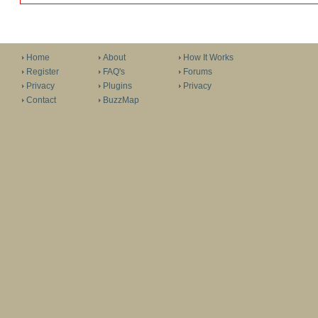
Home
About
How It Works
Register
FAQ's
Forums
Privacy
Plugins
Privacy
Contact
BuzzMap