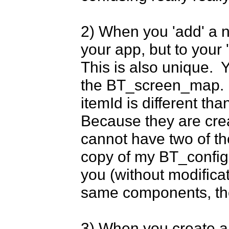
2) When you 'add' a ne
your app, but to your '
This is also unique. 
the BT_screen_map. Bu
itemId is different tha
Because they are cre
cannot have two of the
copy of my BT_config.t
you (without modifica
same components, the 
3) When you create an