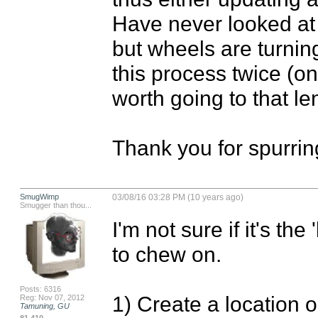
Have never looked at 
but wheels are turning.
this process twice (onc
worth going to that len
Thank you for spurrin
SmugWimp
03/08/16 03:28 PM (10 years ago)
Smugger than thou...
I'm not sure if it's the
to chew on.

Posts: 6316
1) Create a location on
Reg: Nov 07, 2012
Tamuning, GU