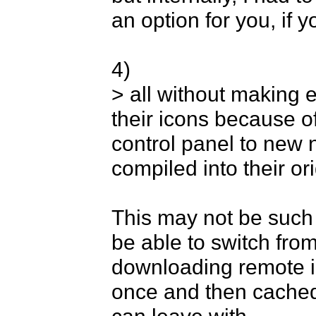
an option for you, if y
4) 

> all without making e
their icons because o
control panel to new 
compiled into their ori
This may not be such 
be able to switch from
downloading remote im
once and then cached 
can leave with. 
