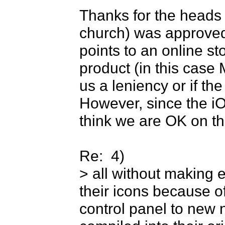
Thanks for the heads u
church) was approved,
points to an online sto
product (in this case 
us a leniency or if the
However, since the iOS
think we are OK on thi
Re:  4) 

> all without making e
their icons because o
control panel to new 