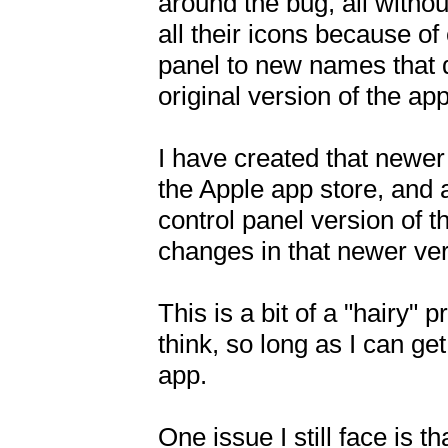
around the bug, all witho
all their icons because of
panel to new names that d
original version of the app.
I have created that newer 
the Apple app store, and a
control panel version of 
changes in that newer ver
This is a bit of a "hairy" 
think, so long as I can ge
app. 

One issue I still face is t