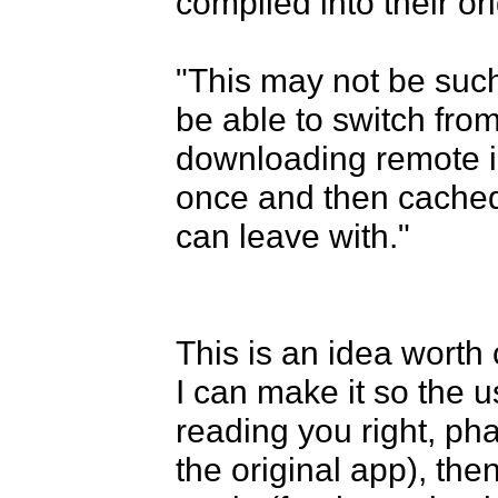
compiled into their ori
"This may not be such
be able to switch from
downloading remote im
once and then cached 
can leave with."

This is an idea worth
I can make it so the us
reading you right, ph
the original app), th