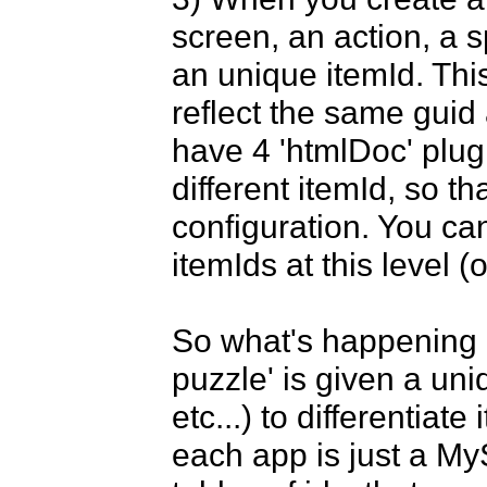
screen, an action, a s
an unique itemId. This
reflect the same guid 
have 4 'htmlDoc' plugi
different itemId, so th
configuration. You ca
itemIds at this level (o
So what's happening he
puzzle' is given a uniq
etc...) to differentiate
each app is just a MyS