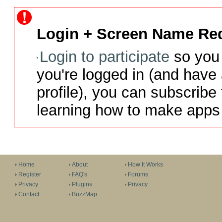
Login + Screen Name Req
Login to participate
so you 
you're logged in (and have
profile), you can subscribe 
learning how to make apps 
Home
About
How It Works
Register
FAQ's
Forums
Privacy
Plugins
Privacy
Contact
BuzzMap