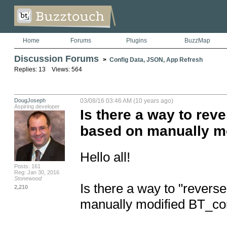
Home
Forums
Plugins
BuzzMap
Discussion Forums
>
Config Data, JSON, App Refresh
Replies: 13 Views: 564
DougJoseph
03/08/16 03:46 AM (10 years ago)
Aspiring developer
Is there a way to rev
based on manually m
Hello all!

Posts: 161
Reg: Jan 30, 2016
Stonewood
Is there a way to "revers
2,210
manually modified BT_con