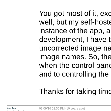
You got most of it, ex
well, but my self-host
instance of the app, a
development, I have tw
uncorrected image na
image names. So, th
when the control panel
and to controlling the 
Thanks for taking time
AlanMac
03/09/16 02:56 PM (10 years ago)