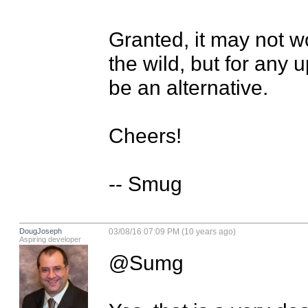
Granted, it may not wo
the wild, but for any 
be an alternative.

Cheers!

-- Smug
DougJoseph
03/08/16 07:09 PM (10 years ago)
Aspiring developer
@Sumg
