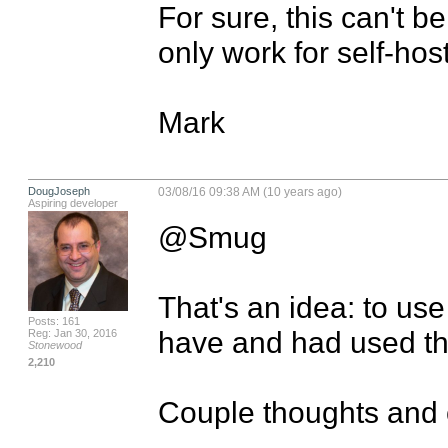
For sure, this can't b
only work for self-host
Mark
DougJoseph
03/08/16 09:38 AM (10 years ago)
Aspiring developer
@Smug

That's an idea: to use
Posts: 161
have and had used the
Reg: Jan 30, 2016
Stonewood
2,210
Couple thoughts and o