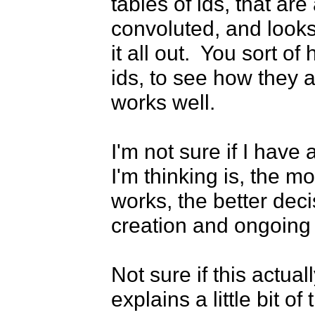
tables of ids, that are a
convoluted, and looks 
it all out.  You sort o
ids, to see how they all
works well.

I'm not sure if I have 
I'm thinking is, the 
works, the better dec
creation and ongoing 
Not sure if this actuall
explains a little bit o