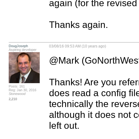
again (for the revised 
Thanks again.
DougJoseph
03/08/16 09:53 AM (10 years ago)
Aspiring developer
@Mark (GoNorthWest
Thanks! Are you referr
Posts: 161
does read a config fil
Reg: Jan 30, 2016
Stonewood
2,210
technically the rever
although it does not 
left out.
