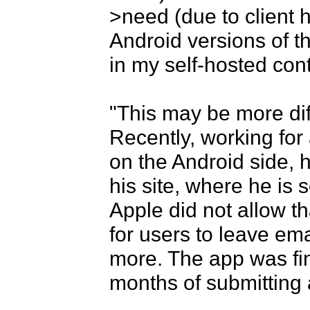
>need (due to client h
Android versions of t
in my self-hosted cont
"This may be more diffi
Recently, working for a
on the Android side, h
his site, where he is s
Apple did not allow t
for users to leave emai
more. The app was fin
months of submitting 