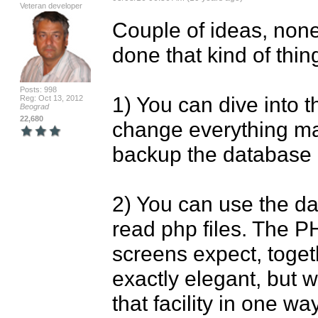
Veteran developer
Couple of ideas, none 
done that kind of thing
Posts: 998
1) You can dive into 
Reg: Oct 13, 2012
Beograd
22,680
change everything ma
backup the database be
2) You can use the da
read php files. The P
screens expect, togeth
exactly elegant, but 
that facility in one wa