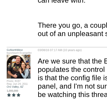
There you go, a couple
out of an unpleasant s
GoNorthWest
03/08/16 07:17 AM (10 years ago)
buzztouch Evangelist
Are we sure that the B
populates the contro
is that the config file 
Posts: 8197
panel, and I'm not sur
Reg: Jun 24, 2011
Oro Valley, AZ
1,000,000
be watching this threa