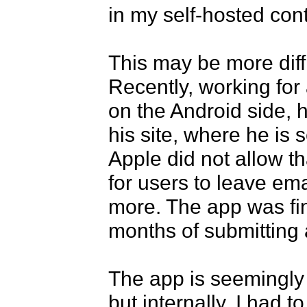
in my self-hosted cont
This may be more diffic
Recently, working for a
on the Android side, h
his site, where he is s
Apple did not allow t
for users to leave emai
more. The app was fin
months of submitting 
The app is seemingly
but internally, I had t