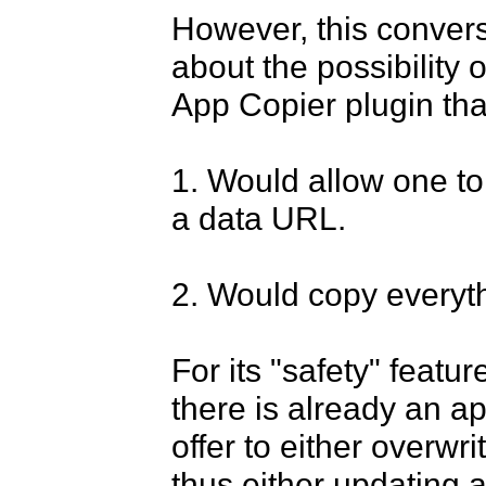
However, this convers
about the possibility o
App Copier plugin that
1. Would allow one to 
a data URL.

2. Would copy everyth
For its "safety" feature
there is already an ap
offer to either overwr
thus either updating a