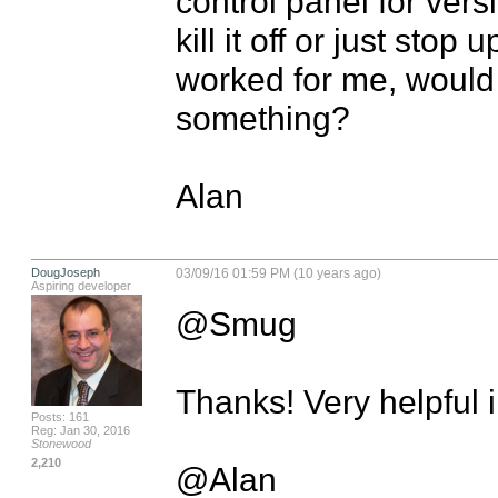
control panel for vers
kill it off or just stop 
worked for me, would 
something?

Alan
DougJoseph
03/09/16 01:59 PM (10 years ago)
Aspiring developer
@Smug

Thanks! Very helpful in
Posts: 161
Reg: Jan 30, 2016
Stonewood
2,210
@Alan
