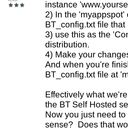
81,410
instance 'www.yourse
2) In the 'myappspot' 
BT_config.txt file tha
3) use this as the 'Co
distribution.

4) Make your changes,
And when you're finis
BT_config.txt file at '
Effectively what we're
the BT Self Hosted serve
Now you just need to 
sense?  Does that wor