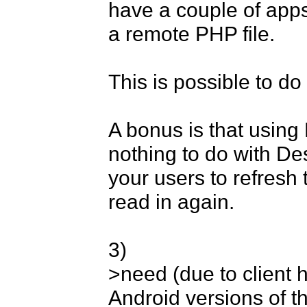
have a couple of apps
a remote PHP file. 

This is possible to do 
A bonus is that using
nothing to do with Des
your users to refresh
read in again. 

3) 

>need (due to client h
Android versions of t