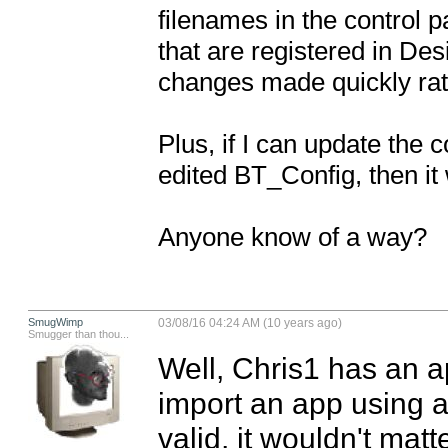
filenames in the control pan
that are registered in Des
changes made quickly rat
Plus, if I can update the
edited BT_Config, then it w
Anyone know of a way?
SmugWimp
03/08/16 04:24 AM (10 years ago)
Smugger than thou...
Well, Chris1 has an ap
import an app using a 
valid, it wouldn't matt