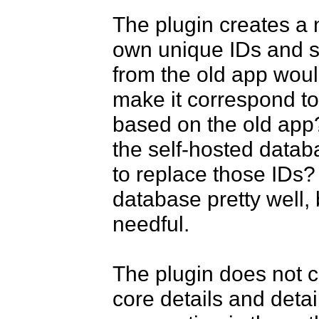
The plugin creates a n
own unique IDs and so
from the old app woul
make it correspond to 
based on the old app?
the self-hosted databas
to replace those IDs?
database pretty well, 
needful.

The plugin does not c
core details and detai