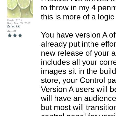
to throw in my 4 pennt
this is more of a logi
Posts: 2612
Reg: Mar 05, 2012
Esher, UK
37,120
You have version A of
already put inthe effo
new release of your app
includes all your cor
images sit in the build
store, your Control pa
Version A users will b
will have an audience 
but most will transitio