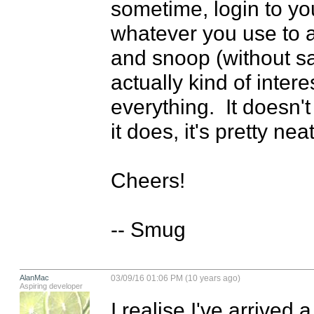
sometime, login to yo
whatever you use to 
and snoop (without sa
actually kind of inter
everything.  It doesn't
it does, it's pretty neat.
Cheers!

-- Smug
AlanMac
03/09/16 01:06 PM (10 years ago)
Aspiring developer
I realise I've arrived a