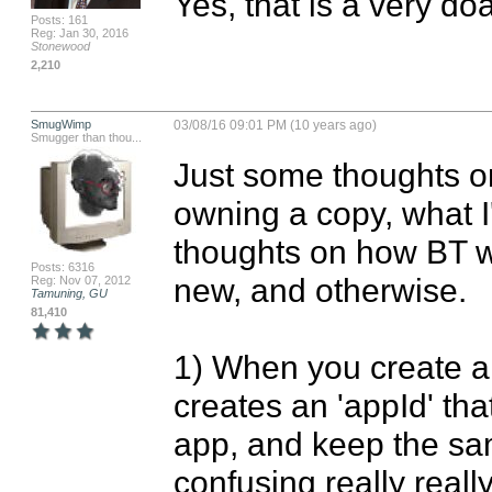
Yes, that is a very do
Posts: 161
Reg: Jan 30, 2016
Stonewood
2,210
SmugWimp
03/08/16 09:01 PM (10 years ago)
Smugger than thou...
Just some thoughts on 
owning a copy, what I'm
thoughts on how BT wo
Posts: 6316
new, and otherwise.

Reg: Nov 07, 2012
Tamuning, GU
81,410
1) When you create a 
creates an 'appId' tha
app, and keep the sa
confusing really really 