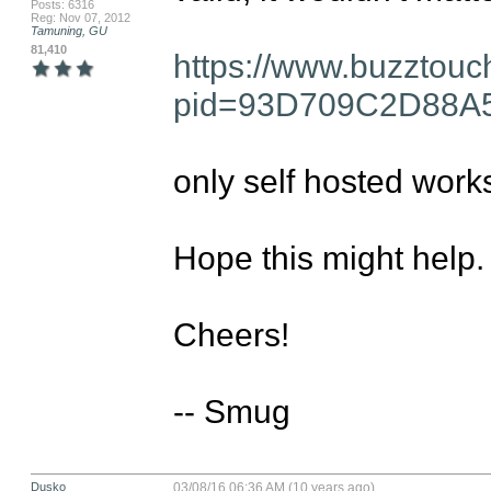
Posts: 6316
Reg: Nov 07, 2012
Tamuning, GU
81,410
https://www.buzztouc
pid=93D709C2D88A
only self hosted works
Hope this might help.

Cheers!

-- Smug
Dusko
03/08/16 06:36 AM (10 years ago)