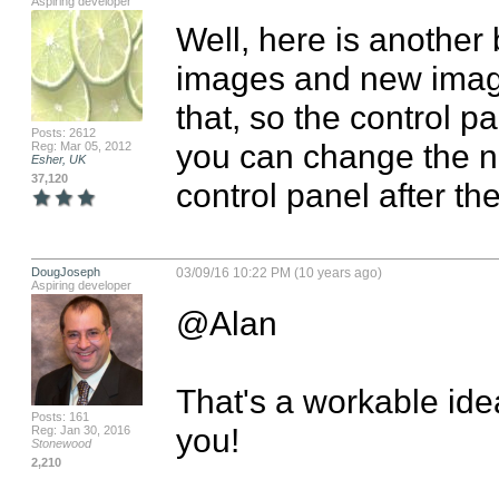
Aspiring developer
Well, here is another b
images and new images
that, so the control pan
Posts: 2612
you can change the n
Reg: Mar 05, 2012
Esher, UK
37,120
control panel after th
DougJoseph
03/09/16 10:22 PM (10 years ago)
Aspiring developer
@Alan

That's a workable idea
Posts: 161
you!
Reg: Jan 30, 2016
Stonewood
2,210