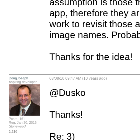
assumption is those t
app, therefore they are
work to revisit those 
image names. Probably
Thanks for the idea!
DougJoseph
03/08/16 09:47 AM (10 years ago)
Aspiring developer
@Dusko

Thanks!

Posts: 161
Reg: Jan 30, 2016
Stonewood
2,210
Re: 3) 
