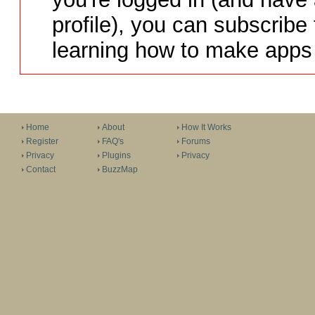
profile), you can subscribe 
learning how to make apps 
Home
About
How It Works
Register
FAQ's
Forums
Privacy
Plugins
Privacy
Contact
BuzzMap