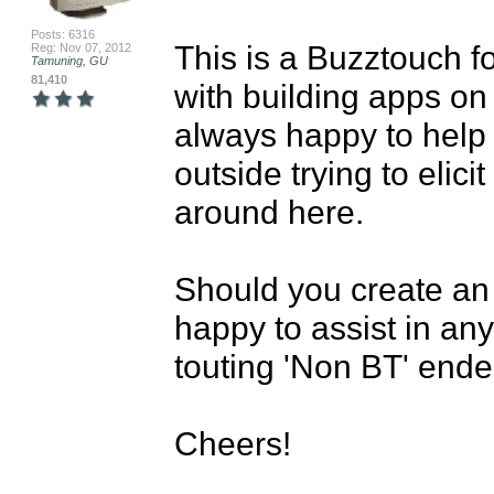
Posts: 6316
This is a Buzztouch f
Reg: Nov 07, 2012
Tamuning, GU
81,410
with building apps on
always happy to help 
outside trying to elici
around here.

Should you create an
happy to assist in any
touting 'Non BT' ende
Cheers!
