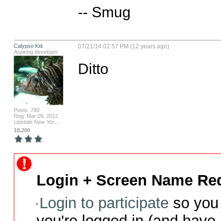
-- Smug
Calypso Kid
07/21/14 02:57 PM (12 years ago)
Aspiring developer
Ditto
Posts: 780
Reg: Mar 09, 2012
Upstate New Yor...
18,200
Login + Screen Name Req
Login to participate
so you 
you're logged in (and have