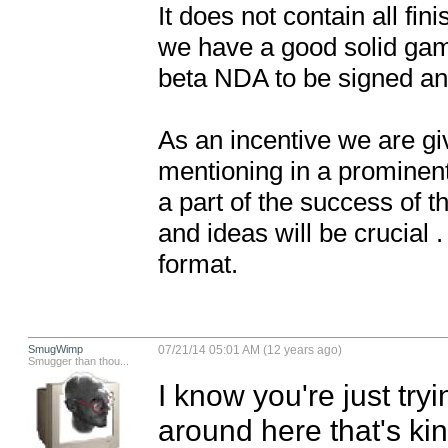
It does not contain all fi
we have a good solid game
beta NDA to be signed and 
As an incentive we are giv
mentioning in a prominent
a part of the success of t
and ideas will be crucial
format.
SmugWimp
07/21/14 05:01 AM (12 years ago)
Smugger than thou...
I know you're just tryi
around here that's kind