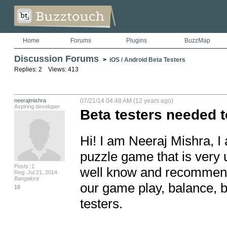
Home
Forums
Plugins
BuzzMap
Discussion Forums
>
iOS / Android Beta Testers
Replies: 2 Views: 413
neerajmishra
07/21/14 04:48 AM (12 years ago)
Aspiring developer
Beta testers needed to 
Hi! I am Neeraj Mishra, I
puzzle game that is very 
Posts: 1
well know and recommende
Reg: Jul 21, 2014
Bangalore
our game play, balance, b
10
testers. 
