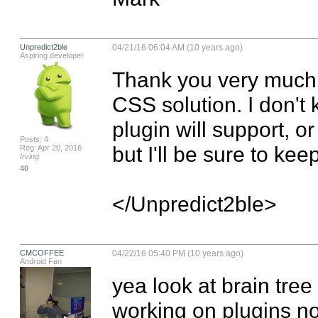
Unpredict2ble
04/21/16 06:04 AM (10 years ago)
Aspiring developer
Thank you very much! 
CSS solution. I don't 
plugin will support, o
Posts: 4
but I'll be sure to ke
Reg: Apr 20, 2016
Irving
40
</Unpredict2ble>
CMCOFFEE
04/22/16 05:40 PM (10 years ago)
Android Fan
yea look at brain tree
working on plugins no