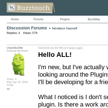
Home
Forums
Plugins
BuzzMap
Discussion Forums
>
Introduce Yourself
Replies: 4 Views: 579
Unpredict2ble
04/20/16 02:45 PM (10 years ago)
Aspiring developer
Hello ALL!
I'm new, but I've actuall
looking around the Plugins.
Posts: 4
I'll be developing for a frie
Reg: Apr 20, 2016
Irving
40
What I noticed is I don't 
plugin. Is there a work ar