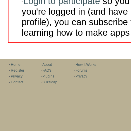
Login to participate
so you 
you're logged in (and have
profile), you can subscribe 
learning how to make apps 
Home
About
How It Works
Register
FAQ's
Forums
Privacy
Plugins
Privacy
Contact
BuzzMap