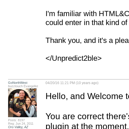
I'm familiar with HTML&C
could enter in that kind of 
Thank you, and it's a plea
</Unpredict2ble>
GoNorthWest
04/20/16 11:21 PM (10 years ago)
buzztouch Evangelist
Hello, and Welcome t
You are correct there'
Posts: 8197
plugin at the moment. 
Reg: Jun 24, 2011
Oro Valley, AZ