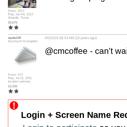
Posts: 2017
Reg: Jan 04, 2013
Amarillo, Texas
26,670
aquila198
04/23/16 06:33 AM (10 years ago)
buzztouch Evangelist
@cmcoffee - can't wait
Posts: 473
Reg: Jul 22, 2011
location unknow...
10,330
Login + Screen Name Req