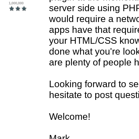
1,000,000
server side using PHP
would require a networ
apps have that require
your HTML/CSS knowle
done what you're looki
are plenty of people h
Looking forward to se
hesitate to post ques
Welcome!

Mark