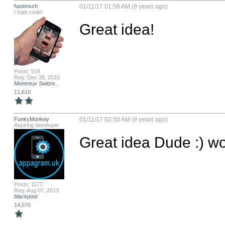
fusionsch
01/11/17 01:56 AM (9 years ago)
I hate code!
Great idea!
Posts: 516
Reg: Dec 28, 2010
Montreux Switze...
11,610
FunkyMonkey
01/11/17 02:50 AM (9 years ago)
Aspiring developer
Great idea Dude :) wo
Posts: 1177
Reg: Aug 07, 2013
blackpool
14,570