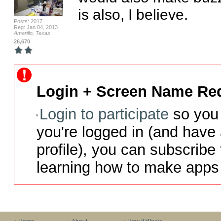
is also, I believe.
Posts: 2017
Reg: Jan 04, 2013
Amarillo, Texas
26,670
Login + Screen Name Req
Login to participate
so you 
you're logged in (and have
profile), you can subscribe 
learning how to make apps 