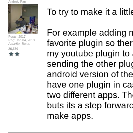
Android Fan
To try to make it a lit
For example adding my
Posts: 2017
favorite plugin so ther
Reg: Jan 04, 2013
Amarillo, Texas
26,670
my youtube plugin to a
sending the other plu
android version of the
have one plugin in ca
two different apps. Th
buts its a step forward
make apps.