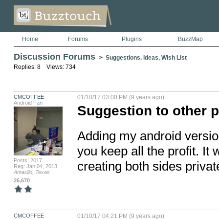
Home
Forums
Plugins
BuzzMap
Discussion Forums
>
Suggestions, Ideas, Wish List
Replies: 8 Views: 734
CMCOFFEE
01/10/17 03:00 PM (9 years ago)
Android Fan
Suggestion to other 
Adding my android version
you keep all the profit. It
Posts: 2017
creating both sides privat
Reg: Jan 04, 2013
Amarillo, Texas
26,670
CMCOFFEE
01/10/17 04:21 PM (9 years ago)