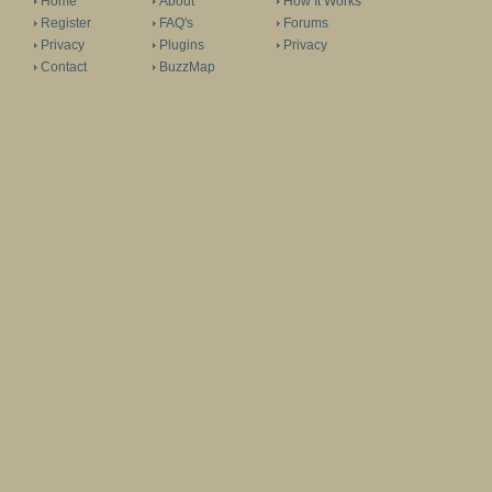
Home
About
How It Works
Register
FAQ's
Forums
Privacy
Plugins
Privacy
Contact
BuzzMap