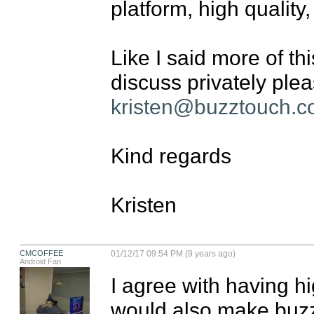
platform, high quality
Like I said more of thi
kristen@buzztouch.
Kind regards

Kristen
CMCOFFEE
01/12/17 09:54 PM (9 years ago)
Android Fan
I agree with having hig
would also make buzzt