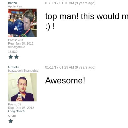
Bonzo
01/11/17 01:10 AM (9 years ago)
Apple Fan
top man! this would ma
:) !
Posts: 783
Reg: Jan 30, 2012
Basingstoke
13,530
Grateful
01/11/17 01:29 AM (9 years ago)
buzztouch Evangelist
Awesome!
Posts: 69
Reg: Dec 03, 2012
Long Beach
5,340