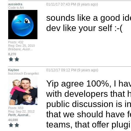
aussiedra
01/11/17 07:43 PM (9 years ago)
Code is Art
sounds like a good i
dev like your self :-(
Posts: 432
Reg: Dec 25, 2010
Brisbane, Austr...
8,270
Kaybee
01/12/17 09:12 PM (9 years ago)
buzztouch Evangelist
Yip agree 100%, I ha
with developers that h
public discussion is in
Posts: 659
that we should have 
Reg: Sep 22, 2012
Perth, Australi...
44,690
teams, that offer plug