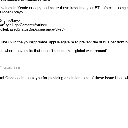
 values in Xcode or copy and paste these keys into your BT_info.plist using an
Hidden</key>

Style</key>

rStyleLightContent</string>

ollerBasedStatusBarAppearance</key>

line 69 in the yourAppName_appDelegate.m to prevent the status bar from be
read when I have a fix that doesn't require this "global work-around".
(4 years ago)
m! Once again thank you for providing a solution to all of these issue I had w