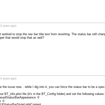
(4 years ago)
worked to stop the nav bar title text from reverting. The status bar still chang
pet that would stop that as well?
(4 years ago)
 the issue now... while I dig into it, you can force the status bar to be a specifi
ur BT_info.plist file (it's in the BT_Config folder) and set the following values:

asedStatusBarAppearance: 0

 0

UIStatusBarStyleLightContent
