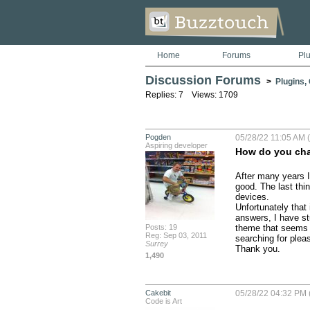
Home
Forums
Pl
Discussion Forums
>
Plugins,
Replies: 7 Views: 1709
Pogden
05/28/22 11:05 AM (
Aspiring developer
How do you chan
After many years I
good. The last thin
devices.

Unfortunately that 
answers, I have st
Posts: 19
theme that seems t
Reg: Sep 03, 2011
searching for pleas
Surrey
Thank you.
1,490
Cakebit
05/28/22 04:32 PM 
Code is Art