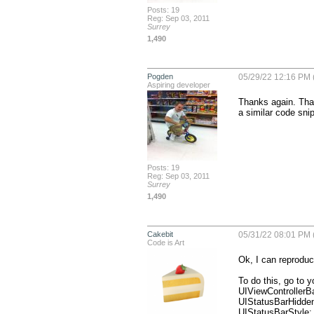
Posts: 19
Reg: Sep 03, 2011
Surrey
1,490
Pogden
05/29/22 12:16 PM 
Aspiring developer
Thanks again. That 
a similar code snip
Posts: 19
Reg: Sep 03, 2011
Surrey
1,490
Cakebit
05/31/22 08:01 PM 
Code is Art
Ok, I can reproduce
To do this, go to yo
UIViewControllerB
UIStatusBarHidden:
UIStatusBarStyle: 