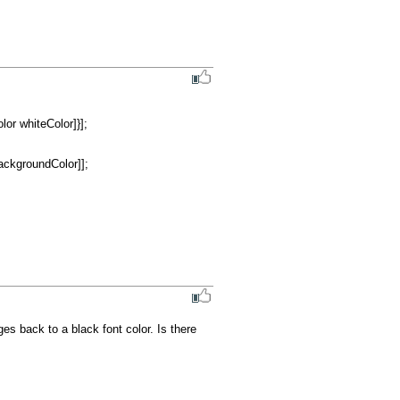
es back to a black font color. Is there 