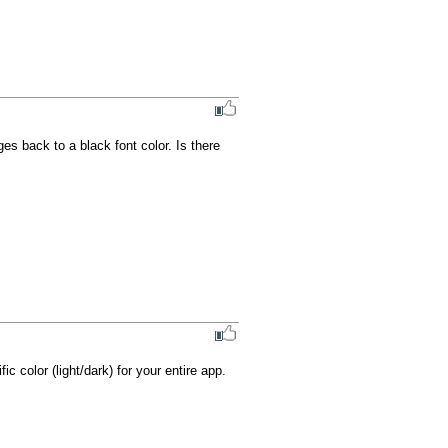
es back to a black font color. Is there 
c color (light/dark) for your entire app.
