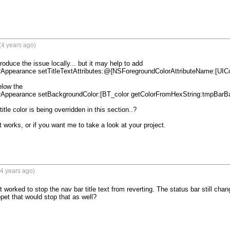
(4 years ago)
roduce the issue locally... but it may help to add 

elow the 

title color is being overridden in this section..?

 works, or if you want me to take a look at your project.

4 years ago)
worked to stop the nav bar title text from reverting. The status bar still chang
pet that would stop that as well?