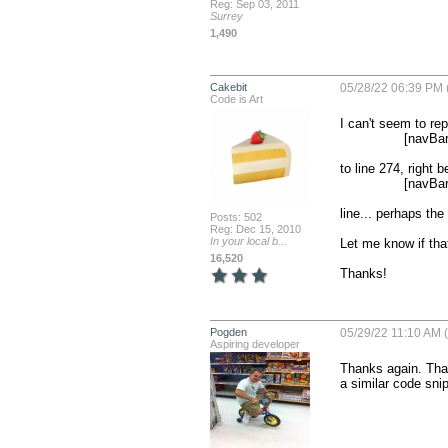
Reg: Sep 03, 2011
Surrey
1,490
Cakebit
05/28/22 06:39 PM 
Code is Art
I can't seem to rep
                [navBarAppearance setTitleTextAttributes:@{NSForegroundColorAttributeName:[UIColor whiteColor]}];

to line 274, right b
                [navBarAppearance setBackgroundColor:[BT_color getColorFromHexString:tmpBarBackgroundColor]];

line... perhaps the 
Posts: 502
Reg: Dec 15, 2010
In your local b...
Let me know if that
16,520
Thanks!
Pogden
05/29/22 11:10 AM (
Aspiring developer
Thanks again. That 
a similar code snip