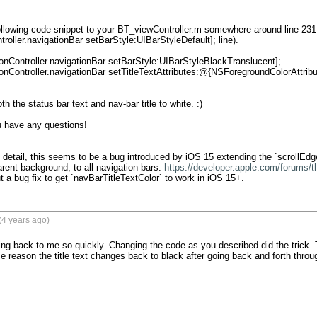
llowing code snippet to your BT_viewController.m somewhere around line 231 (
troller.navigationBar setBarStyle:UIBarStyleDefault]; line).

h the status bar text and nav-bar title to white. :)

 have any questions!

e detail, this seems to be a bug introduced by iOS 15 extending the `scrollEd
rent background, to all navigation bars. 
https://developer.apple.com/forums/
ut a bug fix to get `navBarTitleTextColor` to work in iOS 15+.
(4 years ago)
ng back to me so quickly. Changing the code as you described did the trick. The
 reason the title text changes back to black after going back and forth throu