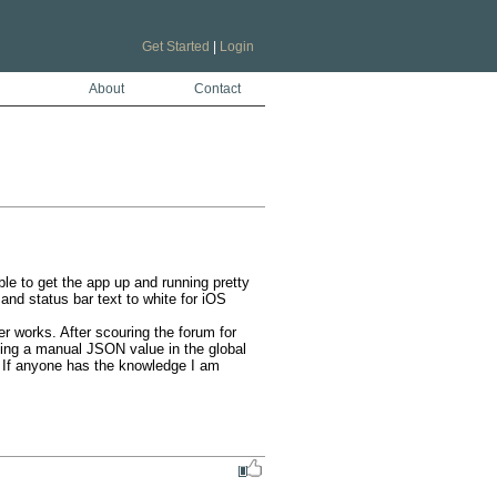
Get Started
|
Login
About
Contact
e to get the app up and running pretty 
nd status bar text to white for iOS 
r works. After scouring the forum for 
ing a manual JSON value in the global 
 If anyone has the knowledge I am 