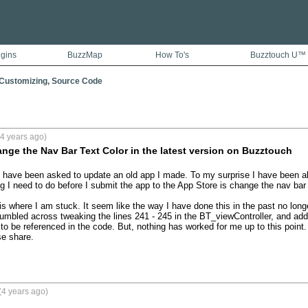
ugins
BuzzMap
How To's
Buzztouch U™
 Customizing, Source Code
4 years ago)
ge the Nav Bar Text Color in the latest version on Buzztouch
 have been asked to update an old app I made. To my surprise I have been abl
g I need to do before I submit the app to the App Store is change the nav bar a
is where I am stuck. It seem like the way I have done this in the past no longe
umbled across tweaking the lines 241 - 245 in the BT_viewController, and add
o be referenced in the code. But, nothing has worked for me up to this point.
e share.

(4 years ago)