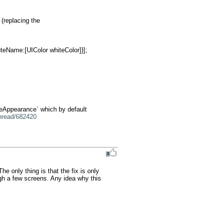
replacing the 
geAppearance` which by default 
thread/682420
 only thing is that the fix is only 
gh a few screens. Any idea why this 