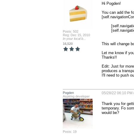
Hi Pogden!

You can add the fo
[self.navigationCon
        [self.navigationController.navigationBar setBarStyle:UIBarStyleBlackTranslucent];

        [self.navigationController.navigationBar setTitleTextAttributes:@{NSForegroundColorAttributeName:[UIColor whiteColor]}];

Posts: 502
Reg: Dec 15, 2010
In your local b...
This will change bot
16,520
Let me know if you
Thanks!!

Edit: Just for mor
produces a transpa
I'll need to push o
Pogden
05/28/22 06:10 PM 
Aspiring developer
Thank you for getti
temporary. Fo some
would be?
Posts: 19