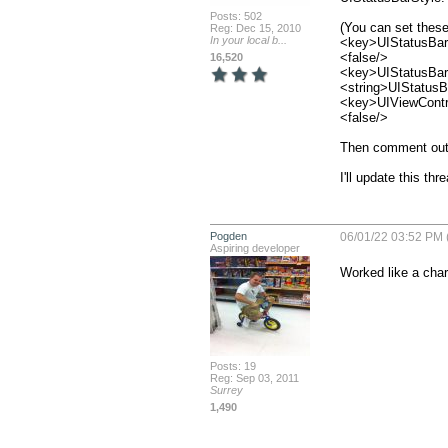
Posts: 502
(You can set these
Reg: Dec 15, 2010
In your local b...
<key>UIStatusBar
<false/>

16,520
<key>UIStatusBar
<string>UIStatusBa
<key>UIViewContr
<false/>

Then comment out 
I'll update this th
Pogden
06/01/22 03:52 PM 
Aspiring developer
Worked like a char
Posts: 19
Reg: Sep 03, 2011
Surrey
1,490