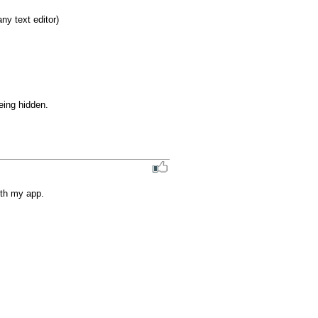
y text editor)

ing hidden.

ith my app.