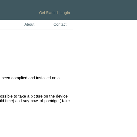
Get Started
|
Login
About
Contact
 been complied and installed on a 
ossible to take a picture on the device 
ild time) and say bowl of porridge ( take 