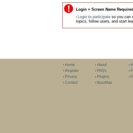
Login + Screen Name Required
Login to participate
so you can s
topics, follow users, and start l
Home
About
H
Register
FAQ's
F
Privacy
Plugins
P
Contact
BuzzMap