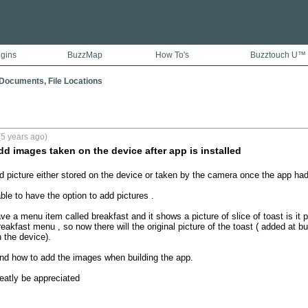
ugins
BuzzMap
How To's
Buzztouch U™
Documents, File Locations
5 years ago)
dd images taken on the device after app is installed
add picture either stored on the device or taken by the camera once the app had
able to have the option to add pictures .

ve a menu item called breakfast and it shows a picture of slice of toast is it p
reakfast menu , so now there will the original picture of the toast ( added at bu
the device).

find how to add the images when building the app.

eatly be appreciated