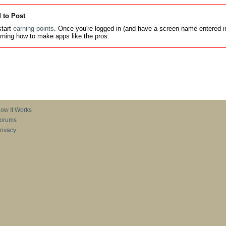
 to Post
tart
earning points
. Once you're logged in (and have a screen name entered in
earning how to make apps like the pros.
ow It Works
orums
rivacy