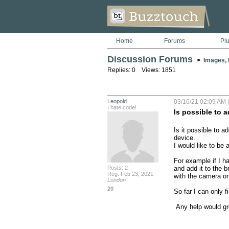
Home
Forums
Pl
Discussion Forums
>
Images, 
Replies: 0 Views: 1851
Leopold
03/16/21 02:09 AM (
I hate code!
Is possible to a
Is it possible to 
device.

I would like to be 
For example if I ha
Posts: 2
and add it to the b
Reg: Feb 23, 2021
with the camera on 
London
20
So far I can only 
 Any help would gr