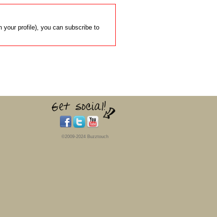
 your profile), you can subscribe to
©2009-2024 Buzztouch