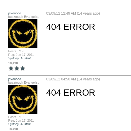
javooooo
03/09/12 12:49 AM (14 years ago)
buzztouch Evangelist
404 ERROR
Posts: 719
Reg: Jun 17, 2011
Sydney, Austral...
18,490
javooooo
03/09/12 04:50 AM (14 years ago)
buzztouch Evangelist
404 ERROR
Posts: 719
Reg: Jun 17, 2011
Sydney, Austral...
18,490