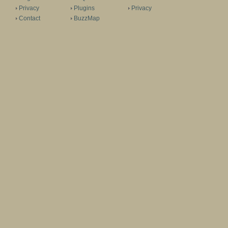
Privacy
Plugins
Privacy
Contact
BuzzMap