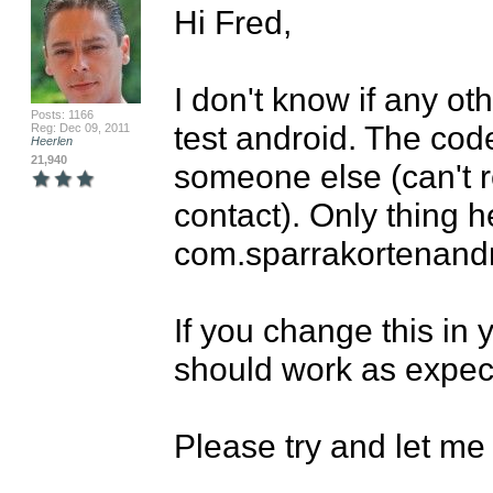
Hi Fred,

I don't know if any ot
Posts: 1166
test android. The code
Reg: Dec 09, 2011
Heerlen
21,940
someone else (can't
contact). Only thing h
com.sparrakortenandr
If you change this in y
should work as expect
Please try and let me k