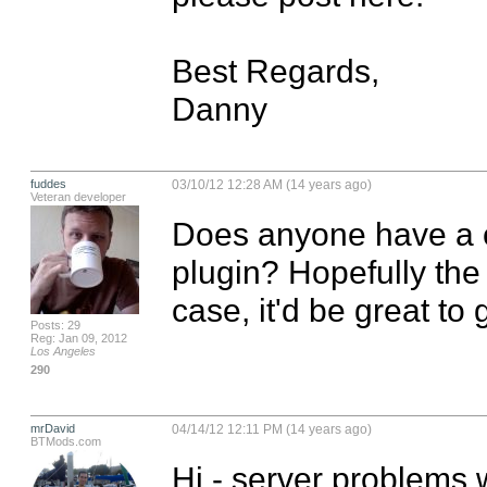
Best Regards,

Danny
fuddes
03/10/12 12:28 AM (14 years ago)
Veteran developer
Does anyone have a 
plugin? Hopefully the s
case, it'd be great to 
Posts: 29
Reg: Jan 09, 2012
Los Angeles
290
mrDavid
04/14/12 12:11 PM (14 years ago)
BTMods.com
Hi - server problems 