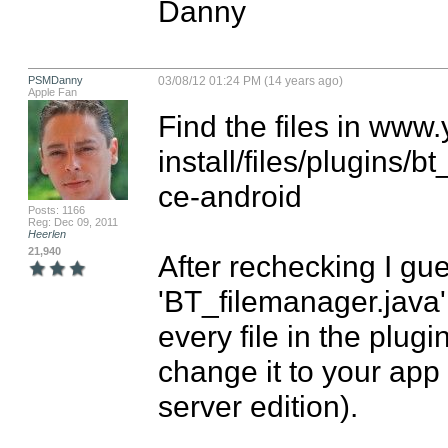
Danny
PSMDanny
03/08/12 01:24 PM (14 years ago)
Apple Fan
Find the files in ww
install/files/plugin
ce-android

Posts: 1166
Reg: Dec 09, 2011
Heerlen
21,940
After rechecking I gues
'BT_filemanager.java' 
every file in the plug
change it to your ap
server edition).
