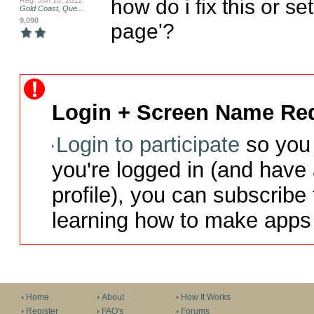
how do i fix this or se
Reg: Jun 10, 2012
Gold Coast, Que...
9,090
page'?
Login + Screen Name Req
Login to participate
so you 
you're logged in (and have
profile), you can subscribe 
learning how to make apps 
Home
About
How It Works
Register
FAQ's
Forums