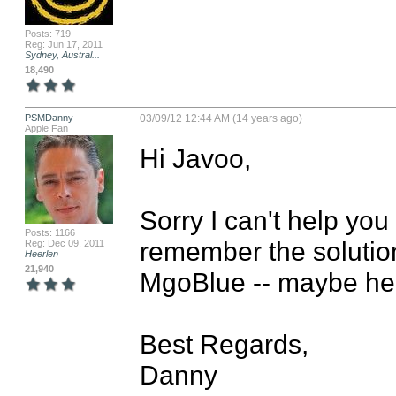
Posts: 719
Reg: Jun 17, 2011
Sydney, Austral...
18,490
PSMDanny
03/09/12 12:44 AM (14 years ago)
Apple Fan
Hi Javoo,

Sorry I can't help you
Posts: 1166
remember the solution)
Reg: Dec 09, 2011
Heerlen
21,940
MgoBlue -- maybe he 
Best Regards,

Danny