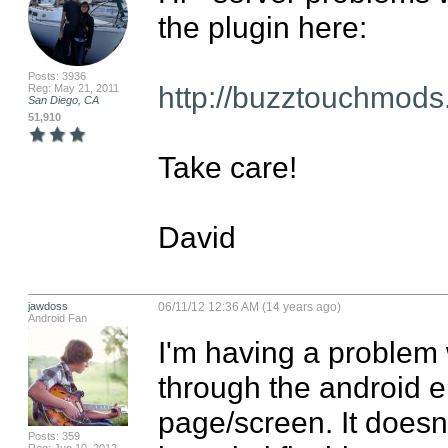
the plugin here:

Posts: 3936
http://buzztouchmods
Reg: May 21, 2011
San Diego, CA
51,910
Take care!

David
jawdoss
06/11/12 12:36 AM (14 years ago)
Android Fan
I'm having a problem w
through the android em
page/screen. It doesn
Posts: 359