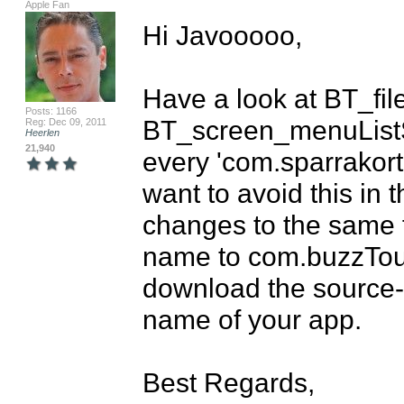
Apple Fan
Hi Javooooo,

Have a look at BT_fil
Posts: 1166
BT_screen_menuListS
Reg: Dec 09, 2011
Heerlen
21,940
every 'com.sparrakort
want to avoid this in 
changes to the same f
name to com.buzzTouch
download the source-co
name of your app.

Best Regards,
