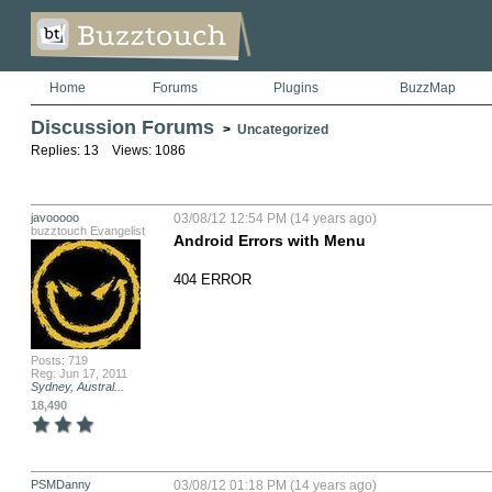
Home
Forums
Plugins
BuzzMap
Discussion Forums
>
Uncategorized
Replies: 13 Views: 1086
javooooo
03/08/12 12:54 PM (14 years ago)
buzztouch Evangelist
Android Errors with Menu
404 ERROR
Posts: 719
Reg: Jun 17, 2011
Sydney, Austral...
18,490
PSMDanny
03/08/12 01:18 PM (14 years ago)