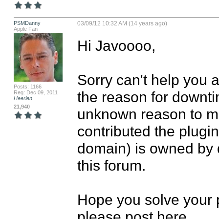
PSMDanny
03/09/12 10:32 AM (14 years ago)
Apple Fan
Hi Javoooo,

Sorry can't help you 
Posts: 1166
the reason for downti
Reg: Dec 09, 2011
Heerlen
21,940
unknown reason to me.
contributed the plugin
domain) is owned by d
this forum.

Hope you solve your pr
please post here.
