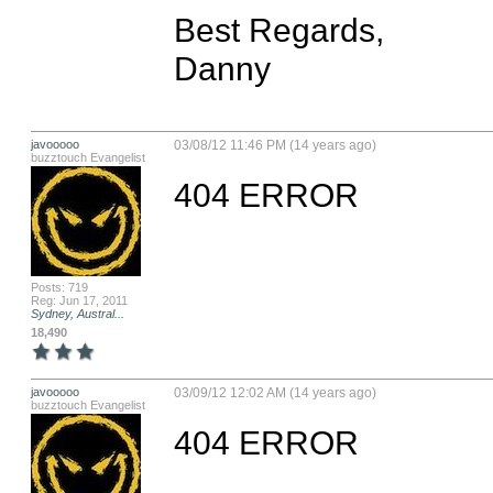
Best Regards,

Danny
javooooo
03/08/12 11:46 PM (14 years ago)
buzztouch Evangelist
404 ERROR
Posts: 719
Reg: Jun 17, 2011
Sydney, Austral...
18,490
javooooo
03/09/12 12:02 AM (14 years ago)
buzztouch Evangelist
404 ERROR