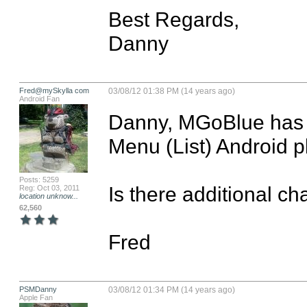
Best Regards,

Danny
Fred@mySkylla com
03/08/12 01:38 PM (14 years ago)
Android Fan
Danny, MGoBlue has a
Menu (List) Android pl
Posts: 5259
Is there additional c
Reg: Oct 03, 2011
location unknow...
62,560
Fred
PSMDanny
03/08/12 01:34 PM (14 years ago)
Apple Fan