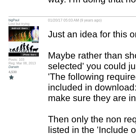
bigPaul
01/20/17 05:03 AM (9 years ago)
Lost but trying
Just an idea for this o
Maybe rather than sho
Posts: 103
selected' you could jus
Reg: Mar 08, 2013
Darwin
4,530
'The following require
included in download:
make sure they are in
Then only the non requ
listed in the 'Include 