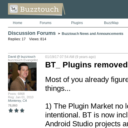
Home
Forums
Plugins
BuzzMap
Discussion Forums
>
Buzztouch News and Announcements
Replies: 17 Views: 814
David @ buzztouch
01/19/17 07:54 AM (9 years ago)
buzztouch Evangelist
BT_ Plugins removed
Most of you already figure
things...

Posts: 6868
Reg: Jan 01, 2010
Monterey, CA
1) The Plugin Market no l
78,860
intentional. BT is now inc
Android Studio projects au