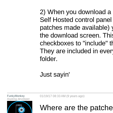
2) When you download a pr
Self Hosted control panel
patches made available) y
the download screen. This 
checkboxes to "include" t
They are included in eve
folder.

Just sayin'
FunkyMonkey
01/19/17 08:33 AM (9 years ago)
Aspiring developer
Where are the patches