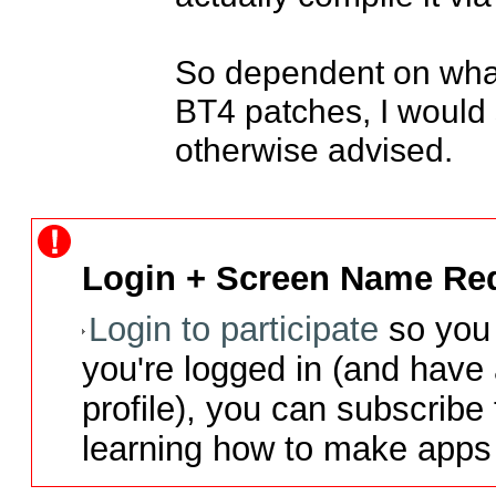
So dependent on what
BT4 patches, I would 
otherwise advised.
Login + Screen Name Req
Login to participate
so you 
you're logged in (and have
profile), you can subscribe 
learning how to make apps 