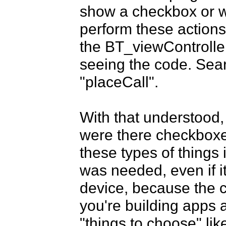
show a checkbox or w
perform these actions 
the BT_viewController.
seeing the code. Sear
"placeCall". 

With that understood,
were there checkboxes
these types of things i
was needed, even if it
device, because the c
you're building apps a
"things to choose" li