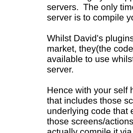
servers.  The only tim
server is to compile 
Whilst David's plugin
market, they(the code)
available to use whils
server.

Hence with your self h
that includes those scr
underlying code that e
those screens/actions
actually compile it via 