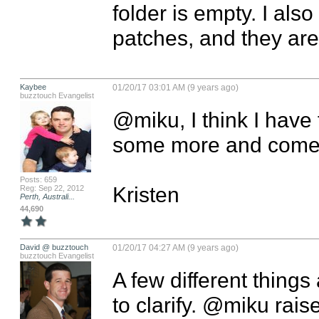
folder is empty. I als
patches, and they ar
Kaybee
01/20/17 03:01 AM (9 years ago)
buzztouch Evangelist
@miku, I think I have f
some more and come b
Posts: 659
Kristen
Reg: Sep 22, 2012
Perth, Australi...
44,690
David @ buzztouch
01/20/17 04:27 AM (9 years ago)
buzztouch Evangelist
A few different things
to clarify. @miku rais