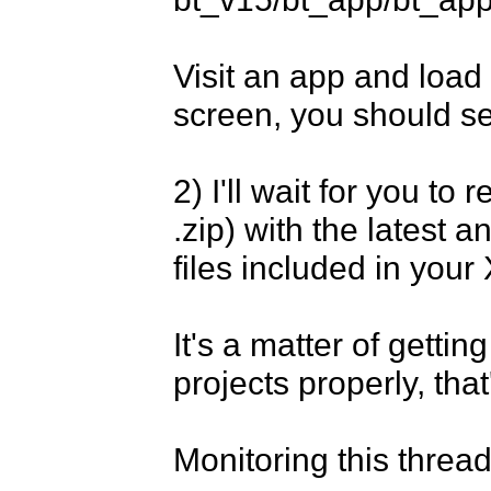
Visit an app and load
screen, you should see
2) I'll wait for you to 
.zip) with the latest 
files included in your
It's a matter of getti
projects properly, that'
Monitoring this thread.