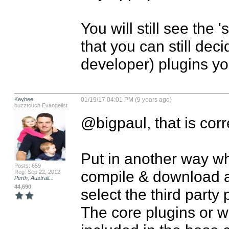
You will still see the 
that you can still dec
developer) plugins yo
Kaybee
01/19/17 04:01 PM (9 years ago)
buzztouch Evangelist
@bigpaul, that is corre
Put in another way wh
Posts: 659
compile & download a
Reg: Sep 22, 2012
Perth, Australi...
44,690
select the third party 
The core plugins or wh