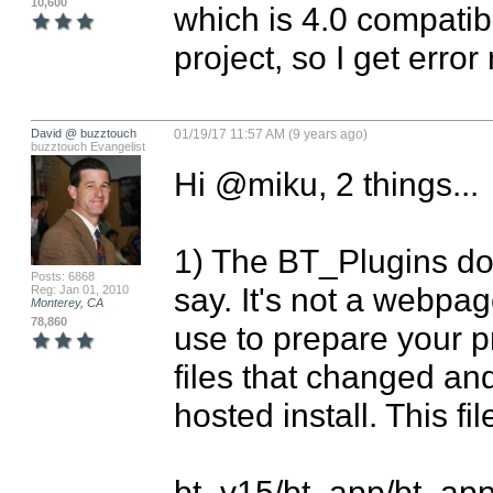
10,600
which is 4.0 compatibl
project, so I get erro
David @ buzztouch
01/19/17 11:57 AM (9 years ago)
buzztouch Evangelist
Hi @miku, 2 things...

1) The BT_Plugins dow
Posts: 6868
say. It's not a webpag
Reg: Jan 01, 2010
Monterey, CA
78,860
use to prepare your pr
files that changed and
hosted install. This f
bt_v15/bt_app/bt_ap