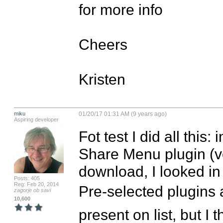
for more info

Cheers

Kristen
miku
01/20/17 01:31 AM (9 years ago)
Aspiring developer
Fot test I did all this
Share Menu plugin (ver
download, I looked in
Posts: 405
Reg: Feb 20, 2014
Pre-selected plugins 
zagorje ob savi
10,600
present on list, but I 