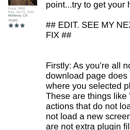
point...try to get your 
Posts: 6868
Reg: Jan 01, 2010
Monterey, CA
78,860
## EDIT. SEE MY N
FIX ##

Firstly: As you're all 
download page does n
where you selected plu
These are things like
actions that do not lo
not load a new screen,
are not extra plugin fi