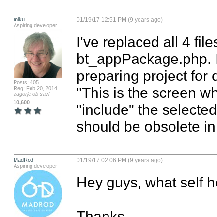
miku
01/19/17 12:51 PM (9 years ago)
Aspiring developer
I've replaced all 4 fil
bt_appPackage.php. I j
preparing project for d
Posts: 405
"This is the screen wh
Reg: Feb 20, 2014
zagorje ob savi
10,600
"include" the selected 
should be obsolete in
MadRod
01/19/17 02:06 PM (9 years ago)
Aspiring developer
Hey guys, what self h
Thanks