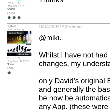
Posts: 1853
Reg: Apr 12, 2012
Lisbon
27,930
bigPaul
01/19/17 02:34 PM (9 years ago)
Lost but trying
@miku, 

Whilst I have not had 
Posts: 103
changes, my understan
Reg: Mar 08, 2013
Darwin
4,530
only David's original 
and generally the bas
be now be automatical
any App. (these were