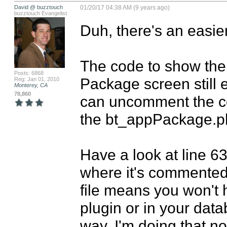
David @ buzztouch
01/20/17 04:38 AM (9 years ago)
buzztouch Evangelist
Duh, there's an easier
The code to show the 
Posts: 6868
Package screen still e
Reg: Jan 01, 2010
Monterey, CA
78,860
can uncomment the co
the bt_appPackage.php
Have a look at line 6
where it's commented 
file means you won't 
plugin or in your datab
way. I'm doing that n