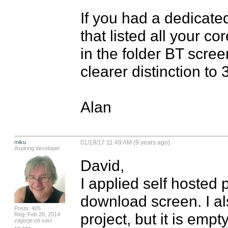
If you had a dedicate
that listed all your co
in the folder BT scree
clearer distinction to 3
Alan
miku
01/19/17 11:49 AM (9 years ago)
Aspiring developer
David,

I applied self hosted 
download screen. I al
Posts: 405
project, but it is empt
Reg: Feb 20, 2014
zagorje ob savi