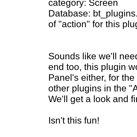
category: Screen

Database: bt_plugins
of "action" for this plug
Sounds like we'll need
end too, this plugin w
Panel's either, for th
other plugins in the "A
We'll get a look and fi
Isn't this fun!