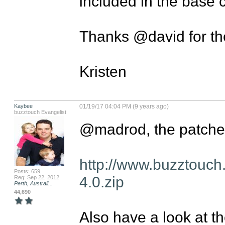
included in the base c
Thanks @david for the
Kristen
Kaybee
01/19/17 04:04 PM (9 years ago)
buzztouch Evangelist
@madrod, the patches
http://www.buzztouch
Posts: 659
4.0.zip
Reg: Sep 22, 2012
Perth, Australi...
44,690
Also have a look at th