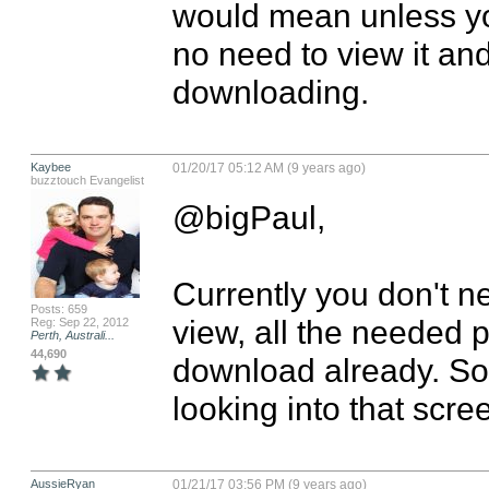
would mean unless you
no need to view it and
downloading.
Kaybee
01/20/17 05:12 AM (9 years ago)
buzztouch Evangelist
@bigPaul,

Currently you don't ne
Posts: 659
view, all the needed p
Reg: Sep 22, 2012
Perth, Australi...
44,690
download already. So
looking into that scre
AussieRyan
01/21/17 03:56 PM (9 years ago)