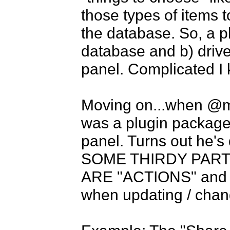
those types of items 
the database. So, a p
database and b) drive t
panel. Complicated I 
Moving on...when @mik
was a plugin package o
panel. Turns out he'
SOME THIRDY PART 
ARE "ACTIONS" and no
when updating / changi