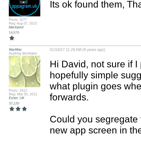
Its ok found them, Th
Posts: 1177
Reg: Aug 07, 2013
blackpool
14,570
AlanMac
01/19/17 11:28 AM (9 years ago)
Aspiring developer
Hi David, not sure if I
hopefully simple sugg
what plugin goes wher
Posts: 2612
forwards.

Reg: Mar 05, 2012
Esher, UK
37,120
Could you segregate t
new app screen in the