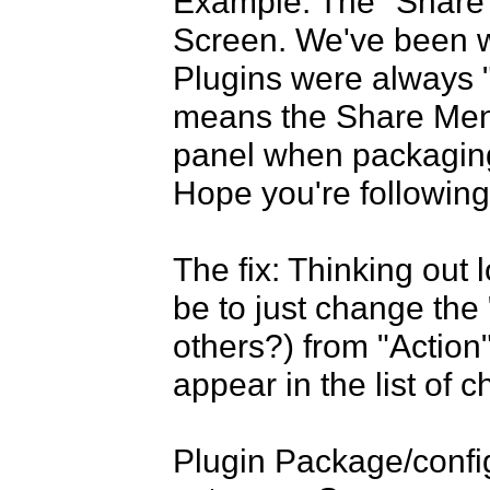
Example: The "Share M
Screen. We've been wo
Plugins were always "
means the Share Menu
panel when packaging 
Hope you're following.
The fix: Thinking out l
be to just change the 
others?) from "Action"
appear in the list of c
Plugin Package/config