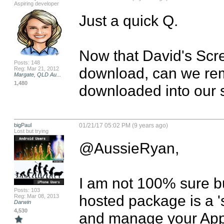
Aspiring developer
Just a quick Q.

Now that David's Scre
Posts: 148
download, can we remo
Reg: Mar 21, 2012
Margate, QLD Au...
1,480
downloaded into our 
bigPaul
01/21/17 05:02 PM (9 years ago)
Lost but trying
@AussieRyan,

I am not 100% sure bu
Posts: 103
hosted package is a 's
Reg: Mar 08, 2013
Darwin
4,530
and manage your Apps