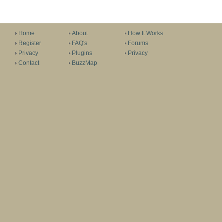
Home
About
How It Works
Register
FAQ's
Forums
Privacy
Plugins
Privacy
Contact
BuzzMap