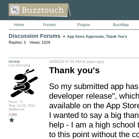
Home
Forums
Plugins
BuzzMap
Discussion Forums
>
App Store Approvals, Thank You's
Replies: 3 Views: 1029
bioninja
04/06/18 07:46 PM (8 years ago)
Lost but trying
Thank you's
So my submitted app has g
developer release", which
Posts: 71
available on the App Store
Reg: Jul 08, 2012
Melbourne
I wanted to say a big tha
2,860
help - I am a high school 
to this point without the c