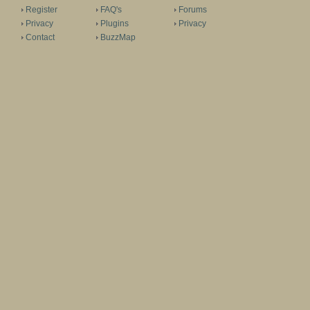
Register
FAQ's
Forums
Privacy
Plugins
Privacy
Contact
BuzzMap