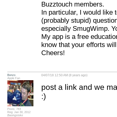
Buzztouch members.

In particular, I would like
(probably stupid) questio
especially SmugWimp. You
My app is a free education
know that your efforts wi
Cheers!
Bonzo
04/07/18 12:50 AM (8 years ago)
Apple Fan
post a link and we m
:)
Posts: 783
Reg: Jan 30, 2012
Basingstoke