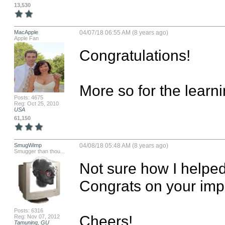
13,530
MacApple
04/07/18 06:55 AM (8 years ago)
Apple Fan
Congratulations! 

More so for the learn
Posts: 4675
Reg: Oct 25, 2010
USA
61,150
SmugWimp
04/08/18 05:48 AM (8 years ago)
Smugger than thou...
Not sure how I helped, 
Congrats on your impe
Posts: 6316
Cheers!

Reg: Nov 07, 2012
Tamuning, GU