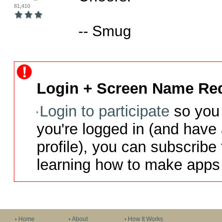
81,410
-- Smug
Login + Screen Name Req
Login to participate
so you 
you're logged in (and have
profile), you can subscribe 
learning how to make apps 
Home
About
How It Works