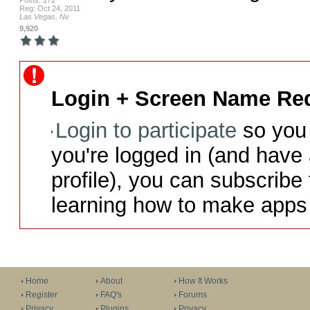
Posts: 172
Reg: Oct 24, 2011
Las Vegas, Nv
9,920
Login + Screen Name Req
Login to participate
so you 
you're logged in (and have
profile), you can subscribe 
learning how to make apps 
Home
About
How It Works
Register
FAQ's
Forums
Privacy
Plugins
Privacy