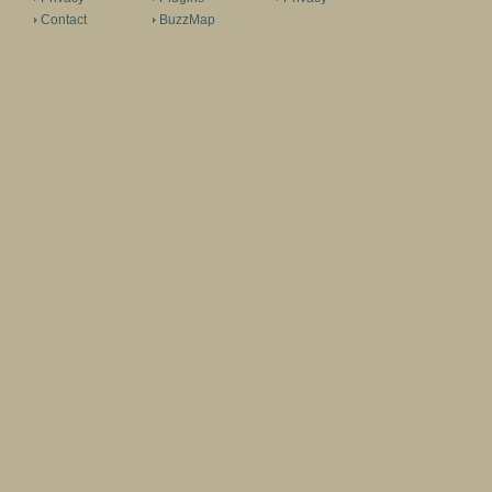
Contact
BuzzMap