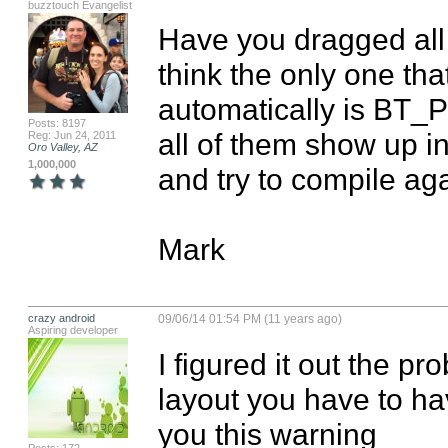
buzztouch Evangelist
Have you dragged all t
think the only one tha
automatically is BT_P
Posts: 8197
all of them show up in
Reg: Jun 24, 2011
Oro Valley, AZ
1,000,000
and try to compile aga
Mark
crazy android
09/06/14 01:54 PM (11 years ago)
Aspiring developer
I figured it out the p
layout you have to hav
you this warning