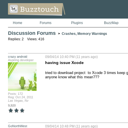
Home
Forums
Plugins
BuzzMap
Discussion Forums
>
Crashes, Memory Warnings
Replies: 2 Views: 416
crazy android
09/04/14 10:40 PM (11 years ago)
Aspiring developer
having issue Xcode
tried to download project  to Xcode 3 times keep get
anyone know what this mean???
Posts: 172
Reg: Oct 24, 2011
Las Vegas, Nv
9,920
GoNorthWest
09/04/14 10:48 PM (11 years ago)