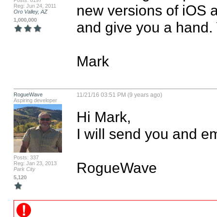
Posts: 8197
new versions of iOS as
Reg: Jun 24, 2011
Oro Valley, AZ
1,000,000
and give you a hand.
Mark
RogueWave
11/21/16 03:51 PM (9 years ago)
Aspiring developer
Hi Mark, 

I will send you and em
Posts: 337
RogueWave
Reg: Jan 23, 2013
Park City
5,120