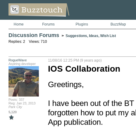
Home
Forums
Plugins
BuzzMap
Discussion Forums
>
Suggestions, Ideas, Wish List
Replies: 2 Views: 710
RogueWave
11/08/16 12:25 PM (9 years ago)
Aspiring developer
IOS Collaboration
Greetings, 

Posts: 337
I have been out of the BT l
Reg: Jan 23, 2013
Park City
forgotten how to put my al
5,120
App publication. 
