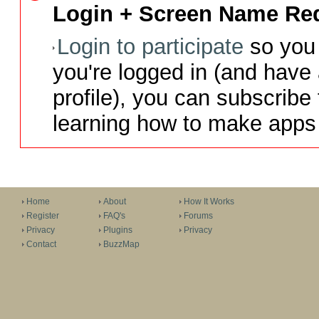
Login + Screen Name Req
Login to participate
so you 
you're logged in (and have
profile), you can subscribe 
learning how to make apps 
Home
About
How It Works
Register
FAQ's
Forums
Privacy
Plugins
Privacy
Contact
BuzzMap