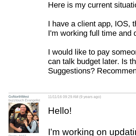
Here is my current situati
I have a client app, IOS, 
I'm working full time and 
I would like to pay someo
can talk budget later. Is 
Suggestions? Recommen
GoNorthWest
11/11/16 09:29 AM (9 years ago)
buzztouch Evangelist
Hello!

I'm working on updati