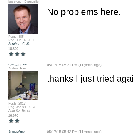
buzztouch Evangelist
No problems here.
Posts: 805
Reg: Jun 16, 2011
Southern Califo...
18,800
CMCOFFEE
05/17/15 05:31 PM (11 years ago)
Android Fan
thanks I just tried agai
Posts: 2017
Reg: Jan 04, 2013
Amarillo, Texas
26,670
SmugWimp
05/17/15 05:42 PM (11 years ago)