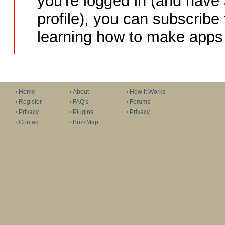
you're logged in (and have
profile), you can subscribe 
learning how to make apps 
Home
About
How It Works
Register
FAQ's
Forums
Privacy
Plugins
Privacy
Contact
BuzzMap