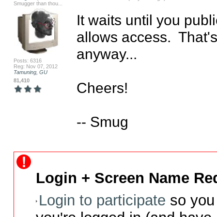
Smugger than thou...
It waits until you pub
allows access.  That'
anyway...

Posts: 6316
Reg: Nov 07, 2012
Tamuning, GU
81,410
Cheers!

-- Smug
Login + Screen Name Req
Login to participate
so you 