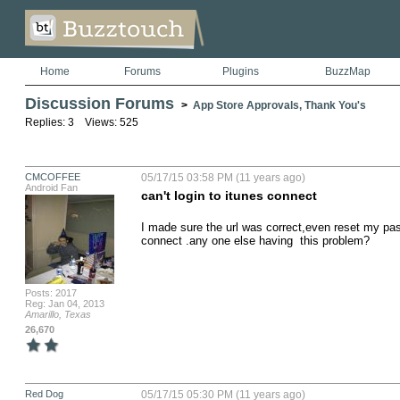
Home
Forums
Plugins
BuzzMap
Discussion Forums
>
App Store Approvals, Thank You's
Replies: 3 Views: 525
CMCOFFEE
05/17/15 03:58 PM (11 years ago)
Android Fan
can't login to itunes connect
I made sure the url was correct,even reset my passw
connect .any one else having  this problem?
Posts: 2017
Reg: Jan 04, 2013
Amarillo, Texas
26,670
Red Dog
05/17/15 05:30 PM (11 years ago)