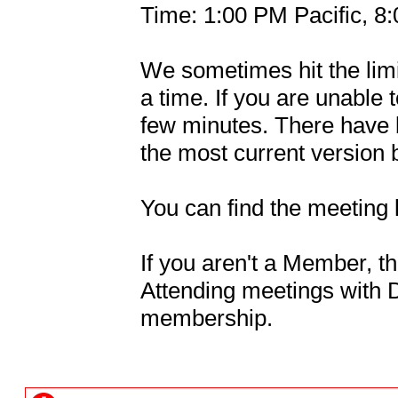
Time: 1:00 PM Pacific, 
We sometimes hit the limit
a time. If you are unable t
few minutes. There have 
the most current version b
You can find the meeting 
If you aren't a Member, thi
Attending meetings with Da
membership.