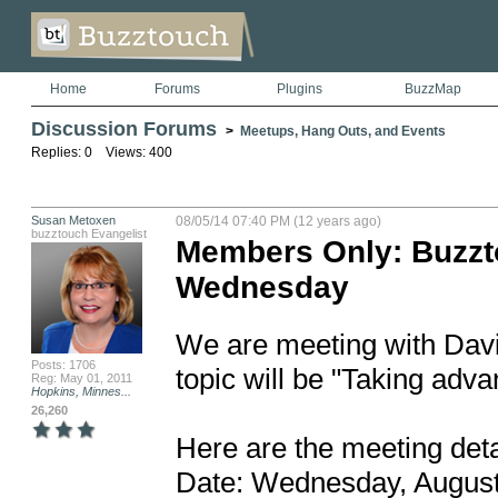
Home
Forums
Plugins
BuzzMap
Discussion Forums
>
Meetups, Hang Outs, and Events
Replies: 0 Views: 400
Susan Metoxen
08/05/14 07:40 PM (12 years ago)
buzztouch Evangelist
Members Only: Buzzt
Wednesday
We are meeting with David
Posts: 1706
topic will be "Taking adva
Reg: May 01, 2011
Hopkins, Minnes...
26,260
Here are the meeting detai
Date: Wednesday, August 