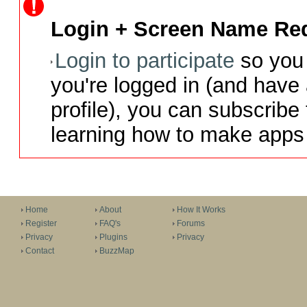
Login + Screen Name Req
Login to participate
so you 
you're logged in (and have
profile), you can subscribe 
learning how to make apps 
Home
About
How It Works
Register
FAQ's
Forums
Privacy
Plugins
Privacy
Contact
BuzzMap