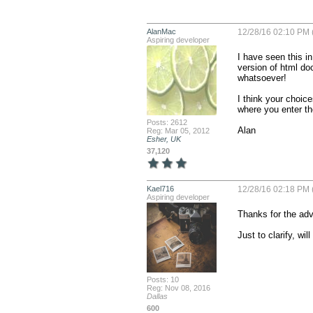
AlanMac
12/28/16 02:10 PM 
Aspiring developer
I have seen this i
version of html doc
whatsoever!

I think your choices
where you enter the
Posts: 2612
Alan
Reg: Mar 05, 2012
Esher, UK
37,120
Kael716
12/28/16 02:18 PM 
Aspiring developer
Thanks for the advi
Just to clarify, w
Posts: 10
Reg: Nov 08, 2016
Dallas
600