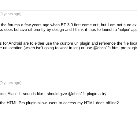
(9 years ago)
n the forums a few years ago when BT 3.0 first came out, but I am not sure ex
s does behave differently by design and I think it tries to launch a 'helper' app
 for Android are to either use the custom url plugin and reference the file locatio
 url location (which isn't going to work in ios) or use @chris1's html pro plugin
(9 years ago)
ce, Alan.  It sounds like I should give @chris1's plugin a try.

ill the HTML Pro plugin allow users to access my HTML docs offline?