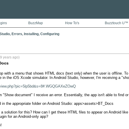
ugins
BuzzMap
How To's
Buzztouch U™
tudio, Errors, Installing, Configuring
9 years ago)
Docs
pp with a menu that shows HTML docs (text only) when the user is offline. T
ne in the iOS Xcode simulator. In Android Studio, however, I'm receiving a "sho
om/view.php?pic=5lp5bd&s=8#.WGQGAXeZOwQ
 "Show document" I receive an error. Essentially, the app isn't able to find or 
d in the appropriate folder on Android Studio: apps>assets>BT_Docs 

 solution for this? How can I get these HTML files to appear on Android like 
gin for an Android-only app? 

!