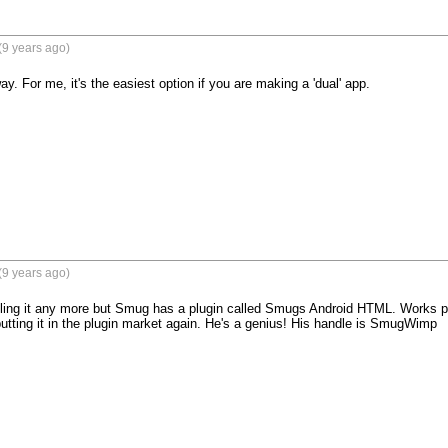
(9 years ago)
way. For me, it's the easiest option if you are making a 'dual' app.
(9 years ago)
elling it any more but Smug has a plugin called Smugs Android HTML. Works perf
putting it in the plugin market again. He's a genius! His handle is SmugWimp
