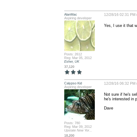
AlanMac
12/28/16 02:31 PM 
Aspiring developer
Yes, I use it that 
Posts: 2612
Reg: Mar 05, 2012
Esher, UK
37,120
Calypso Kid
12/28/16 06:32 PM 
Aspiring developer
Not sure if he's s
he's interested in 
Dave
Posts: 780
Reg: Mar 09, 2012
Upstate New Yor...
18,200