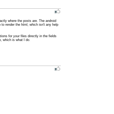
actly where the posts are. The android 
 to render the html, which isn't any help 
ns for your files directly in the fields 
, which is what I do.
