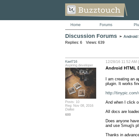
Home
Forums
Pl
Discussion Forums
>
Android S
Replies: 6 Views: 639
Kael716
12/28/16 11:52 AM (
Aspiring developer
Android HTML 
I am creating an a
plugin. It works fi
http://tinypic.c
Posts: 10
And when I click on
Reg: Nov 08, 2016
Dallas
All docs are loade
600
Does anyone have a
and use Smug's plu
Thanks in advance