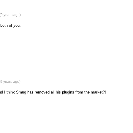
(9 years ago)
 both of you.
9 years ago)
and I think Smug has removed all his plugins from the market?!