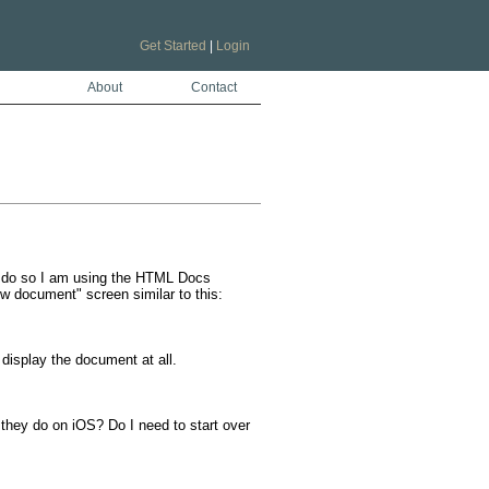
Get Started
|
Login
About
Contact
o do so I am using the HTML Docs 
w document" screen similar to this:

display the document at all. 

they do on iOS? Do I need to start over 