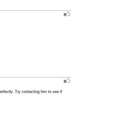
ectly. Try contacting him to see if 