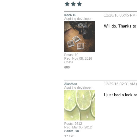
Kael716
12/28/16 06:45 PM 
Aspiring developer
Will do. Thanks to
Posts: 10
Reg: Nov 08, 2016
Dallas
600
AlanMac
12/29/16 02:31 AM (
Aspiring developer
I just had a look 
Posts: 2612
Reg: Mar 05, 2012
Esher, UK
37,120