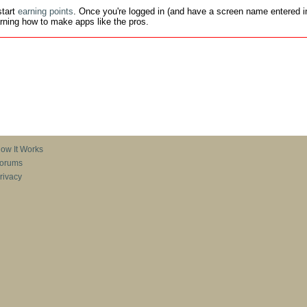
tart
earning points
. Once you're logged in (and have a screen name entered in
earning how to make apps like the pros.
ow It Works
orums
rivacy