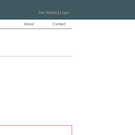
Get Started
|
Login
About
Contact