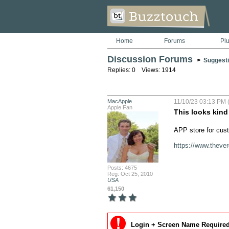
Home
Forums
Pl
Discussion Forums
>
Suggesti
Replies: 0 Views: 1914
MacApple
11/10/23 03:13 PM (
Apple Fan
This looks kind
APP store for cus
https://www.theve
Posts: 4675
Reg: Oct 25, 2010
USA
61,150
Login + Screen Name Required