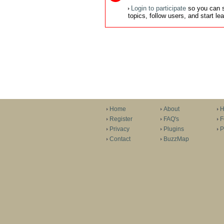
Login to participate
so you can s
topics, follow users, and start l
Home
About
H
Register
FAQ's
F
Privacy
Plugins
P
Contact
BuzzMap