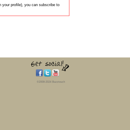
 your profile), you can subscribe to
©2009-2024 Buzztouch