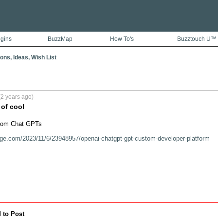
ugins
BuzzMap
How To's
Buzztouch U™
ons, Ideas, Wish List
2 years ago)
 of cool
tom Chat GPTs

rge.com/2023/11/6/23948957/openai-chatgpt-gpt-custom-developer-platform
 to Post