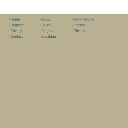
Home
About
How It Works
Register
FAQ's
Forums
Privacy
Plugins
Privacy
Contact
BuzzMap