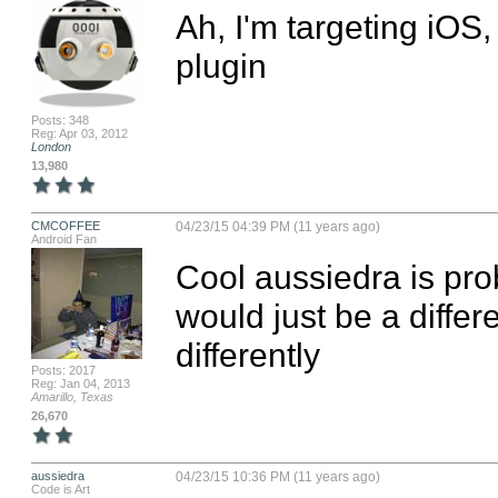
Ah, I'm targeting iOS,
plugin
Posts: 348
Reg: Apr 03, 2012
London
13,980
CMCOFFEE
04/23/15 04:39 PM (11 years ago)
Android Fan
Cool aussiedra is prob
would just be a differ
differently
Posts: 2017
Reg: Jan 04, 2013
Amarillo, Texas
26,670
aussiedra
04/23/15 10:36 PM (11 years ago)
Code is Art