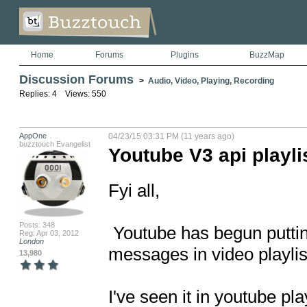
Home
Forums
Plugins
BuzzMap
Discussion Forums
>
Audio, Video, Playing, Recording
Replies: 4 Views: 550
AppOne
04/23/15 03:31 PM (11 years ago)
buzztouch Evangelist
Youtube V3 api playli
Fyi all,

Posts: 348
 Youtube has begun putting "youtube - device / app not supported" 
Reg: Apr 03, 2012
London
messages in video playlist
13,980
I've seen it in youtube pl