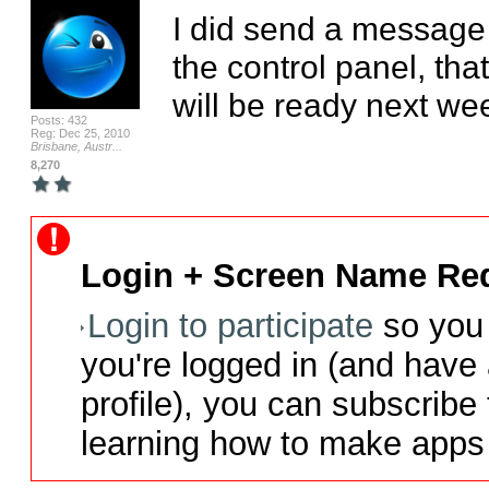
I did send a message 
the control panel, that
will be ready next we
Posts: 432
Reg: Dec 25, 2010
Brisbane, Austr...
8,270
Login + Screen Name Req
Login to participate
so you 
you're logged in (and have
profile), you can subscribe 
learning how to make apps 