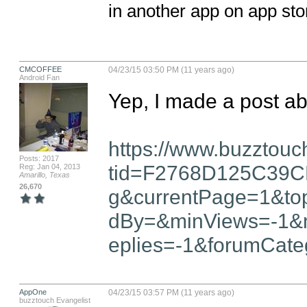
in another app on app sto
CMCOFFEE
04/23/15 03:50 PM (11 years ago)
Android Fan
Yep, I made a post abo
https://www.buzztouc
Posts: 2017
tid=F2768D125C39C
Reg: Jan 04, 2013
Amarillo, Texas
26,670
g&currentPage=1&top
dBy=&minViews=-1&
eplies=-1&forumCate
AppOne
04/23/15 03:57 PM (11 years ago)
buzztouch Evangelist