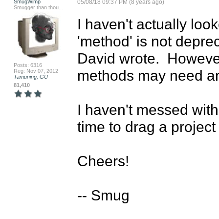
SmugWimp
05/08/18 09:37 PM (8 years ago)
Smugger than thou...
I haven't actually look
'method' is not depre
David wrote.  However
Posts: 6316
methods may need an 
Reg: Nov 07, 2012
Tamuning, GU
81,410
I haven't messed with A
time to drag a project 
Cheers!

-- Smug