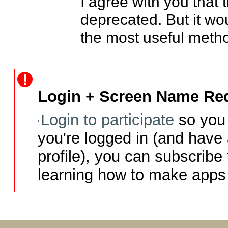
I agree with you that 
deprecated. But it woul
the most useful metho
Login + Screen Name Req
Login to participate
so you 
you're logged in (and have
profile), you can subscribe 
learning how to make apps 