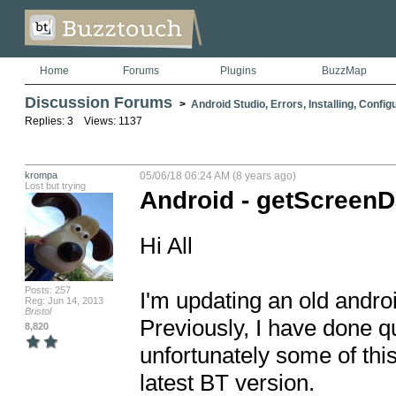
Home
Forums
Plugins
BuzzMap
Discussion Forums
>
Android Studio, Errors, Installing, Config
Replies: 3 Views: 1137
krompa
05/06/18 06:24 AM (8 years ago)
Lost but trying
Android - getScreen
Hi All

Posts: 257
I'm updating an old androi
Reg: Jun 14, 2013
Bristol
Previously, I have done qu
8,820
unfortunately some of this 
latest BT version.
