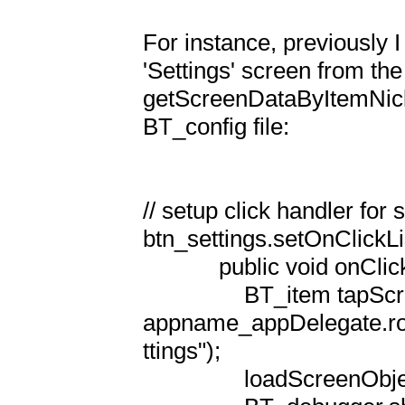
For instance, previously I
'Settings' screen from the 
getScreenDataByItemNickn
BT_config file:

// setup click handler for s
btn_settings.setOnClickLi
            public void onClick(View v) {

                BT_item tapScreenLoadObject = 
appname_appDelegate.r
ttings");

                loadScreenObject(null, tapScreenLoadObject);
