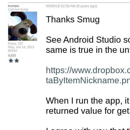
krompa
05/09/18 02:56 AM (8 years ago)
Lost but trying
Thanks Smug

See Android Studio sc
Posts: 257
same is true in the un
Reg: Jun 14, 2013
Bristol
8,820
https://www.dropbox
taByItemNickname.p
When I run the app, it
returned value for g