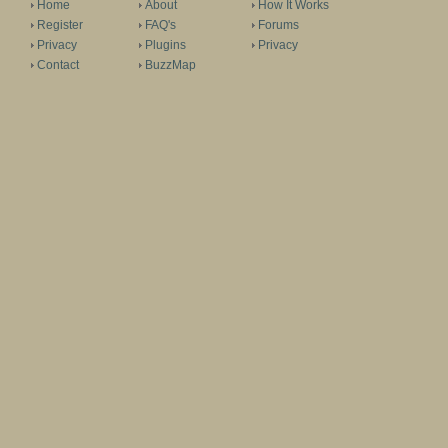
Home
About
How It Works
Register
FAQ's
Forums
Privacy
Plugins
Privacy
Contact
BuzzMap