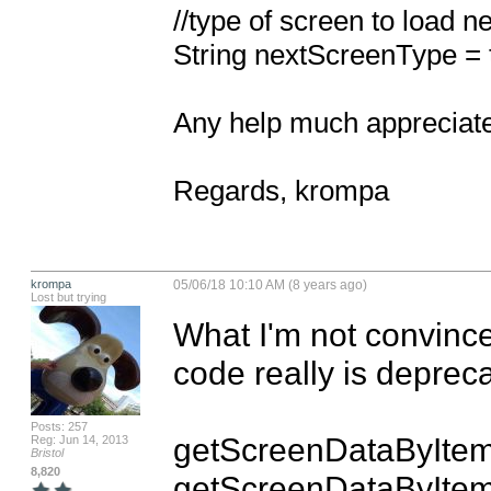
//type of screen to load nex
String nextScreenType = 
Any help much appreciate
Regards, krompa
krompa
05/06/18 10:10 AM (8 years ago)
Lost but trying
What I'm not convinced
code really is depreca
Posts: 257
getScreenDataByIte
Reg: Jun 14, 2013
Bristol
8,820
getScreenDataByItem