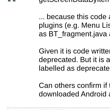
... because this code 
plugins (e.g. Menu Li
as BT_fragment.java an
Given it is code written
deprecated. But it is 
labelled as deprecated
Can others confirm if t
downloaded Android