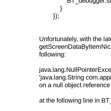
                BT_debugger.showIt(fragmentName + ": settings");

            }

        });

Unfortunately, with the la
getScreenDataByItemNickn
following:

java.lang.NullPointerExcep
'java.lang.String com.ap
on a null object reference

at the following line in BT