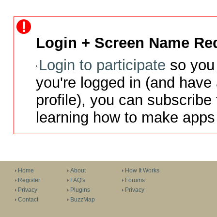
Login + Screen Name Req
Login to participate
so you 
you're logged in (and have
profile), you can subscribe 
learning how to make apps 
Home
About
How It Works
Register
FAQ's
Forums
Privacy
Plugins
Privacy
Contact
BuzzMap