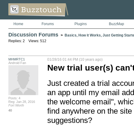
Home
Forums
Plugins
BuzzMap
Discussion Forums
>
Basics, How it Works, Just Getting Starte
Replies: 2 Views: 512
MHMRTC1
01/28/16 01:44 PM (10 years ago)
Android Fan
New trial user(s) can'
Just created a trial accou
an app until my email addr
Posts: 4
the welcome email", which
Reg: Jan 28, 2016
Fort Worth
find anywhere on the sit
40
suggestions?