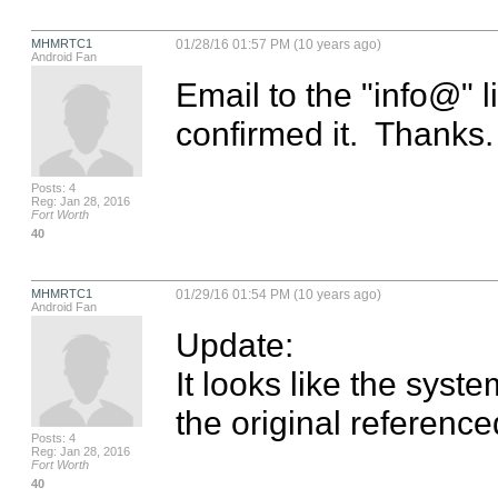
MHMRTC1
01/28/16 01:57 PM (10 years ago)
Android Fan
Email to the "info@" 
confirmed it.  Thanks.
Posts: 4
Reg: Jan 28, 2016
Fort Worth
40
MHMRTC1
01/29/16 01:54 PM (10 years ago)
Android Fan
Update:

It looks like the syste
the original reference
Posts: 4
Reg: Jan 28, 2016
Fort Worth
40