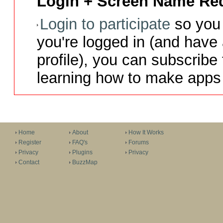
Login + Screen Name Req
Login to participate
so you 
you're logged in (and have
profile), you can subscribe 
learning how to make apps 
Home
About
How It Works
Register
FAQ's
Forums
Privacy
Plugins
Privacy
Contact
BuzzMap