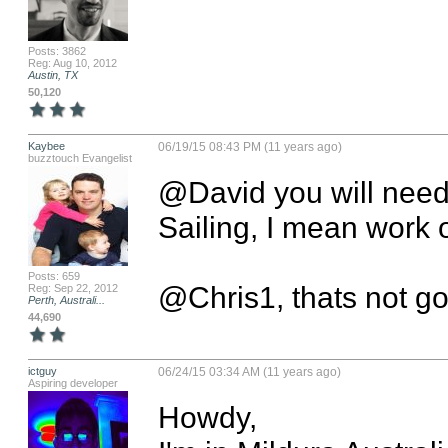
Posts: 3862
Reg: Aug 10, 2012
Austin, TX
50,120
Kaybee
06/19/15 08:43 PM (11 years ago)
buzztouch Evangelist
@David you will need 
Sailing, I mean work o
Posts: 659
@Chris1, thats not goin
Reg: Sep 22, 2012
Perth, Australi...
44,690
ictguy
06/24/15 03:34 AM (11 years ago)
Aspiring developer
Howdy,
