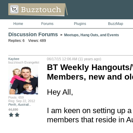
Home
Forums
Plugins
BuzzMap
Discussion Forums
>
Meetups, Hang Outs, and Events
Replies: 6 Views: 489
Kaybee
06/17/15 12:06 AM (11 years ago)
buzztouch Evangelist
BT Weekly Hangouts/W
Members, new and ol
Hey All,

Posts: 659
Reg: Sep 22, 2012
Perth, Australi...
I am keen on setting up a
44,690
members that reside in Aus