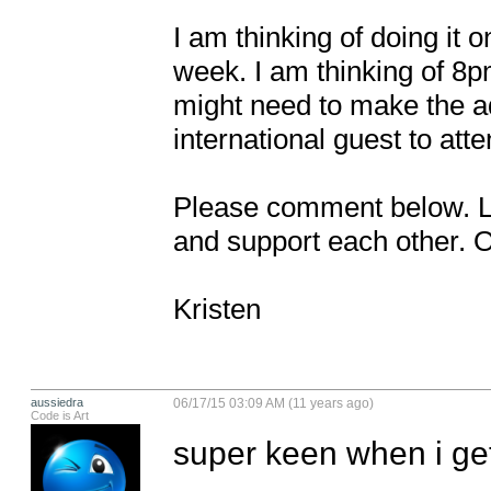
I am thinking of doing it 
week. I am thinking of 8
might need to make the ad
international guest to atten
Please comment below. Let
and support each other. 
Kristen
aussiedra
06/17/15 03:09 AM (11 years ago)
Code is Art
super keen when i get