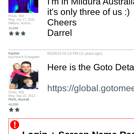
I'm in Mildura Australia 
it's only three of us :)

Posts: 564
Cheers

Reg: Jun 17, 2011
Mildura, Austra...
15,840
Darrel
Kaybee
06/28/15 02:14 PM (11 years ago)
buzztouch Evangelist
Here is the Goto Deta
https://global.gotom
Posts: 659
Reg: Sep 22, 2012
Perth, Australi...
44,690