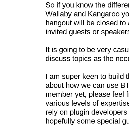
So if you know the diffe
Wallaby and Kangaroo you 
hangout will be closed to 
invited guests or speakers
It is going to be very casua
discuss topics as the need
I am super keen to build 
about how we can use BT, 
member yet, please feel fre
various levels of experti
rely on plugin developers 
hopefully some special gue