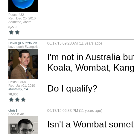
Posts: 432
Reg: Dec 25, 2010
Brisbane, Austr...
8,270
David @ buzztouch
06/17/15 09:28 AM (11 years ago)
buzztouch Evangelist
I'm not in Australia b
Koala, Wombat, Kanga
Posts: 6868
Do I qualify?
Reg: Jan 01, 2010
Monterey, CA
78,860
chris1
06/17/15 06:33 PM (11 years ago)
Code is Art
Isn't a Wombat somet