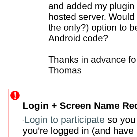
and added my plugin fi
hosted server. Would 
the only?) option to b
Android code?

Thanks in advance for
Thomas
Login + Screen Name Req
Login to participate
so you 
you're logged in (and have