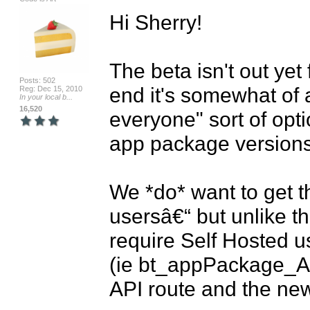
Hi Sherry!

The beta isn't out yet
Posts: 502
end it's somewhat of a
Reg: Dec 15, 2010
In your local b...
16,520
everyone" sort of opt
app package versions 
We *do* want to get th
usersâ€“ but unlike th
require Self Hosted us
(ie bt_appPackage_AJ
API route and the new 