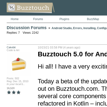
Home
Forums
Plugins
BuzzMap
Discussion Forums
>
Android Studio, Errors, Installing, Config
Replies: 7 Views: 2242
Cakebit
10/15/21 03:58 PM (4 years ago)
Code is Art
Buzztouch 5.0 for And
Hi all! I have a very exci
Posts: 502
Today a beta of the update
Reg: Dec 15, 2010
In your local b...
out on Buzztouch.com. Thi
16,520
several core components o
refactored in Kotlin – incl