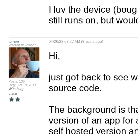
I luv the device (boug
still runs on, but woul
tompos
04/26/23 08:27 AM (3 years ago)
Veteran developer
Hi,

just got back to see w
Posts: 136
source code.

Reg: Oct 19, 2013
Würzburg
7,460
The background is tha
version of an app for 
self hosted version a