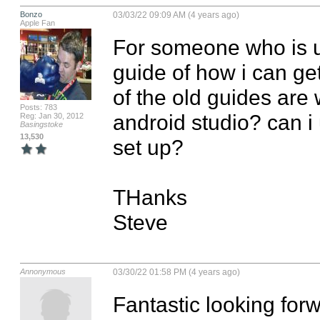
Bonzo
03/03/22 09:09 AM (4 years ago)
Apple Fan
For someone who is us
guide of how i can get
of the old guides are 
Posts: 783
android studio? can i 
Reg: Jan 30, 2012
Basingstoke
13,530
set up?

THanks

Steve
Annonymous
03/30/22 01:58 PM (4 years ago)
Fantastic looking forw