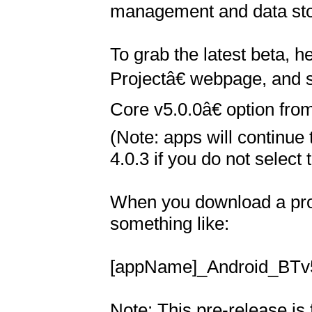
management and data sto
To grab the latest beta, 
Projectâ€ webpage, and 
Core v5.0.0â€ option fro
(Note: apps will continue 
4.0.3 if you do not select t
When you download a proje
something like:

[appName]_Android_BTv5.
Note: This pre-release is f