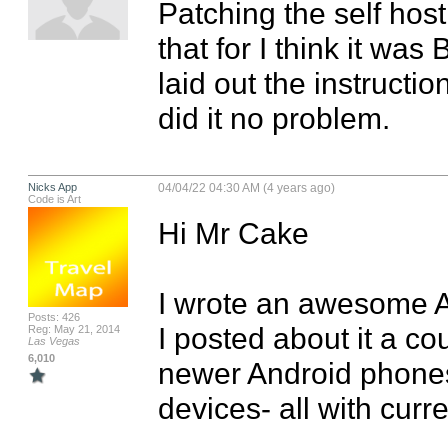
Patching the self host
that for I think it was 
laid out the instruction
did it no problem.
Nicks App
04/04/22 04:30 AM (4 years ago)
Code is Art
Hi Mr Cake

I wrote an awesome A
Posts: 426
I posted about it a co
Reg: May 21, 2014
Las Vegas
6,010
newer Android phones a
devices- all with curr