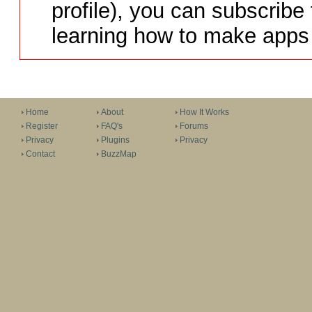
profile), you can subscribe 
learning how to make apps 
Home
About
How It Works
Register
FAQ's
Forums
Privacy
Plugins
Privacy
Contact
BuzzMap