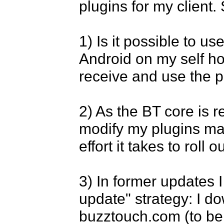
plugins for my client.
1) Is it possible to u
Android on my self hos
receive and use the p
2) As the BT core is ref
modify my plugins mass
effort it takes to roll 
3) In former updates 
update" strategy: I d
buzztouch.com (to ben