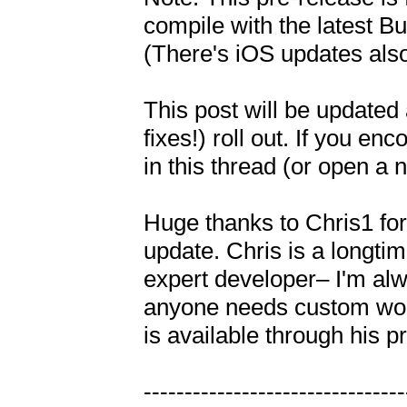
compile with the latest Bu
(There's iOS updates also
This post will be updated 
fixes!) roll out. If you e
in this thread (or open a n
Huge thanks to Chris1 for 
update. Chris is a longt
expert developer– I'm alwa
anyone needs custom work 
is available through his pro
---------------------------------