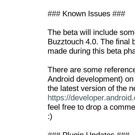
### Known Issues ###

The beta will include som
Buzztouch 4.0. The final b
made during this beta pha
There are some references
Android development) on
https://developer.android
feel free to drop a comme
:)
