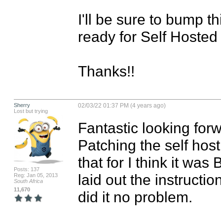
I'll be sure to bump t
ready for Self Hosted 
Thanks!!
Sherry
02/03/22 01:37 PM (4 years ago)
Lost but trying
Fantastic looking forw
Patching the self host
that for I think it was 
Posts: 137
laid out the instruction
Reg: Jan 05, 2013
South Africa
11,670
did it no problem.