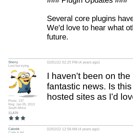
### Plugin Updates ###

Several core plugins have
We'd love to hear what ot
future.
Sherry
02/01/22 02:25 PM (4 years ago)
Lost but trying
I haven't been on the 
fantastic news. Is this
hosted sites as I'd love
Posts: 137
Reg: Jan 05, 2013
South Africa
11,670
Cakebit
02/02/22 12:58 AM (4 years ago)
Code is Art