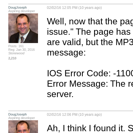
DougJoseph
02/02/16 12:05 PM (10 years ago)
Aspiring developer
Well, now that the pag
issue." The page has l
are valid, but the MP3'
Posts: 161
message:

Reg: Jan 30, 2016
Stonewood
2,210
IOS Error Code: -1100
Error Message: The r
server.
DougJoseph
02/02/16 12:06 PM (10 years ago)
Aspiring developer
Ah, I think I found i