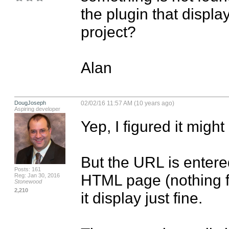
the plugin that displa
project?

Alan
DougJoseph
02/02/16 11:57 AM (10 years ago)
Aspiring developer
Yep, I figured it might
But the URL is entered 
Posts: 161
HTML page (nothing fan
Reg: Jan 30, 2016
Stonewood
2,210
it display just fine.
