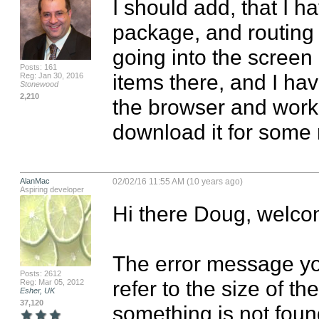
I should add, that I ha
package, and routing i
going into the screen
Posts: 161
items there, and I hav
Reg: Jan 30, 2016
Stonewood
2,210
the browser and works 
download it for some
AlanMac
02/02/16 11:55 AM (10 years ago)
Aspiring developer
Hi there Doug, welco
The error message you
Posts: 2612
refer to the size of th
Reg: Mar 05, 2012
Esher, UK
37,120
something is not foun