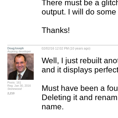
There must be a glit
output. I will do some 
Thanks!
DougJoseph
02/02/16 12:02 PM (10 years ago)
Aspiring developer
Well, I just rebuilt an
and it displays perfectl
Posts: 161
Must have been a foule
Reg: Jan 30, 2016
Stonewood
2,210
Deleting it and renami
name.