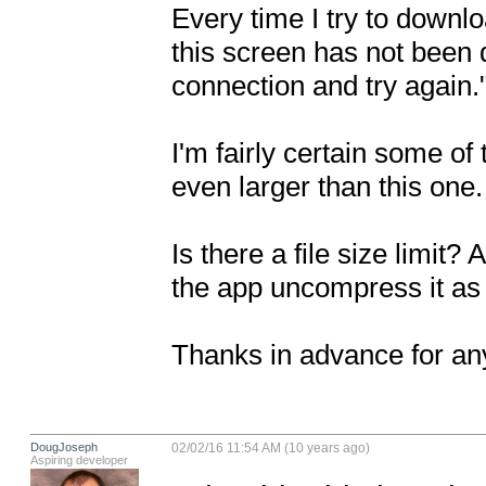
Every time I try to downloa
this screen has not been 
connection and try again."
I'm fairly certain some of 
even larger than this one.

Is there a file size limit?
the app uncompress it as
Thanks in advance for any
DougJoseph
02/02/16 11:54 AM (10 years ago)
Aspiring developer