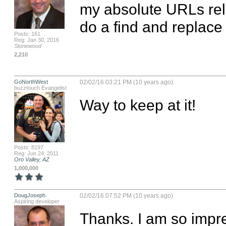
my absolute URLs relat
do a find and replace a
Posts: 161
Reg: Jan 30, 2016
Stonewood
2,210
GoNorthWest
02/02/16 03:21 PM (10 years ago)
buzztouch Evangelist
Way to keep at it!
Posts: 8197
Reg: Jun 24, 2011
Oro Valley, AZ
1,000,000
DougJoseph
02/02/16 07:52 PM (10 years ago)
Aspiring developer
Thanks. I am so impre