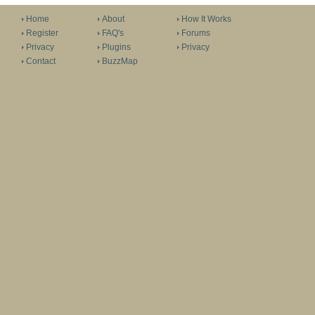
Home
About
How It Works
Register
FAQ's
Forums
Privacy
Plugins
Privacy
Contact
BuzzMap