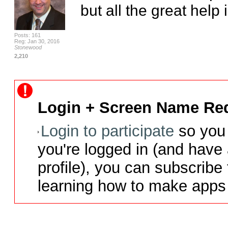
but all the great help
Posts: 161
Reg: Jan 30, 2016
Stonewood
2,210
Login + Screen Name Req
Login to participate
so you 
you're logged in (and have
profile), you can subscribe 
learning how to make apps 