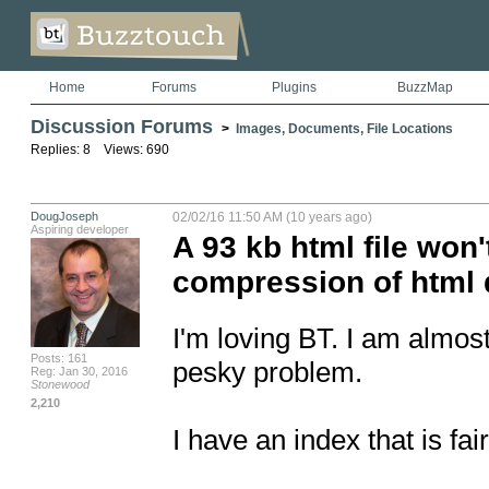
Home
Forums
Plugins
BuzzMap
Discussion Forums
>
Images, Documents, File Locations
Replies: 8 Views: 690
DougJoseph
02/02/16 11:50 AM (10 years ago)
Aspiring developer
A 93 kb html file won'
compression of html 
I'm loving BT. I am almost 
Posts: 161
pesky problem.

Reg: Jan 30, 2016
Stonewood
2,210
I have an index that is fa