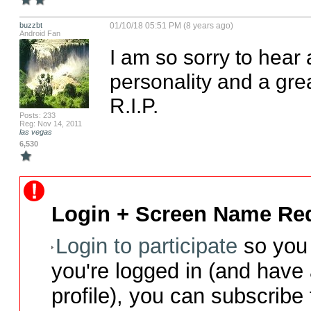
buzzbt
01/10/18 05:51 PM (8 years ago)
Android Fan
I am so sorry to hear
personality and a gre
R.I.P.
Posts: 233
Reg: Nov 14, 2011
las vegas
6,530
Login + Screen Name Req
Login to participate
so you 
you're logged in (and have
profile), you can subscribe 