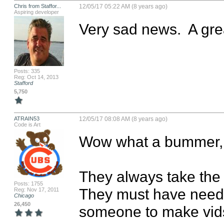
Chris from Staffor...
12/05/17 05:22 AM (8 years ago)
Aspiring developer
Very sad news.  A gre
Posts: 335
Reg: Oct 14, 2013
Stafford
5,750
ATRAIN53
12/05/17 08:08 AM (8 years ago)
Code is Art
Wow what a bummer, so
They always take the 
Posts: 1755
They must have neede
Reg: Nov 17, 2011
Chicago
26,450
someone to make vids.