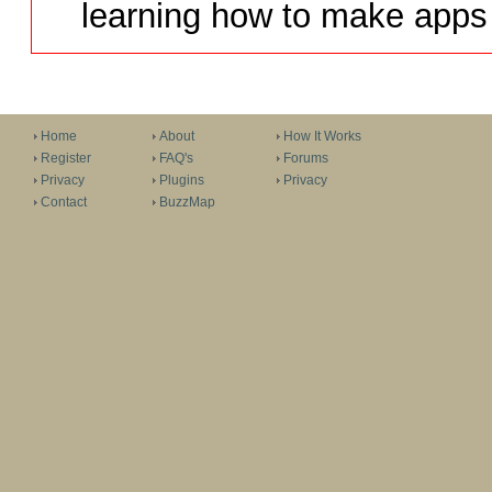
learning how to make apps 
Home
About
How It Works
Register
FAQ's
Forums
Privacy
Plugins
Privacy
Contact
BuzzMap