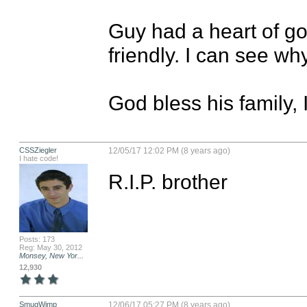
Guy had a heart of gol
friendly. I can see why 
God bless his family, I
CSSZiegler
12/05/17 12:02 PM (8 years ago)
I hate code!
R.I.P. brother
Posts: 173
Reg: May 30, 2012
Monsey, New Yor...
12,930
SmugWimp
12/06/17 05:27 PM (8 years ago)