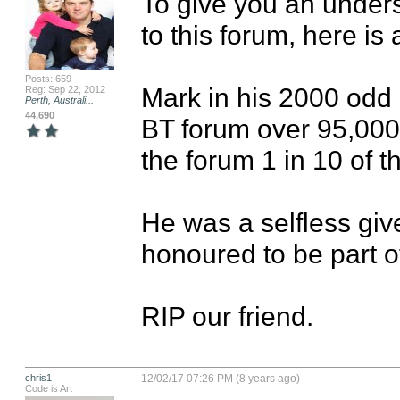
To give you an under
to this forum, here is a
Posts: 659
Mark in his 2000 odd 
Reg: Sep 22, 2012
Perth, Australi...
44,690
BT forum over 95,000 
the forum 1 in 10 of th
He was a selfless giv
honoured to be part of h
RIP our friend.
chris1
12/02/17 07:26 PM (8 years ago)
Code is Art