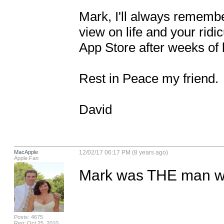
Mark, I'll always remembe
view on life and your ridic
App Store after weeks of b
Rest in Peace my friend. 

David
MacApple
12/02/17 06:17 PM (8 years ago)
Apple Fan
Mark was THE man wit
Posts: 4675
Reg: Oct 25, 2010