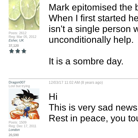
Mark epitomised the be
When I first started he
isn't a single person w
Posts: 2612
unconditionally help.

Reg: Mar 05, 2012
Esher, UK
37,120
It is a sombre day.
Dragon007
12/03/17 11:02 AM (8 years ago)
Lost but trying
Hi

This is very sad news.
Rest in peace, you to
Posts: 1509
Reg: Dec 17, 2011
London
20,590