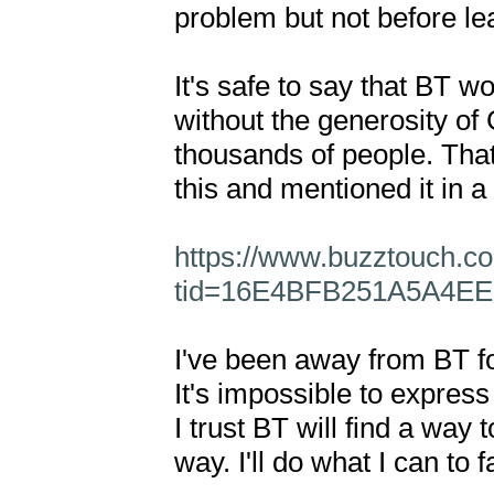
problem but not before lea
It's safe to say that BT wo
without the generosity of 
thousands of people. That'
this and mentioned it in a 
https://www.buzztouch.c
tid=16E4BFB251A5A4E
I've been away from BT for
It's impossible to express
I trust BT will find a way 
way. I'll do what I can to fac