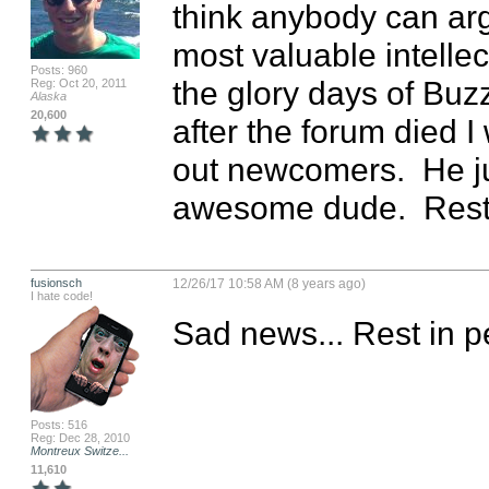
think anybody can arg
most valuable intellec
Posts: 960
the glory days of Buz
Reg: Oct 20, 2011
Alaska
20,600
after the forum died I
out newcomers.  He ju
awesome dude.  Rest
fusionsch
12/26/17 10:58 AM (8 years ago)
I hate code!
Sad news... Rest in p
Posts: 516
Reg: Dec 28, 2010
Montreux Switze...
11,610