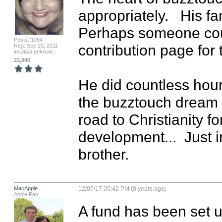
appropriately.   His fa
Perhaps someone coul
Posts: 1094
contribution page for t
Reg: Sep 23, 2011
location unknow...
22,840
He did countless hours
the buzztouch dream a
road to Christianity f
development...  Just i
brother.
MacApple
12/07/17 05:42 PM (8 years ago)
Apple Fan