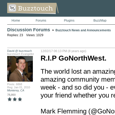
Home
Forums
Plugins
BuzzMap
Discussion Forums
>
Buzztouch News and Announcements
Replies: 23 Views: 1029
David @ buzztouch
12/02/17 06:13 PM (8 years ago)
buzztouch Evangelist
R.I.P GoNorthWest.
The world lost an amazin
amazing community member
Posts: 6868
week - and so did you - e
Reg: Jan 01, 2010
Monterey, CA
your friend whether you rea
78,860
Mark Flemming (@GoNorthW