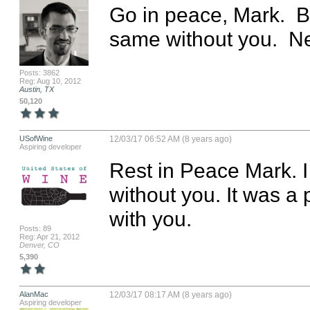
Go in peace, Mark.  B
same without you.  Ne
Posts: 3862
Reg: Aug 10, 2012
Austin, TX
50,120
USofWine
12/03/17 06:52 AM (8 years ago)
Aspiring developer
Rest in Peace Mark. I
without you. It was a 
with you.
Posts: 89
Reg: Apr 21, 2012
Denver, CO
5,390
AlanMac
12/03/17 08:17 AM (8 years ago)
Aspiring developer