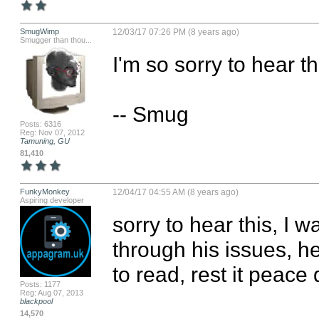
SmugWimp
12/03/17 07:26 PM (8 years ago)
Smugger than thou...
I'm so sorry to hear thi
-- Smug
Posts: 6316
Reg: Nov 07, 2012
Tamuning, GU
81,410
FunkyMonkey
12/04/17 04:55 AM (8 years ago)
Aspiring developer
sorry to hear this, I 
through his issues, he
to read, rest it peace
Posts: 1177
Reg: Aug 07, 2013
blackpool
14,570