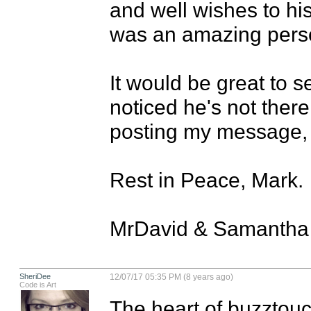
and well wishes to his
was an amazing perso
It would be great to s
noticed he's not there
posting my message, I
Rest in Peace, Mark.

MrDavid & Samantha
SheriDee
12/07/17 05:35 PM (8 years ago)
Code is Art
The heart of buzztouc