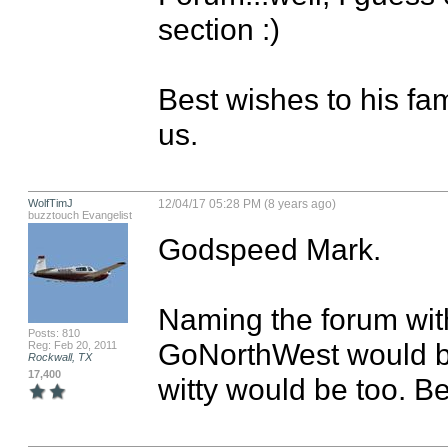
section :)

Best wishes to his fam
us.
WolfTimJ
12/04/17 05:28 PM (8 years ago)
buzztouch Evangelist
Godspeed Mark. 

Naming the forum wit
Posts: 810
GoNorthWest would be
Reg: Feb 20, 2011
Rockwall, TX
17,400
witty would be too. Bet