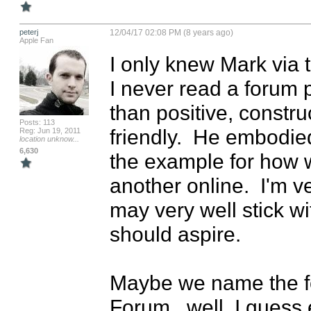
peterj
12/04/17 02:08 PM (8 years ago)
Apple Fan
I only knew Mark via t
I never read a forum p
than positive, constru
Posts: 113
friendly.  He embodie
Reg: Jun 19, 2011
location unknow...
6,630
the example for how 
another online.  I'm 
may very well stick wi
should aspire.

Maybe we name the f
Forum...well, I guess