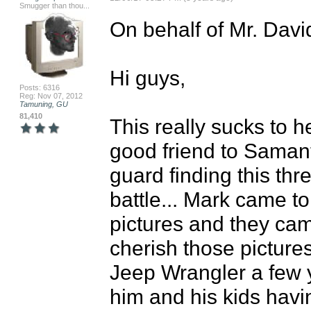
Smugger than thou...
On behalf of Mr. David
Hi guys,

Posts: 6316
Reg: Nov 07, 2012
Tamuning, GU
81,410
This really sucks to h
good friend to Samant
guard finding this thr
battle... Mark came to
pictures and they cam
cherish those picture
Jeep Wrangler a few y
him and his kids havin