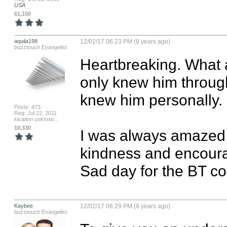
USA
61,150
aquila198
12/02/17 06:23 PM (8 years ago)
buzztouch Evangelist
Heartbreaking. What a
only knew him through t
knew him personally. 

Posts: 473
Reg: Jul 22, 2011
location unknow...
10,330
I was always amazed b
kindness and encoura
Sad day for the BT c
Kaybee
12/02/17 06:29 PM (8 years ago)
buzztouch Evangelist