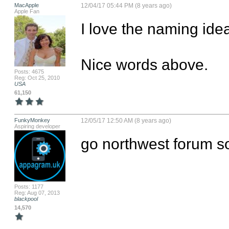
MacApple
12/04/17 05:44 PM (8 years ago)
Apple Fan
I love the naming idea
Nice words above.
Posts: 4675
Reg: Oct 25, 2010
USA
61,150
FunkyMonkey
12/05/17 12:50 AM (8 years ago)
Aspiring developer
go northwest forum s
Posts: 1177
Reg: Aug 07, 2013
blackpool
14,570