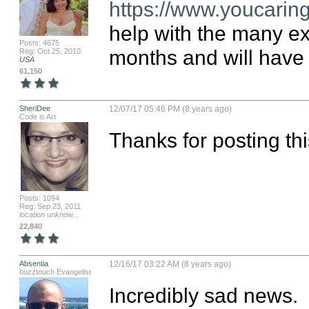
https://www.youcarin
help with the many ex
Posts: 4675
months and will have 
Reg: Oct 25, 2010
USA
61,150
SheriDee
12/07/17 05:46 PM (8 years ago)
Code is Art
Thanks for posting thi
Posts: 1094
Reg: Sep 23, 2011
location unknow...
22,840
Absentia
12/16/17 03:22 AM (8 years ago)
buzztouch Evangelist
Incredibly sad news.  I