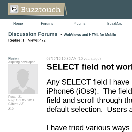
Home
Forums
Plugins
BuzzMap
Discussion Forums
>
WebViews and HTML for Mobile
Replies: 1 Views: 472
Flusion
07/26/16 10:36 AM (10 years ago)
Aspiring developer
SELECT field not wor
Any SELECT field I have
iPhone6 (iOs9).  The field 
Posts: 21
field and scroll through th
Reg: Oct 05, 2011
Gilbert, AZ
default selection.  Users 
210
I have tried various ways