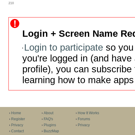
210
Login + Screen Name Req
Login to participate
so you 
you're logged in (and have
profile), you can subscribe 
learning how to make apps 
Home
About
How It Works
Register
FAQ's
Forums
Privacy
Plugins
Privacy
Contact
BuzzMap