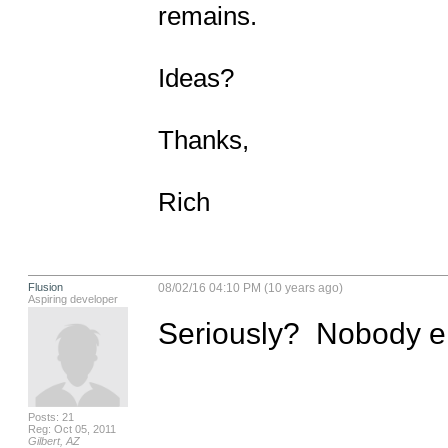
remains.

Ideas?

Thanks,

Rich
Flusion
08/02/16 04:10 PM (10 years ago)
Aspiring developer
Seriously?  Nobody el
Posts: 21
Reg: Oct 05, 2011
Gilbert, AZ