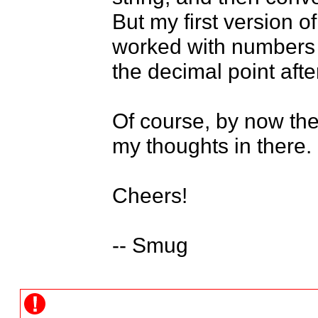
But my first version of
worked with numbers i
the decimal point after
Of course, by now the 
my thoughts in there.

Cheers!

-- Smug