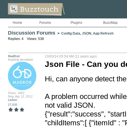
Home
Forums
Plugins
BuzzMap
Discussion Forums
>
Config Data, JSON, App Refresh
Replies: 4 Views: 538
MadRod
10/03/14 05:54 AM (11 years ago)
Aspiring developer
Json File - Can you d
Hi, can anyone detect the 
Posts: 1853
A problem occurred while 
Reg: Apr 12, 2012
Lisbon
not valid JSON.

27,930
{"result":"success", "star
"childItems":[ {"itemId"