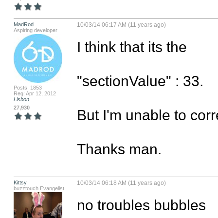
MadRod
10/03/14 06:17 AM (11 years ago)
Aspiring developer
I think that its the

"sectionValue" : 33.

Posts: 1853
Reg: Apr 12, 2012
Lisbon
27,930
But I'm unable to correct
Thanks man.
Kittsy
10/03/14 06:18 AM (11 years ago)
buzztouch Evangelist
no troubles bubbles