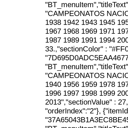
"BT_menuItem","titleText" 
"CAMPEONATOS NACION
1938 1942 1943 1945 195
1967 1968 1969 1971 197
1987 1989 1991 1994 2005
33.,"sectionColor" : "#FF00
"7D695D0ADC5EAA4677D7
"BT_menuItem","titleText" 
"CAMPEONATOS NACION
1940 1956 1959 1978 197
1996 1997 1998 1999 200
2013","sectionValue" : 27
"orderIndex":"2"}, {"itemId"
"37A65043B1A3EC8BE45C4