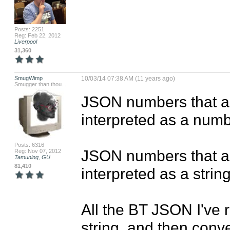
Posts: 2251
Reg: Feb 22, 2012
Liverpool
31,360
SmugWimp
10/03/14 07:38 AM (11 years ago)
Smugger than thou...
JSON numbers that ar
interpreted as a numbe
Posts: 6316
JSON numbers that ar
Reg: Nov 07, 2012
Tamuning, GU
81,410
interpreted as a string.
All the BT JSON I've 
string, and then conver