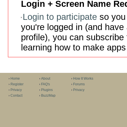
Login + Screen Name Req
Login to participate
so you 
you're logged in (and have
profile), you can subscribe 
learning how to make apps 
Home
About
How It Works
Register
FAQ's
Forums
Privacy
Plugins
Privacy
Contact
BuzzMap