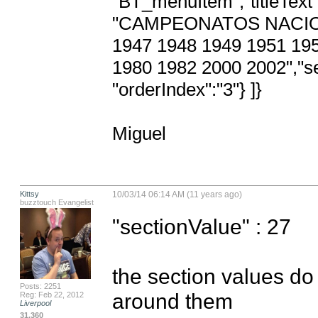
"BT_menuItem","titleText" 
"CAMPEONATOS NACION
1947 1948 1949 1951 195
1980 1982 2000 2002","sec
"orderIndex":"3"} ]}

Miguel
Kittsy
10/03/14 06:14 AM (11 years ago)
buzztouch Evangelist
"sectionValue" : 27

the section values do
Posts: 2251
around them
Reg: Feb 22, 2012
Liverpool
31,360