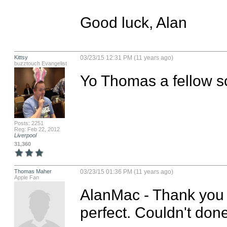
Good luck, Alan
Kittsy
03/23/15 12:31 PM (11 years ago)
buzztouch Evangelist
Yo Thomas a fellow s
Posts: 2251
Reg: Feb 22, 2012
Liverpool
31,360
Thomas Maher
03/23/15 01:36 PM (11 years ago)
Apple Fan
AlanMac - Thank you s
perfect. Couldn't done