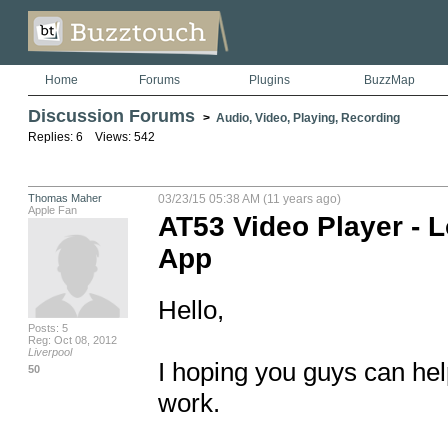
Home
Forums
Plugins
BuzzMap
Discussion Forums
>
Audio, Video, Playing, Recording
Replies: 6 Views: 542
Thomas Maher
03/23/15 05:38 AM (11 years ago)
Apple Fan
AT53 Video Player - 
App
Hello,

Posts: 5
Reg: Oct 08, 2012
Liverpool
I hoping you guys can help
50
work.
