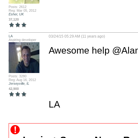
Posts: 2612
Reg: Mar 05, 2012
Esher, UK
37,120
LA
03/24/15 05:29 AM (11 years ago)
Aspiring developer
Awesome help @Alan
Posts: 3280
Reg: Aug 16, 2012
Jerseyville, IL
42,900
LA