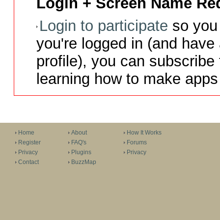
Login + Screen Name Req
Login to participate
so you 
you're logged in (and have
profile), you can subscribe 
learning how to make apps 
Home
About
How It Works
Register
FAQ's
Forums
Privacy
Plugins
Privacy
Contact
BuzzMap