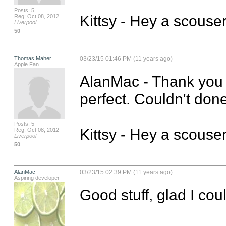
Posts: 5
Kittsy - Hey a scouse
Reg: Oct 08, 2012
Liverpool
50
Thomas Maher
03/23/15 01:46 PM (11 years ago)
Apple Fan
AlanMac - Thank you s
perfect. Couldn't done
Posts: 5
Kittsy - Hey a scouse
Reg: Oct 08, 2012
Liverpool
50
AlanMac
03/23/15 02:39 PM (11 years ago)
Aspiring developer
Good stuff, glad I cou