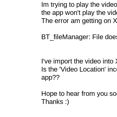
Im trying to play the vide
the app won't play the vide
The error am getting on X
BT_fileManager: File does
I've import the video into
Is the 'Video Location' inc
app??

Hope to hear from you soo
Thanks :)