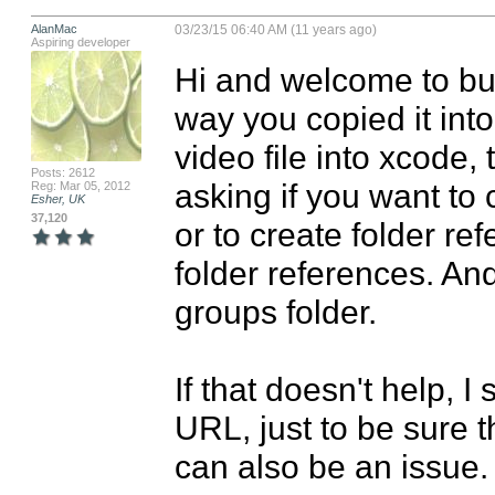
AlanMac
03/23/15 06:40 AM (11 years ago)
Aspiring developer
Hi and welcome to bu
way you copied it into
video file into xcode, 
Posts: 2612
asking if you want to 
Reg: Mar 05, 2012
Esher, UK
37,120
or to create folder ref
folder references. And
groups folder. 

If that doesn't help, I
URL, just to be sure t
can also be an issue.
