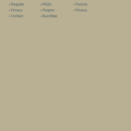
Register
FAQ's
Forums
Privacy
Plugins
Privacy
Contact
BuzzMap