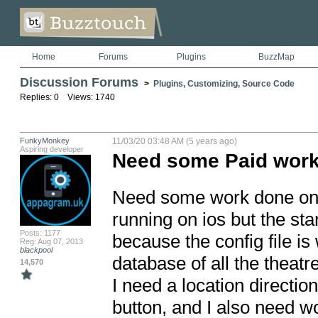
Home
Forums
Plugins
BuzzMap
Discussion Forums
>
Plugins, Customizing, Source Code
Replies: 0 Views: 1740
FunkyMonkey
11/03/20 03:48 AM (5 years ago)
Aspiring developer
Need some Paid work 
Need some work done on an
running on ios but the sta
Posts: 1177
because the config file is
Reg: Aug 07, 2013
blackpool
database of all the theatre
14,570
I need a location direction
button, and I also need wo