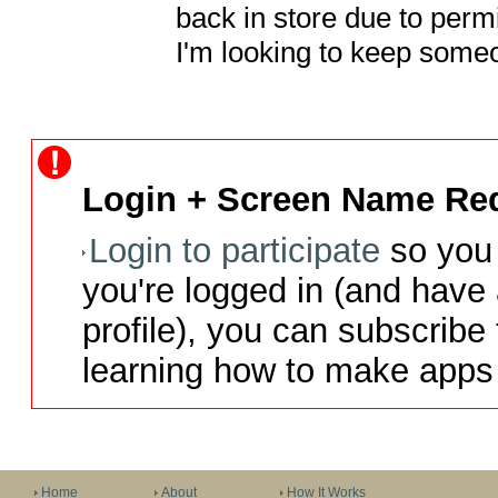
back in store due to permis
I'm looking to keep som
Login + Screen Name Req
Login to participate
so you 
you're logged in (and have
profile), you can subscribe 
learning how to make apps 
Home
About
How It Works