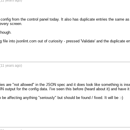
(11 years ago)
config from the control panel today. It also has duplicate entries the same as
very screen.

hough.

 file into jsonlint.com out of curiosity - pressed 'Validate' and the duplicate 
(11 years ago)
ries are "not allowed" in the JSON spec and it does look like something is in
 output for the config data. I've seen this before (heard about it) and have it on 
o be affecting anything "seriously" but should be found / fixed. It will be :-)