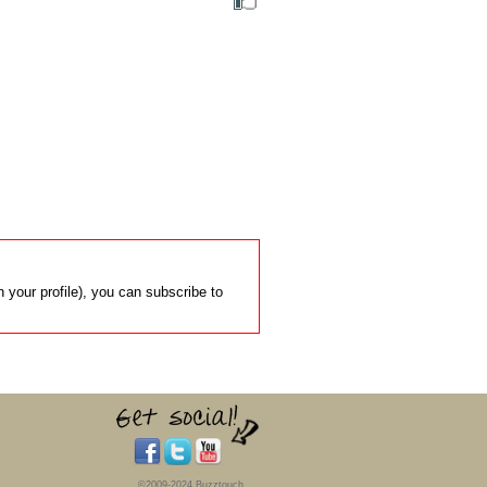
 your profile), you can subscribe to
©2009-2024 Buzztouch