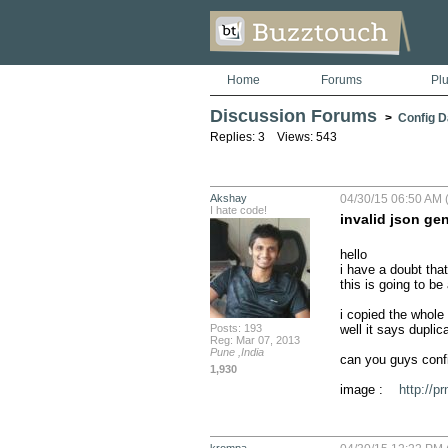
Home
Forums
Pl
Discussion Forums
>
Config D
Replies: 3 Views: 543
Akshay
04/30/15 06:50 AM 
I hate code!
invalid json ge
hello 

i have a doubt that
this is going to be
i copied the whole
Posts: 193
well it says duplica
Reg: Mar 07, 2013
Pune ,India
can you guys confir
1,930
image :    
http://p