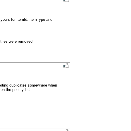
 yours for itemId, itemType and 
entries were removed.
serting duplicates somewhere when 
the priority list...
