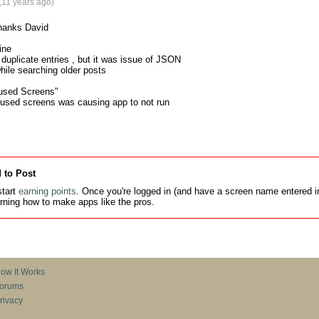
(11 years ago)
hanks David

ne 

 duplicate entries , but it was issue of JSON

while searching older posts

used Screens"

nused screens was causing app to not run
 to Post
tart
earning points
. Once you're logged in (and have a screen name entered in
earning how to make apps like the pros.
ow It Works
orums
rivacy