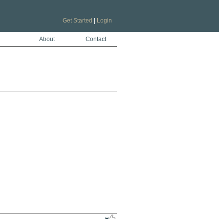
Get Started
|
Login
About
Contact