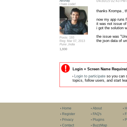
Akshay
04/30/15 02:43 PM 
I hate code!
thanks Krompa , t
now my app runs fi
it was not issue of
i got the solution 
the issue was "Un
Posts: 193
the json data of u
Reg: Mar 07, 2013
Pune ,India
1,930
Login + Screen Name Required
Login to participate
so you can s
topics, follow users, and start l
Home
About
H
Register
FAQ's
F
Privacy
Plugins
P
Contact
BuzzMap