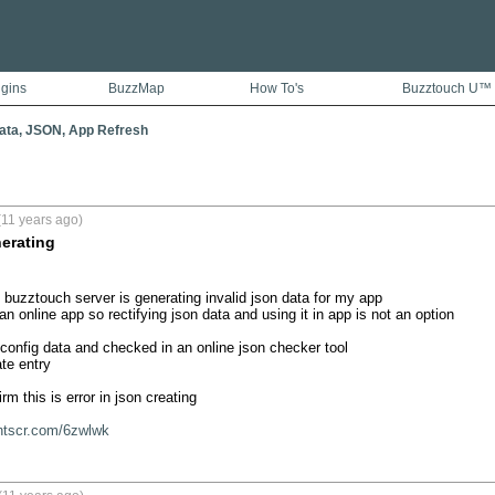
ugins
BuzzMap
How To's
Buzztouch U™
ata, JSON, App Refresh
(11 years ago)
nerating
 buzztouch server is generating invalid json data for my app

 an online app so rectifying json data and using it in app is not an option

 config data and checked in an online json checker tool

te entry

m this is error in json creating 

rntscr.com/6zwlwk