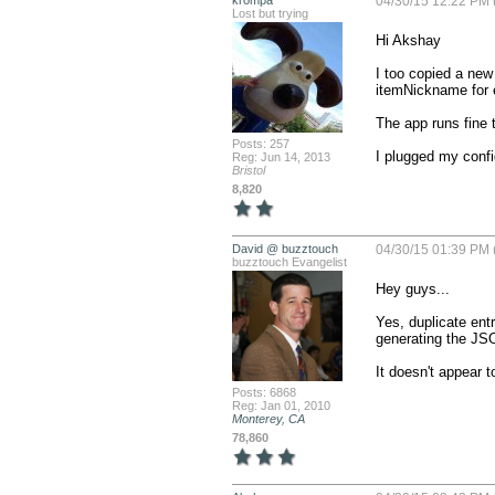
krompa
04/30/15 12:22 PM 
Lost but trying
Hi Akshay

I too copied a new 
itemNickname for e
The app runs fine t
Posts: 257
I plugged my config
Reg: Jun 14, 2013
Bristol
8,820
David @ buzztouch
04/30/15 01:39 PM 
buzztouch Evangelist
Hey guys...

Yes, duplicate ent
generating the JSON
It doesn't appear t
Posts: 6868
Reg: Jan 01, 2010
Monterey, CA
78,860